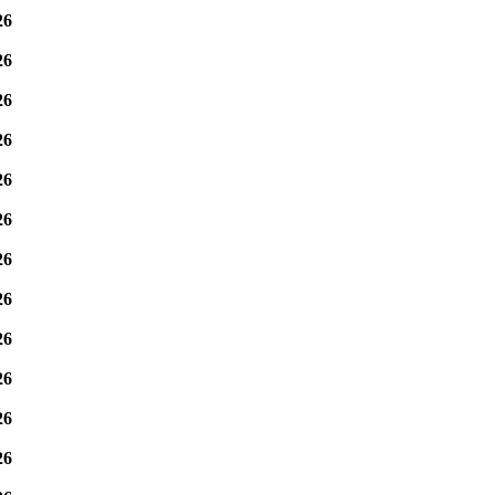
26
26
26
26
26
26
26
26
26
26
26
26