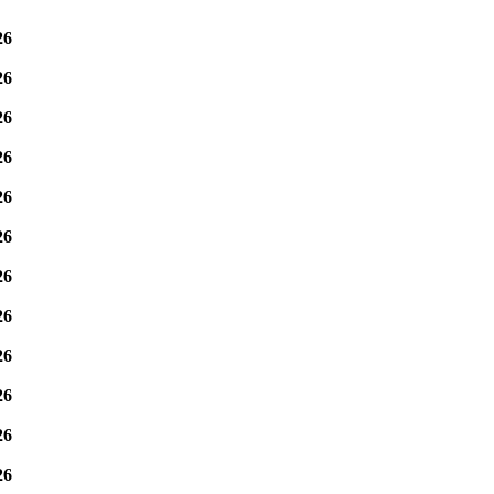
26
26
26
26
26
26
26
26
26
26
26
26