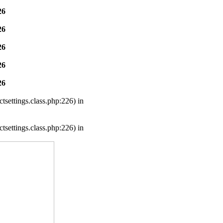
26
26
26
26
26
settings.class.php:226) in
settings.class.php:226) in