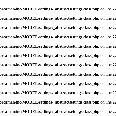
orcaman/inc/MODEL/settings/_abstractsettings.class.php
on line
2
orcaman/inc/MODEL/settings/_abstractsettings.class.php
on line
2
orcaman/inc/MODEL/settings/_abstractsettings.class.php
on line
2
orcaman/inc/MODEL/settings/_abstractsettings.class.php
on line
2
orcaman/inc/MODEL/settings/_abstractsettings.class.php
on line
2
orcaman/inc/MODEL/settings/_abstractsettings.class.php
on line
2
orcaman/inc/MODEL/settings/_abstractsettings.class.php
on line
2
orcaman/inc/MODEL/settings/_abstractsettings.class.php
on line
2
orcaman/inc/MODEL/settings/_abstractsettings.class.php
on line
2
orcaman/inc/MODEL/settings/_abstractsettings.class.php
on line
2
orcaman/inc/MODEL/settings/_abstractsettings.class.php
on line
2
orcaman/inc/MODEL/settings/_abstractsettings.class.php
on line
2