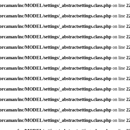
orcaman/inc/MODEL/settings/_abstractsettings.class.php
on line
2
orcaman/inc/MODEL/settings/_abstractsettings.class.php
on line
2
orcaman/inc/MODEL/settings/_abstractsettings.class.php
on line
2
orcaman/inc/MODEL/settings/_abstractsettings.class.php
on line
2
orcaman/inc/MODEL/settings/_abstractsettings.class.php
on line
2
orcaman/inc/MODEL/settings/_abstractsettings.class.php
on line
2
orcaman/inc/MODEL/settings/_abstractsettings.class.php
on line
2
orcaman/inc/MODEL/settings/_abstractsettings.class.php
on line
2
orcaman/inc/MODEL/settings/_abstractsettings.class.php
on line
2
orcaman/inc/MODEL/settings/_abstractsettings.class.php
on line
2
orcaman/inc/MODEL/settings/_abstractsettings.class.php
on line
2
orcaman/inc/MODEL/settings/_abstractsettings.class.php
on line
2