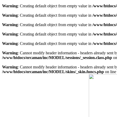
Warning
: Creating default object from empty value in
/www/htdocs/
Warning
: Creating default object from empty value in
/www/htdocs/
Warning
: Creating default object from empty value in
/www/htdocs/
Warning
: Creating default object from empty value in
/www/htdocs/
Warning
: Creating default object from empty value in
/www/htdocs/
Warning
: Cannot modify header information - headers already sent 
/www/htdocs/orcaman/inc/MODEL/sessions/_session.class.php
on
Warning
: Cannot modify header information - headers already sent 
/www/htdocs/orcaman/inc/MODEL/skins/_skin.funcs.php
on lin