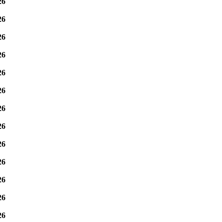
26
26
26
26
26
26
26
26
26
26
26
26
26