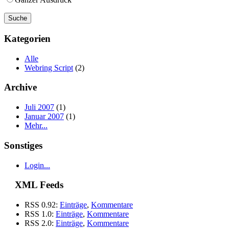
Kategorien
Alle
Webring Script
(2)
Archive
Juli 2007
(1)
Januar 2007
(1)
Mehr...
Sonstiges
Login...
XML Feeds
RSS 0.92:
Einträge
,
Kommentare
RSS 1.0:
Einträge
,
Kommentare
RSS 2.0:
Einträge
,
Kommentare