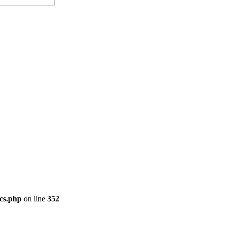
cs.php
on line
352