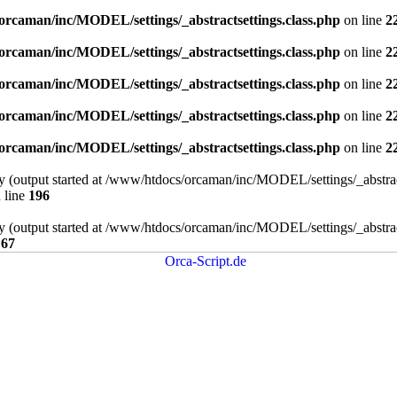
orcaman/inc/MODEL/settings/_abstractsettings.class.php
on line
2
orcaman/inc/MODEL/settings/_abstractsettings.class.php
on line
2
orcaman/inc/MODEL/settings/_abstractsettings.class.php
on line
2
orcaman/inc/MODEL/settings/_abstractsettings.class.php
on line
2
orcaman/inc/MODEL/settings/_abstractsettings.class.php
on line
2
by (output started at /www/htdocs/orcaman/inc/MODEL/settings/_abstract
 line
196
by (output started at /www/htdocs/orcaman/inc/MODEL/settings/_abstract
e
67