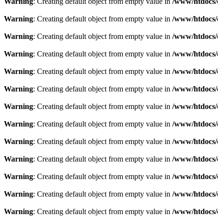
Warning
: Creating default object from empty value in
/www/htdocs/
Warning
: Creating default object from empty value in
/www/htdocs/
Warning
: Creating default object from empty value in
/www/htdocs/
Warning
: Creating default object from empty value in
/www/htdocs/
Warning
: Creating default object from empty value in
/www/htdocs/
Warning
: Creating default object from empty value in
/www/htdocs/
Warning
: Creating default object from empty value in
/www/htdocs/
Warning
: Creating default object from empty value in
/www/htdocs/
Warning
: Creating default object from empty value in
/www/htdocs/
Warning
: Creating default object from empty value in
/www/htdocs/
Warning
: Creating default object from empty value in
/www/htdocs/
Warning
: Creating default object from empty value in
/www/htdocs/
Warning
: Creating default object from empty value in
/www/htdocs/