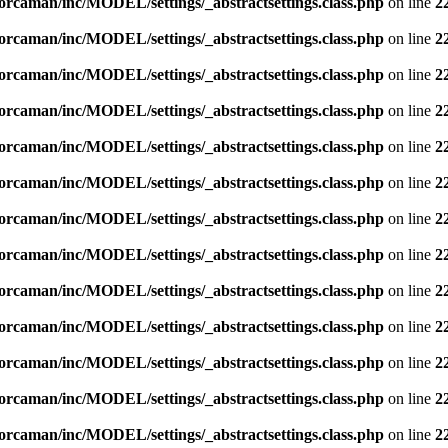
orcaman/inc/MODEL/settings/_abstractsettings.class.php
on line
2
orcaman/inc/MODEL/settings/_abstractsettings.class.php
on line
2
orcaman/inc/MODEL/settings/_abstractsettings.class.php
on line
2
orcaman/inc/MODEL/settings/_abstractsettings.class.php
on line
2
orcaman/inc/MODEL/settings/_abstractsettings.class.php
on line
2
orcaman/inc/MODEL/settings/_abstractsettings.class.php
on line
2
orcaman/inc/MODEL/settings/_abstractsettings.class.php
on line
2
orcaman/inc/MODEL/settings/_abstractsettings.class.php
on line
2
orcaman/inc/MODEL/settings/_abstractsettings.class.php
on line
2
orcaman/inc/MODEL/settings/_abstractsettings.class.php
on line
2
orcaman/inc/MODEL/settings/_abstractsettings.class.php
on line
2
orcaman/inc/MODEL/settings/_abstractsettings.class.php
on line
2
orcaman/inc/MODEL/settings/_abstractsettings.class.php
on line
2