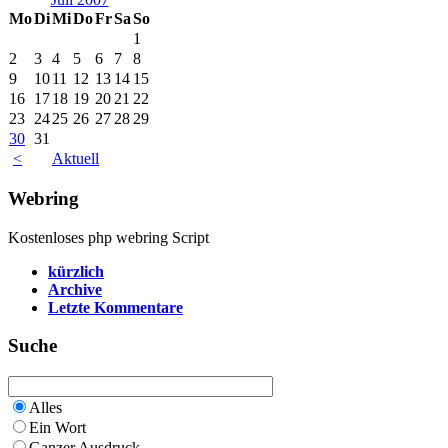
Mo
Di
Mi
Do
Fr
Sa
So
1
2
3
4
5
6
7
8
9
10
11
12
13
14
15
16
17
18
19
20
21
22
23
24
25
26
27
28
29
30
31
<
Aktuell
Webring
Kostenloses php webring Script
kürzlich
Archive
Letzte Kommentare
Suche
Alles
Ein Wort
Ganzer Ausdruck