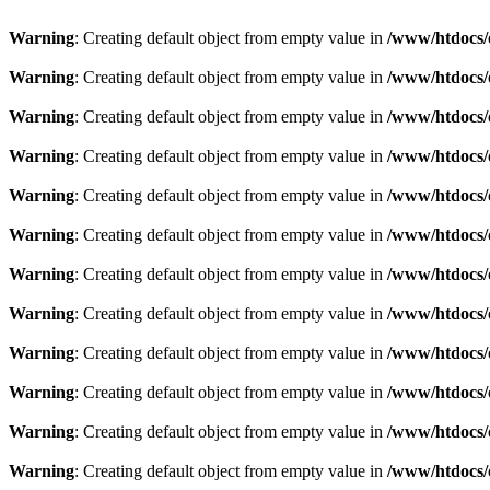
Warning
: Creating default object from empty value in
/www/htdocs/
Warning
: Creating default object from empty value in
/www/htdocs/
Warning
: Creating default object from empty value in
/www/htdocs/
Warning
: Creating default object from empty value in
/www/htdocs/
Warning
: Creating default object from empty value in
/www/htdocs/
Warning
: Creating default object from empty value in
/www/htdocs/
Warning
: Creating default object from empty value in
/www/htdocs/
Warning
: Creating default object from empty value in
/www/htdocs/
Warning
: Creating default object from empty value in
/www/htdocs/
Warning
: Creating default object from empty value in
/www/htdocs/
Warning
: Creating default object from empty value in
/www/htdocs/
Warning
: Creating default object from empty value in
/www/htdocs/