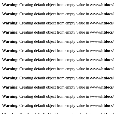
Warning
: Creating default object from empty value in
/www/htdocs/
Warning
: Creating default object from empty value in
/www/htdocs/
Warning
: Creating default object from empty value in
/www/htdocs/
Warning
: Creating default object from empty value in
/www/htdocs/
Warning
: Creating default object from empty value in
/www/htdocs/
Warning
: Creating default object from empty value in
/www/htdocs/
Warning
: Creating default object from empty value in
/www/htdocs/
Warning
: Creating default object from empty value in
/www/htdocs/
Warning
: Creating default object from empty value in
/www/htdocs/
Warning
: Creating default object from empty value in
/www/htdocs/
Warning
: Creating default object from empty value in
/www/htdocs/
Warning
: Creating default object from empty value in
/www/htdocs/