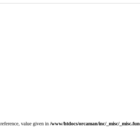
 reference, value given in
/www/htdocs/orcaman/inc/_misc/_misc.fun