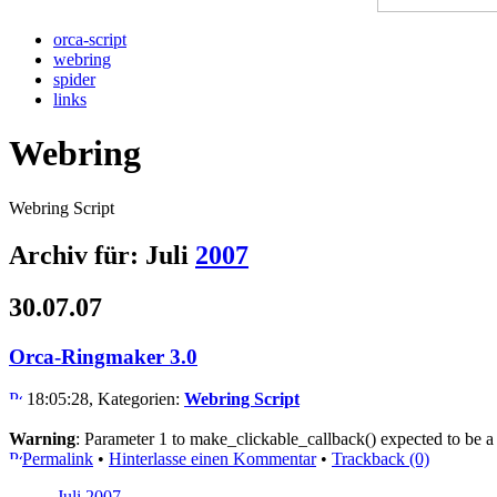
orca-script
webring
spider
links
Webring
Webring Script
Archiv für: Juli
2007
30.07.07
Orca-Ringmaker 3.0
18:05:28, Kategorien:
Webring Script
Warning
: Parameter 1 to make_clickable_callback() expected to be a
Permalink
•
Hinterlasse einen Kommentar
•
Trackback (0)
Juli 2007