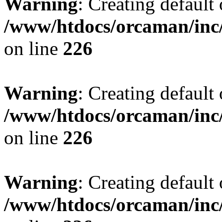
Warning
: Creating default
/www/htdocs/orcaman/inc/
on line
226
Warning
: Creating default
/www/htdocs/orcaman/inc/
on line
226
Warning
: Creating default
/www/htdocs/orcaman/inc/