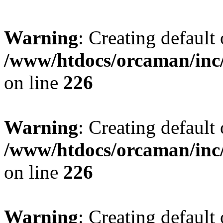
Warning
: Creating default
/www/htdocs/orcaman/inc/
on line
226
Warning
: Creating default
/www/htdocs/orcaman/inc/
on line
226
Warning
: Creating default