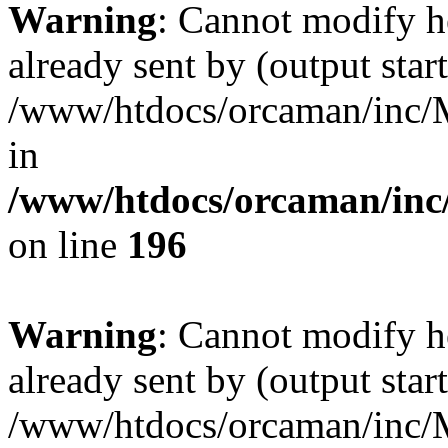
Warning
: Cannot modify h
already sent by (output start
/www/htdocs/orcaman/inc/M
in
/www/htdocs/orcaman/inc/
on line
196
Warning
: Cannot modify h
already sent by (output start
/www/htdocs/orcaman/inc/M