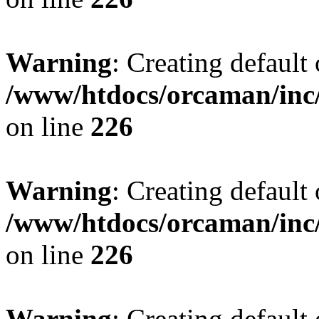
Warning
: Creating default
/www/htdocs/orcaman/inc/
on line
226
Warning
: Creating default
/www/htdocs/orcaman/inc/
on line
226
Warning
: Creating default