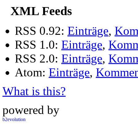
XML Feeds
RSS 0.92:
Einträge
,
Kom
RSS 1.0:
Einträge
,
Komm
RSS 2.0:
Einträge
,
Komm
Atom:
Einträge
,
Kommen
What is this?
powered by