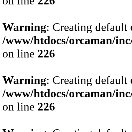
on line
226
Warning
: Creating default
/www/htdocs/orcaman/inc/
on line
226
Warning
: Creating default
/www/htdocs/orcaman/inc/
on line
226