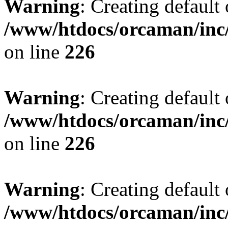
Warning
: Creating default
/www/htdocs/orcaman/inc/
on line
226
Warning
: Creating default
/www/htdocs/orcaman/inc/
on line
226
Warning
: Creating default
/www/htdocs/orcaman/inc/