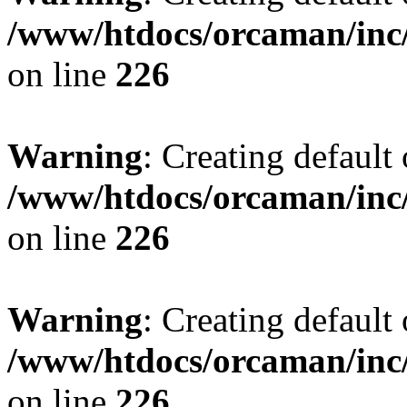
/www/htdocs/orcaman/inc/
on line
226
Warning
: Creating default
/www/htdocs/orcaman/inc/
on line
226
Warning
: Creating default
/www/htdocs/orcaman/inc/
on line
226