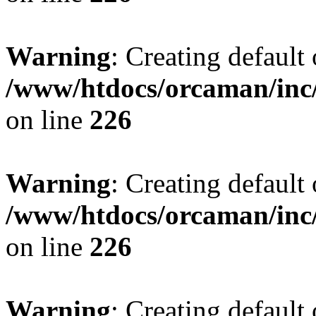
Warning
: Creating default
/www/htdocs/orcaman/inc/
on line
226
Warning
: Creating default
/www/htdocs/orcaman/inc/
on line
226
Warning
: Creating default