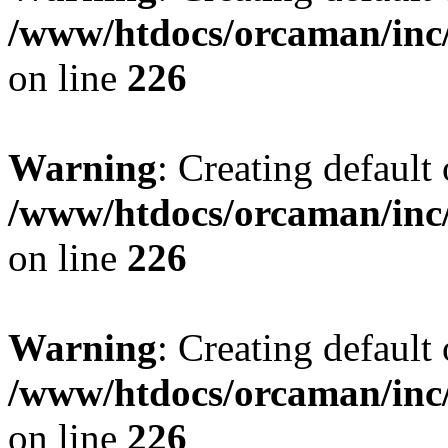
/www/htdocs/orcaman/inc/
on line
226
Warning
: Creating default
/www/htdocs/orcaman/inc/
on line
226
Warning
: Creating default
/www/htdocs/orcaman/inc/
on line
226