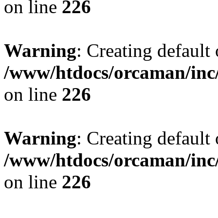
on line
226
Warning
: Creating default
/www/htdocs/orcaman/inc/
on line
226
Warning
: Creating default
/www/htdocs/orcaman/inc/
on line
226