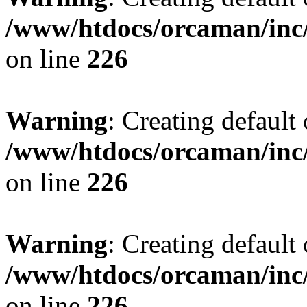
/www/htdocs/orcaman/inc/
on line
226
Warning
: Creating default
/www/htdocs/orcaman/inc/
on line
226
Warning
: Creating default
/www/htdocs/orcaman/inc/
on line
226