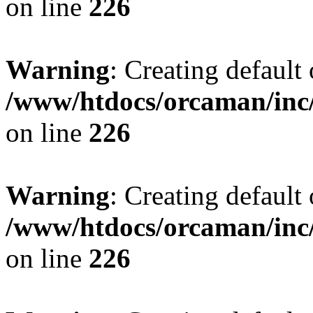
on line
226
Warning
: Creating default
/www/htdocs/orcaman/inc/
on line
226
Warning
: Creating default
/www/htdocs/orcaman/inc/
on line
226