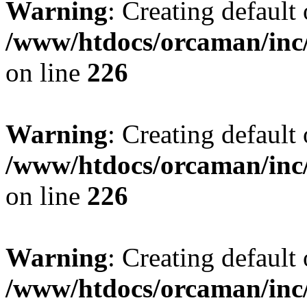
Warning
: Creating default
/www/htdocs/orcaman/inc/
on line
226
Warning
: Creating default
/www/htdocs/orcaman/inc/
on line
226
Warning
: Creating default
/www/htdocs/orcaman/inc/