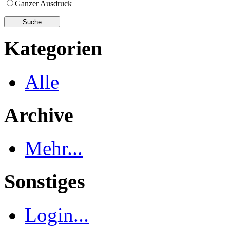
Ganzer Ausdruck
Kategorien
Alle
Archive
Mehr...
Sonstiges
Login...