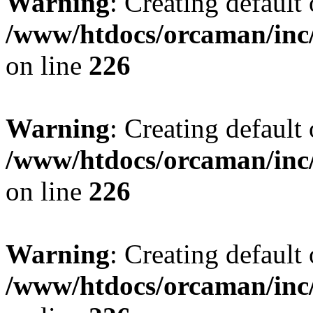
Warning
: Creating default
/www/htdocs/orcaman/inc/
on line
226
Warning
: Creating default
/www/htdocs/orcaman/inc/
on line
226
Warning
: Creating default
/www/htdocs/orcaman/inc/