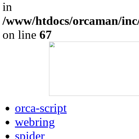
in
/www/htdocs/orcaman/inc
on line
67
orca-script
webring
spider