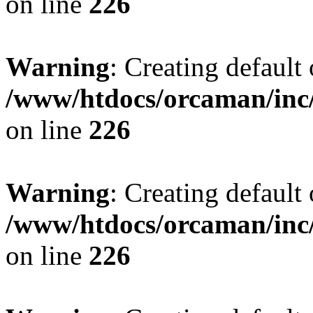
on line
226
Warning
: Creating default
/www/htdocs/orcaman/inc/
on line
226
Warning
: Creating default
/www/htdocs/orcaman/inc/
on line
226