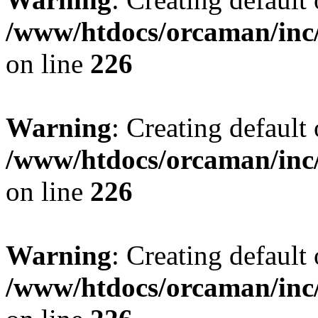
/www/htdocs/orcaman/inc/
on line
226
Warning
: Creating default
/www/htdocs/orcaman/inc/
on line
226
Warning
: Creating default
/www/htdocs/orcaman/inc/