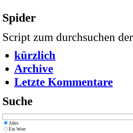
Spider
Script zum durchsuchen de
kürzlich
Archive
Letzte Kommentare
Suche
Alles
Ein Wort