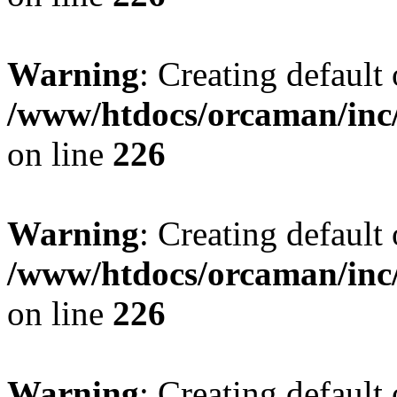
Warning
: Creating default
/www/htdocs/orcaman/inc/
on line
226
Warning
: Creating default
/www/htdocs/orcaman/inc/
on line
226
Warning
: Creating default