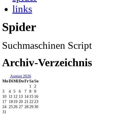
links
Spider
Suchmaschinen Script
Archiv-Verzeichnis
August 2026
Mo
Di
Mi
Do
Fr
Sa
So
1
2
3
4
5
6
7
8
9
10
11
12
13
14
15
16
17
18
19
20
21
22
23
24
25
26
27
28
29
30
31