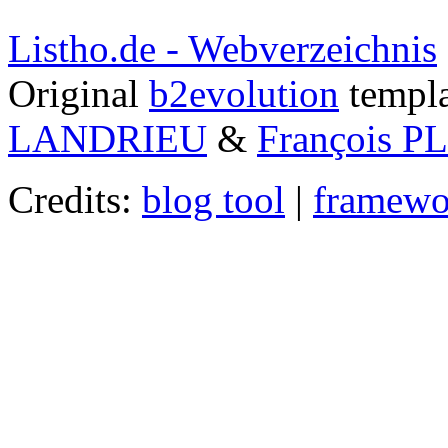
Listho.de - Webverzeichnis
Original
b2evolution
templa
LANDRIEU
&
François 
Credits:
blog tool
|
framewo