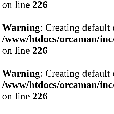
on line
226
Warning
: Creating default
/www/htdocs/orcaman/inc/
on line
226
Warning
: Creating default
/www/htdocs/orcaman/inc/
on line
226