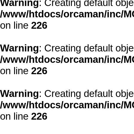
Warning
: Creating default obj
/www/htdocs/orcaman/inc/MO
on line
226
Warning
: Creating default obj
/www/htdocs/orcaman/inc/MO
on line
226
Warning
: Creating default obj
/www/htdocs/orcaman/inc/MO
on line
226