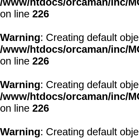
/www/htdocs/orcaman/inc/MO
on line
226
Warning
: Creating default obj
/www/htdocs/orcaman/inc/MO
on line
226
Warning
: Creating default obj
/www/htdocs/orcaman/inc/MO
on line
226
Warning
: Creating default obj