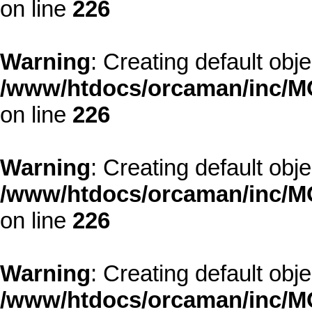
on line
226
Warning
: Creating default obj
/www/htdocs/orcaman/inc/MO
on line
226
Warning
: Creating default obj
/www/htdocs/orcaman/inc/MO
on line
226
Warning
: Creating default obj
/www/htdocs/orcaman/inc/MO