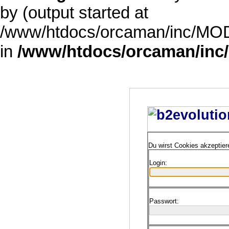
by (output started at
/www/htdocs/orcaman/inc/MODE
in
/www/htdocs/orcaman/inc/
Du wirst Cookies akzeptie
Login:
Passwort: