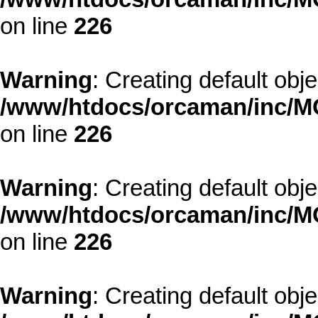
on line
226
Warning
: Creating default obj
/www/htdocs/orcaman/inc/MO
on line
226
Warning
: Creating default obj
/www/htdocs/orcaman/inc/MO
on line
226
Warning
: Creating default obj