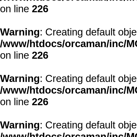
on line
226
Warning
: Creating default obj
/www/htdocs/orcaman/inc/MO
on line
226
Warning
: Creating default obj
/www/htdocs/orcaman/inc/MO
on line
226
Warning
: Creating default obj
/www/htdocs/orcaman/inc/MO