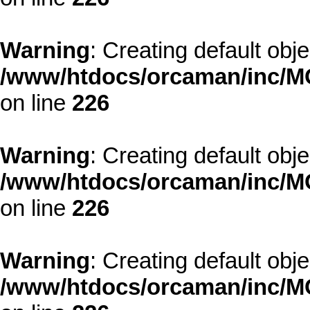
Warning
: Creating default obj
/www/htdocs/orcaman/inc/MO
on line
226
Warning
: Creating default obj
/www/htdocs/orcaman/inc/MO
on line
226
Warning
: Creating default obj
/www/htdocs/orcaman/inc/MO