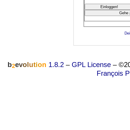
Dei
b
e
v
o
l
u
t
i
o
n
1.8.2
–
GPL License
–
©20
2
François