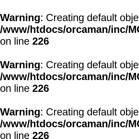
Warning
: Creating default obj
/www/htdocs/orcaman/inc/MO
on line
226
Warning
: Creating default obj
/www/htdocs/orcaman/inc/MO
on line
226
Warning
: Creating default obj
/www/htdocs/orcaman/inc/MO
on line
226