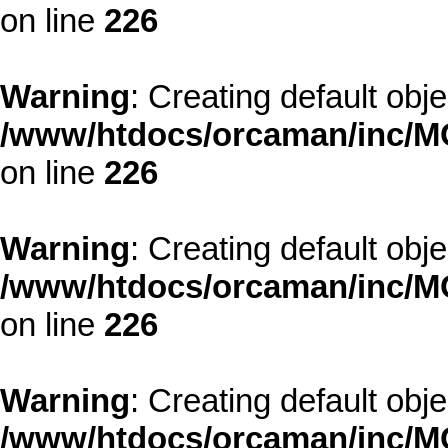
on line
226
Warning
: Creating default obj
/www/htdocs/orcaman/inc/MO
on line
226
Warning
: Creating default obj
/www/htdocs/orcaman/inc/MO
on line
226
Warning
: Creating default obj
/www/htdocs/orcaman/inc/MO