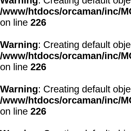
Warning
: Creating default obj
/www/htdocs/orcaman/inc/MO
on line
226
Warning
: Creating default obj
/www/htdocs/orcaman/inc/MO
on line
226
Warning
: Creating default obj
/www/htdocs/orcaman/inc/MO
on line
226