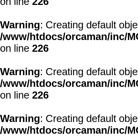
on line
226
Warning
: Creating default obj
/www/htdocs/orcaman/inc/MO
on line
226
Warning
: Creating default obj
/www/htdocs/orcaman/inc/MO
on line
226
Warning
: Creating default obj
/www/htdocs/orcaman/inc/MO