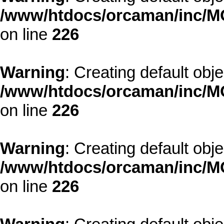
/www/htdocs/orcaman/inc/MO
on line
226
Warning
: Creating default obj
/www/htdocs/orcaman/inc/MO
on line
226
Warning
: Creating default obj
/www/htdocs/orcaman/inc/MO
on line
226