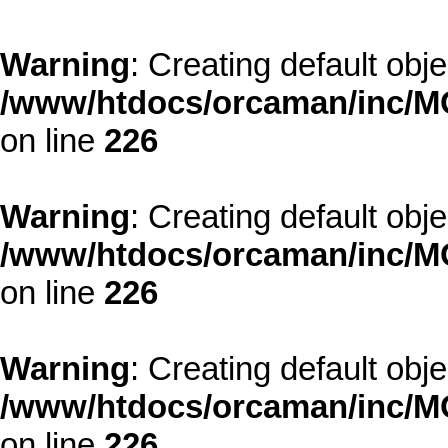
Warning
: Creating default obj
/www/htdocs/orcaman/inc/MO
on line
226
Warning
: Creating default obj
/www/htdocs/orcaman/inc/MO
on line
226
Warning
: Creating default obj
/www/htdocs/orcaman/inc/MO
on line
226