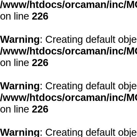
/www/htdocs/orcaman/inc/MO
on line
226
Warning
: Creating default obj
/www/htdocs/orcaman/inc/MO
on line
226
Warning
: Creating default obj
/www/htdocs/orcaman/inc/MO
on line
226
Warning
: Creating default obj