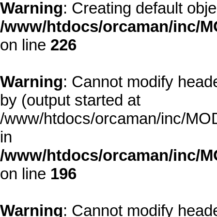
Warning
: Creating default obj
/www/htdocs/orcaman/inc/MO
on line
226
Warning
: Cannot modify heade
by (output started at
/www/htdocs/orcaman/inc/MODE
in
/www/htdocs/orcaman/inc/M
on line
196
Warning
: Cannot modify heade