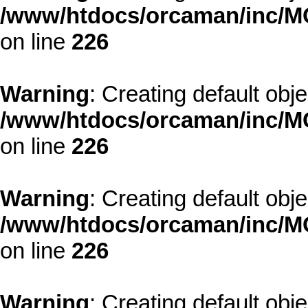
/www/htdocs/orcaman/inc/MO
on line
226
Warning
: Creating default obj
/www/htdocs/orcaman/inc/MO
on line
226
Warning
: Creating default obj
/www/htdocs/orcaman/inc/MO
on line
226
Warning
: Creating default obj