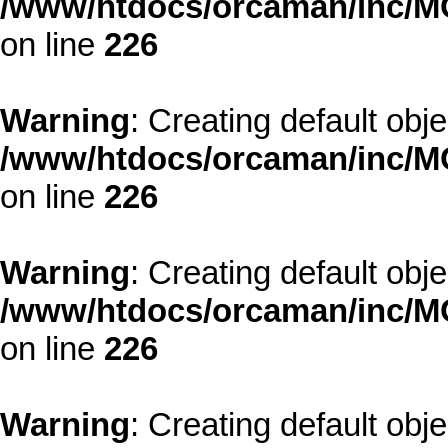
/www/htdocs/orcaman/inc/MO
on line
226
Warning
: Creating default obj
/www/htdocs/orcaman/inc/MO
on line
226
Warning
: Creating default obj
/www/htdocs/orcaman/inc/MO
on line
226
Warning
: Creating default obj