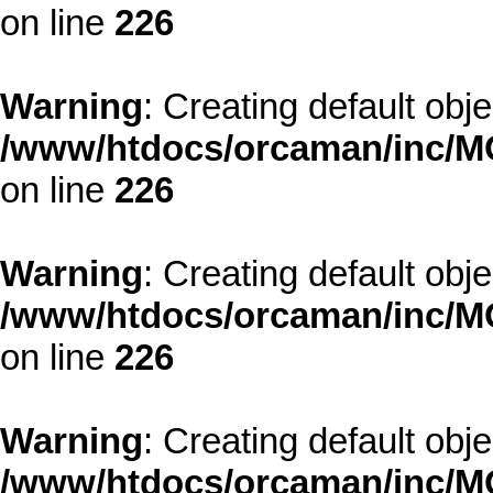
on line
226
Warning
: Creating default obj
/www/htdocs/orcaman/inc/MO
on line
226
Warning
: Creating default obj
/www/htdocs/orcaman/inc/MO
on line
226
Warning
: Creating default obj
/www/htdocs/orcaman/inc/MO