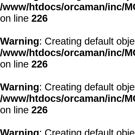
/www/htdocs/orcaman/inc/MO
on line
226
Warning
: Creating default obj
/www/htdocs/orcaman/inc/MO
on line
226
Warning
: Creating default obj
/www/htdocs/orcaman/inc/MO
on line
226
Warning
: Creating default obj