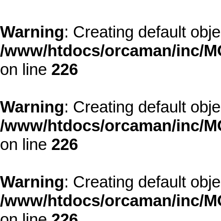
Warning
: Creating default obj
/www/htdocs/orcaman/inc/MO
on line
226
Warning
: Creating default obj
/www/htdocs/orcaman/inc/MO
on line
226
Warning
: Creating default obj
/www/htdocs/orcaman/inc/MO
on line
226