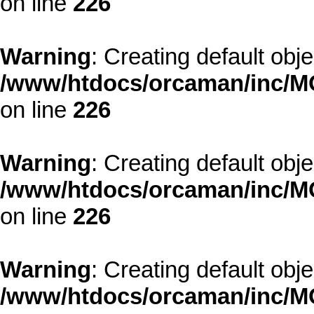
on line
226
Warning
: Creating default obj
/www/htdocs/orcaman/inc/MO
on line
226
Warning
: Creating default obj
/www/htdocs/orcaman/inc/MO
on line
226
Warning
: Creating default obj
/www/htdocs/orcaman/inc/MO