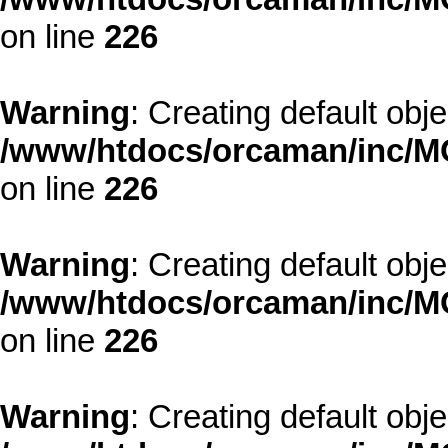
on line
226
Warning
: Creating default obj
/www/htdocs/orcaman/inc/MO
on line
226
Warning
: Creating default obj
/www/htdocs/orcaman/inc/MO
on line
226
Warning
: Creating default obj