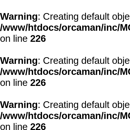
Warning
: Creating default obj
/www/htdocs/orcaman/inc/MO
on line
226
Warning
: Creating default obj
/www/htdocs/orcaman/inc/MO
on line
226
Warning
: Creating default obj
/www/htdocs/orcaman/inc/MO
on line
226