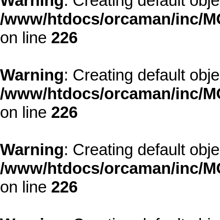
Warning
: Creating default obj
/www/htdocs/orcaman/inc/MO
on line
226
Warning
: Creating default obj
/www/htdocs/orcaman/inc/MO
on line
226
Warning
: Creating default obj
/www/htdocs/orcaman/inc/MO
on line
226