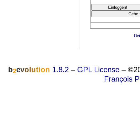
Dei
b
e
v
o
l
u
t
i
o
n
1.8.2
–
GPL License
–
©20
2
François