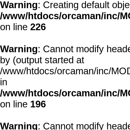
Warning
: Creating default obj
/www/htdocs/orcaman/inc/MO
on line
226
Warning
: Cannot modify heade
by (output started at
/www/htdocs/orcaman/inc/MODE
in
/www/htdocs/orcaman/inc/M
on line
196
Warning
: Cannot modify heade