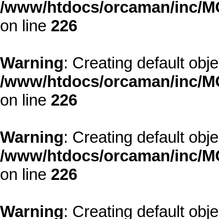
/www/htdocs/orcaman/inc/MO
on line
226
Warning
: Creating default obj
/www/htdocs/orcaman/inc/MO
on line
226
Warning
: Creating default obj
/www/htdocs/orcaman/inc/MO
on line
226
Warning
: Creating default obj