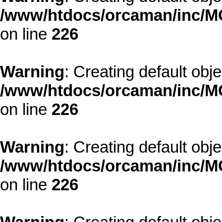
/www/htdocs/orcaman/inc/MO
on line
226
Warning
: Creating default obj
/www/htdocs/orcaman/inc/MO
on line
226
Warning
: Creating default obj
/www/htdocs/orcaman/inc/MO
on line
226