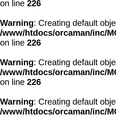
on line
226
Warning
: Creating default obj
/www/htdocs/orcaman/inc/MO
on line
226
Warning
: Creating default obj
/www/htdocs/orcaman/inc/MO
on line
226
Warning
: Creating default obj
/www/htdocs/orcaman/inc/MO