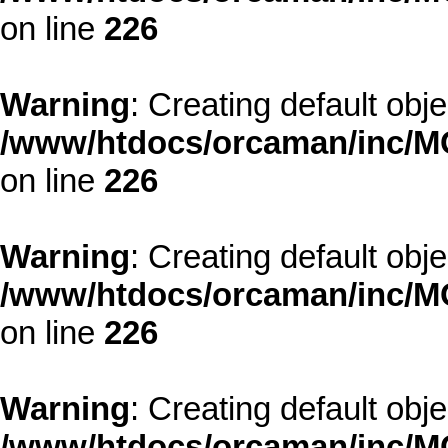
on line
226
Warning
: Creating default obj
/www/htdocs/orcaman/inc/MO
on line
226
Warning
: Creating default obj
/www/htdocs/orcaman/inc/MO
on line
226
Warning
: Creating default obj
/www/htdocs/orcaman/inc/MO