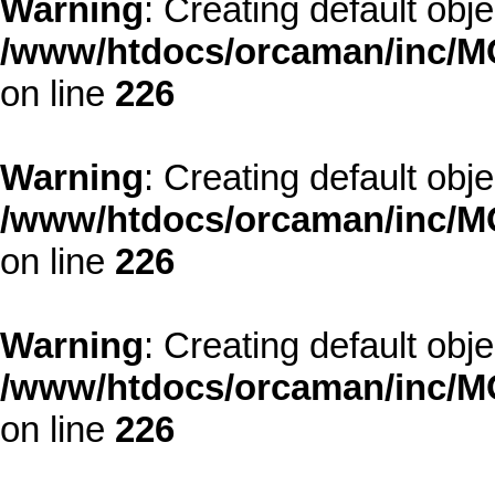
Warning
: Creating default obj
/www/htdocs/orcaman/inc/MO
on line
226
Warning
: Creating default obj
/www/htdocs/orcaman/inc/MO
on line
226
Warning
: Creating default obj
/www/htdocs/orcaman/inc/MO
on line
226