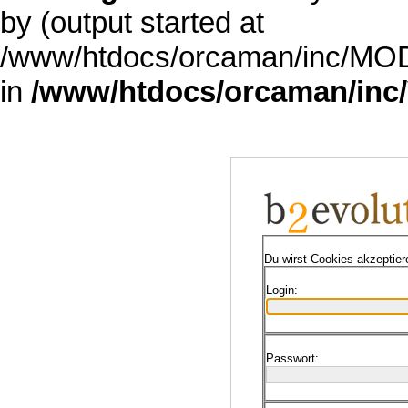
by (output started at
/www/htdocs/orcaman/inc/MODE
in
/www/htdocs/orcaman/inc/
Du wirst Cookies akzeptie
Login:
Passwort: