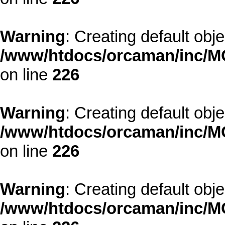
Warning
: Creating default obj
/www/htdocs/orcaman/inc/MO
on line
226
Warning
: Creating default obj
/www/htdocs/orcaman/inc/MO
on line
226
Warning
: Creating default obj
/www/htdocs/orcaman/inc/MO