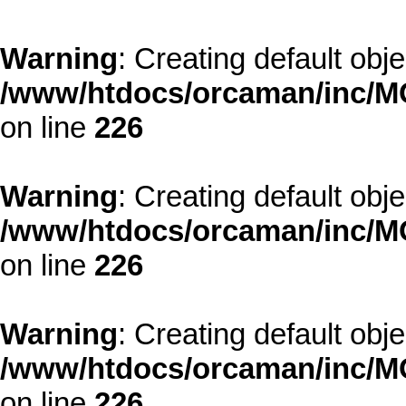
Warning
: Creating default obj
/www/htdocs/orcaman/inc/MO
on line
226
Warning
: Creating default obj
/www/htdocs/orcaman/inc/MO
on line
226
Warning
: Creating default obj
/www/htdocs/orcaman/inc/MO
on line
226