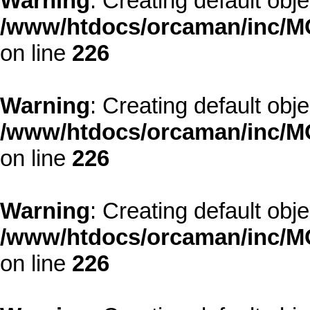
Warning
: Creating default obj
/www/htdocs/orcaman/inc/MO
on line
226
Warning
: Creating default obj
/www/htdocs/orcaman/inc/MO
on line
226
Warning
: Creating default obj
/www/htdocs/orcaman/inc/MO
on line
226