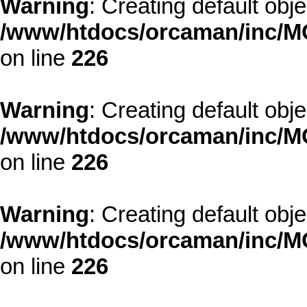
Warning
: Creating default obj
/www/htdocs/orcaman/inc/MO
on line
226
Warning
: Creating default obj
/www/htdocs/orcaman/inc/MO
on line
226
Warning
: Creating default obj
/www/htdocs/orcaman/inc/MO
on line
226