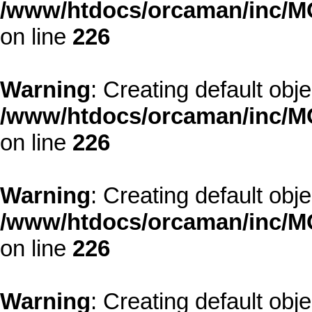
/www/htdocs/orcaman/inc/MO
on line
226
Warning
: Creating default obj
/www/htdocs/orcaman/inc/MO
on line
226
Warning
: Creating default obj
/www/htdocs/orcaman/inc/MO
on line
226
Warning
: Creating default obj