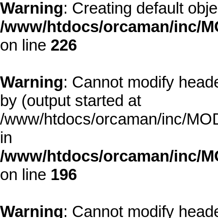
Warning
: Creating default obj
/www/htdocs/orcaman/inc/MO
on line
226
Warning
: Cannot modify heade
by (output started at
/www/htdocs/orcaman/inc/MODE
in
/www/htdocs/orcaman/inc/M
on line
196
Warning
: Cannot modify heade