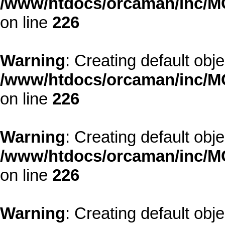
/www/htdocs/orcaman/inc/MO
on line
226
Warning
: Creating default obj
/www/htdocs/orcaman/inc/MO
on line
226
Warning
: Creating default obj
/www/htdocs/orcaman/inc/MO
on line
226
Warning
: Creating default obj