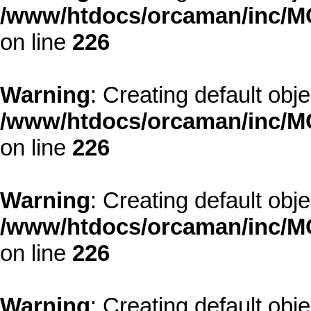
/www/htdocs/orcaman/inc/MO
on line
226
Warning
: Creating default obj
/www/htdocs/orcaman/inc/MO
on line
226
Warning
: Creating default obj
/www/htdocs/orcaman/inc/MO
on line
226
Warning
: Creating default obj