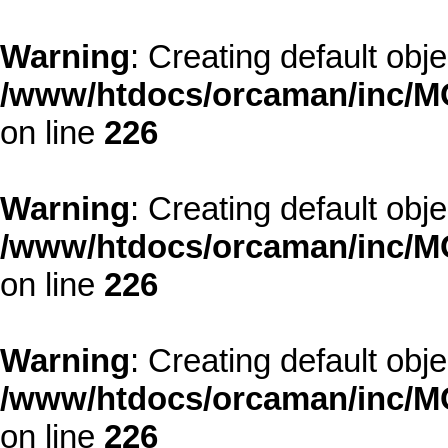
Warning
: Creating default obj
/www/htdocs/orcaman/inc/MO
on line
226
Warning
: Creating default obj
/www/htdocs/orcaman/inc/MO
on line
226
Warning
: Creating default obj
/www/htdocs/orcaman/inc/MO
on line
226