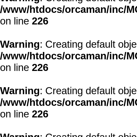
/www/htdocs/orcaman/inc/MO
on line
226
Warning
: Creating default obj
/www/htdocs/orcaman/inc/MO
on line
226
Warning
: Creating default obj
/www/htdocs/orcaman/inc/MO
on line
226