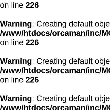
on line
226
Warning
: Creating default obj
/www/htdocs/orcaman/inc/MO
on line
226
Warning
: Creating default obj
/www/htdocs/orcaman/inc/MO
on line
226
Warning
: Creating default obj
/www/htdocs/orcaman/inc/MO