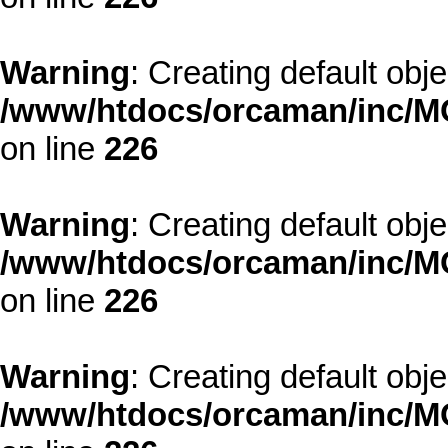
Warning
: Creating default obj
/www/htdocs/orcaman/inc/MO
on line
226
Warning
: Creating default obj
/www/htdocs/orcaman/inc/MO
on line
226
Warning
: Creating default obj
/www/htdocs/orcaman/inc/MO