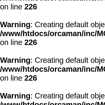
on line
226
Warning
: Creating default obj
/www/htdocs/orcaman/inc/MO
on line
226
Warning
: Creating default obj
/www/htdocs/orcaman/inc/MO
on line
226
Warning
: Creating default obj
/www/htdocs/orcaman/inc/MO