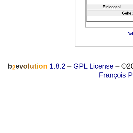
Dei
b
e
v
o
l
u
t
i
o
n
1.8.2
–
GPL License
–
©20
2
François