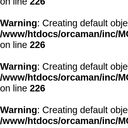
on line
226
Warning
: Creating default obj
/www/htdocs/orcaman/inc/MO
on line
226
Warning
: Creating default obj
/www/htdocs/orcaman/inc/MO
on line
226
Warning
: Creating default obj
/www/htdocs/orcaman/inc/MO