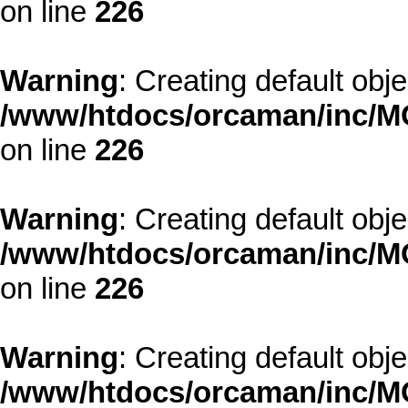
on line
226
Warning
: Creating default obj
/www/htdocs/orcaman/inc/MO
on line
226
Warning
: Creating default obj
/www/htdocs/orcaman/inc/MO
on line
226
Warning
: Creating default obj
/www/htdocs/orcaman/inc/MO