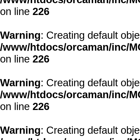
on line
226
Warning
: Creating default obj
/www/htdocs/orcaman/inc/MO
on line
226
Warning
: Creating default obj
/www/htdocs/orcaman/inc/MO
on line
226
Warning
: Creating default obj