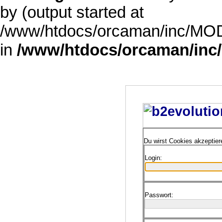
by (output started at
/www/htdocs/orcaman/inc/MODE
in
/www/htdocs/orcaman/inc/
Du wirst Cookies akzeptie
Login:
Passwort: