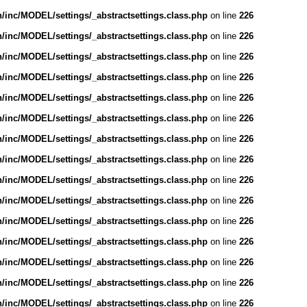
inc/MODEL/settings/_abstractsettings.class.php
on line
226
inc/MODEL/settings/_abstractsettings.class.php
on line
226
inc/MODEL/settings/_abstractsettings.class.php
on line
226
inc/MODEL/settings/_abstractsettings.class.php
on line
226
inc/MODEL/settings/_abstractsettings.class.php
on line
226
inc/MODEL/settings/_abstractsettings.class.php
on line
226
inc/MODEL/settings/_abstractsettings.class.php
on line
226
inc/MODEL/settings/_abstractsettings.class.php
on line
226
inc/MODEL/settings/_abstractsettings.class.php
on line
226
inc/MODEL/settings/_abstractsettings.class.php
on line
226
inc/MODEL/settings/_abstractsettings.class.php
on line
226
inc/MODEL/settings/_abstractsettings.class.php
on line
226
inc/MODEL/settings/_abstractsettings.class.php
on line
226
inc/MODEL/settings/_abstractsettings.class.php
on line
226
inc/MODEL/settings/_abstractsettings.class.php
on line
226