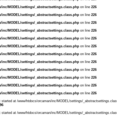
inc/MODEL/settings/_abstractsettings.class.php
on line
226
inc/MODEL/settings/_abstractsettings.class.php
on line
226
inc/MODEL/settings/_abstractsettings.class.php
on line
226
inc/MODEL/settings/_abstractsettings.class.php
on line
226
inc/MODEL/settings/_abstractsettings.class.php
on line
226
inc/MODEL/settings/_abstractsettings.class.php
on line
226
inc/MODEL/settings/_abstractsettings.class.php
on line
226
inc/MODEL/settings/_abstractsettings.class.php
on line
226
inc/MODEL/settings/_abstractsettings.class.php
on line
226
inc/MODEL/settings/_abstractsettings.class.php
on line
226
inc/MODEL/settings/_abstractsettings.class.php
on line
226
inc/MODEL/settings/_abstractsettings.class.php
on line
226
ut started at /www/htdocs/orcaman/inc/MODEL/settings/_abstractsettings.clas
96
ut started at /www/htdocs/orcaman/inc/MODEL/settings/_abstractsettings.clas