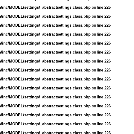
inc/MODEL/settings/_abstractsettings.class.php
on line
226
inc/MODEL/settings/_abstractsettings.class.php
on line
226
inc/MODEL/settings/_abstractsettings.class.php
on line
226
inc/MODEL/settings/_abstractsettings.class.php
on line
226
inc/MODEL/settings/_abstractsettings.class.php
on line
226
inc/MODEL/settings/_abstractsettings.class.php
on line
226
inc/MODEL/settings/_abstractsettings.class.php
on line
226
inc/MODEL/settings/_abstractsettings.class.php
on line
226
inc/MODEL/settings/_abstractsettings.class.php
on line
226
inc/MODEL/settings/_abstractsettings.class.php
on line
226
inc/MODEL/settings/_abstractsettings.class.php
on line
226
inc/MODEL/settings/_abstractsettings.class.php
on line
226
inc/MODEL/settings/_abstractsettings.class.php
on line
226
inc/MODEL/settings/_abstractsettings.class.php
on line
226
inc/MODEL/settings/_abstractsettings.class.php
on line
226