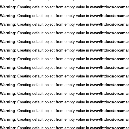
Warning
: Creating default object from empty value in
/www/htdocs/orcaman/
Warning
: Creating default object from empty value in
/www/htdocs/orcaman/
Warning
: Creating default object from empty value in
/www/htdocs/orcaman/
Warning
: Creating default object from empty value in
/www/htdocs/orcaman/
Warning
: Creating default object from empty value in
/www/htdocs/orcaman/
Warning
: Creating default object from empty value in
/www/htdocs/orcaman/
Warning
: Creating default object from empty value in
/www/htdocs/orcaman/
Warning
: Creating default object from empty value in
/www/htdocs/orcaman/
Warning
: Creating default object from empty value in
/www/htdocs/orcaman/
Warning
: Creating default object from empty value in
/www/htdocs/orcaman/
Warning
: Creating default object from empty value in
/www/htdocs/orcaman/
Warning
: Creating default object from empty value in
/www/htdocs/orcaman/
Warning
: Creating default object from empty value in
/www/htdocs/orcaman/
Warning
: Creating default object from empty value in
/www/htdocs/orcaman/
Warning
: Creating default object from empty value in
/www/htdocs/orcaman/