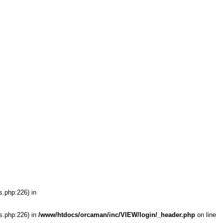
s.php:226) in
s.php:226) in
/www/htdocs/orcaman/inc/VIEW/login/_header.php
on line