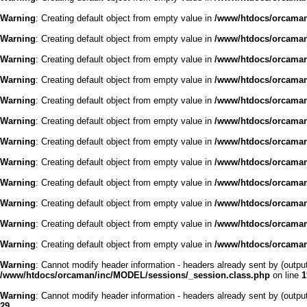
Warning
: Creating default object from empty value in
/www/htdocs/orcaman/
Warning
: Creating default object from empty value in
/www/htdocs/orcaman/
Warning
: Creating default object from empty value in
/www/htdocs/orcaman/
Warning
: Creating default object from empty value in
/www/htdocs/orcaman/
Warning
: Creating default object from empty value in
/www/htdocs/orcaman/
Warning
: Creating default object from empty value in
/www/htdocs/orcaman/
Warning
: Creating default object from empty value in
/www/htdocs/orcaman/
Warning
: Creating default object from empty value in
/www/htdocs/orcaman/
Warning
: Creating default object from empty value in
/www/htdocs/orcaman/
Warning
: Creating default object from empty value in
/www/htdocs/orcaman/
Warning
: Creating default object from empty value in
/www/htdocs/orcaman/
Warning
: Creating default object from empty value in
/www/htdocs/orcaman/
Warning
: Cannot modify header information - headers already sent by (outp
/www/htdocs/orcaman/inc/MODEL/sessions/_session.class.php
on line
1
Warning
: Cannot modify header information - headers already sent by (outp
29