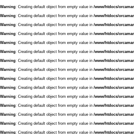
Warning
: Creating default object from empty value in
/www/htdocs/orcaman/
Warning
: Creating default object from empty value in
/www/htdocs/orcaman/
Warning
: Creating default object from empty value in
/www/htdocs/orcaman/
Warning
: Creating default object from empty value in
/www/htdocs/orcaman/
Warning
: Creating default object from empty value in
/www/htdocs/orcaman/
Warning
: Creating default object from empty value in
/www/htdocs/orcaman/
Warning
: Creating default object from empty value in
/www/htdocs/orcaman/
Warning
: Creating default object from empty value in
/www/htdocs/orcaman/
Warning
: Creating default object from empty value in
/www/htdocs/orcaman/
Warning
: Creating default object from empty value in
/www/htdocs/orcaman/
Warning
: Creating default object from empty value in
/www/htdocs/orcaman/
Warning
: Creating default object from empty value in
/www/htdocs/orcaman/
Warning
: Creating default object from empty value in
/www/htdocs/orcaman/
Warning
: Creating default object from empty value in
/www/htdocs/orcaman/
Warning
: Creating default object from empty value in
/www/htdocs/orcaman/