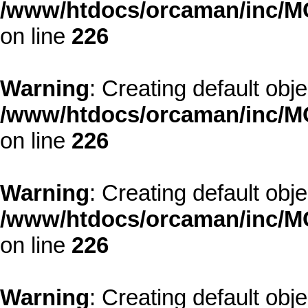
/www/htdocs/orcaman/inc/MO
on line
226
Warning
: Creating default obj
/www/htdocs/orcaman/inc/MO
on line
226
Warning
: Creating default obj
/www/htdocs/orcaman/inc/MO
on line
226
Warning
: Creating default obj