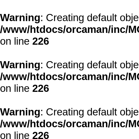
Warning
: Creating default obj
/www/htdocs/orcaman/inc/MO
on line
226
Warning
: Creating default obj
/www/htdocs/orcaman/inc/MO
on line
226
Warning
: Creating default obj
/www/htdocs/orcaman/inc/MO
on line
226