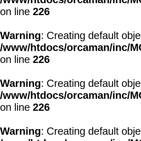
on line
226
Warning
: Creating default obj
/www/htdocs/orcaman/inc/MO
on line
226
Warning
: Creating default obj
/www/htdocs/orcaman/inc/MO
on line
226
Warning
: Creating default obj