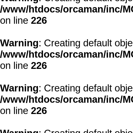
/www/htdocs/orcaman/inc/MO
on line
226
Warning
: Creating default obj
/www/htdocs/orcaman/inc/MO
on line
226
Warning
: Creating default obj
/www/htdocs/orcaman/inc/MO
on line
226