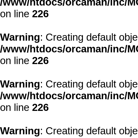
/www/htdocs/orcaman/inc/MO
on line
226
Warning
: Creating default obj
/www/htdocs/orcaman/inc/MO
on line
226
Warning
: Creating default obj
/www/htdocs/orcaman/inc/MO
on line
226
Warning
: Creating default obj