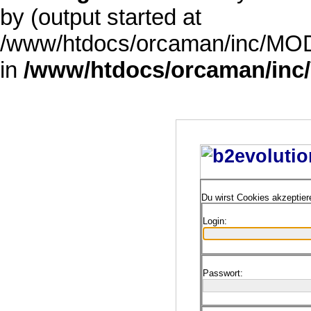
by (output started at
/www/htdocs/orcaman/inc/MODE
in
/www/htdocs/orcaman/inc/
Du wirst Cookies akzeptie
Login:
Passwort: