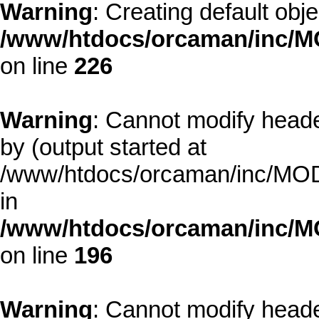
Warning
: Creating default obj
/www/htdocs/orcaman/inc/MO
on line
226
Warning
: Cannot modify heade
by (output started at
/www/htdocs/orcaman/inc/MODE
in
/www/htdocs/orcaman/inc/M
on line
196
Warning
: Cannot modify heade