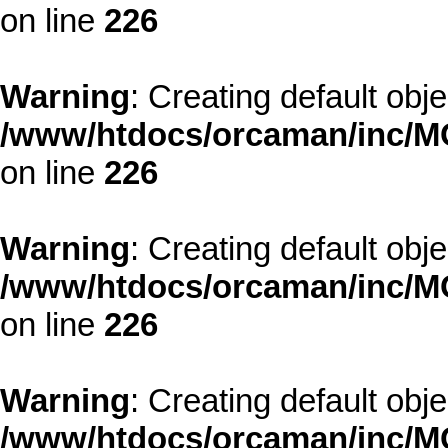
on line
226
Warning
: Creating default obj
/www/htdocs/orcaman/inc/MO
on line
226
Warning
: Creating default obj
/www/htdocs/orcaman/inc/MO
on line
226
Warning
: Creating default obj
/www/htdocs/orcaman/inc/MO