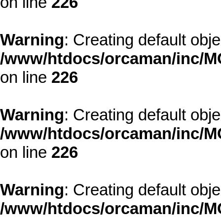
on line
226
Warning
: Creating default obj
/www/htdocs/orcaman/inc/MO
on line
226
Warning
: Creating default obj
/www/htdocs/orcaman/inc/MO
on line
226
Warning
: Creating default obj
/www/htdocs/orcaman/inc/MO