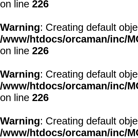
on line
226
Warning
: Creating default obj
/www/htdocs/orcaman/inc/MO
on line
226
Warning
: Creating default obj
/www/htdocs/orcaman/inc/MO
on line
226
Warning
: Creating default obj
/www/htdocs/orcaman/inc/MO