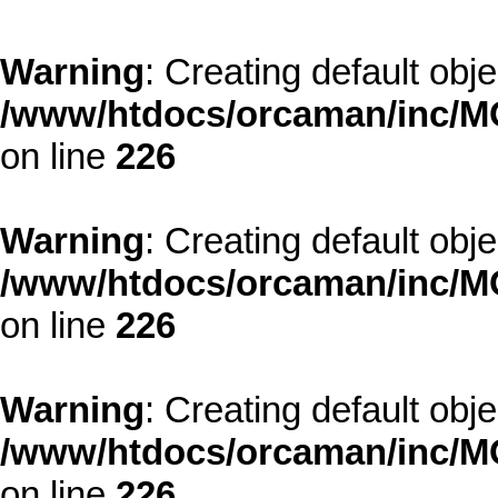
Warning
: Creating default obj
/www/htdocs/orcaman/inc/MO
on line
226
Warning
: Creating default obj
/www/htdocs/orcaman/inc/MO
on line
226
Warning
: Creating default obj
/www/htdocs/orcaman/inc/MO
on line
226