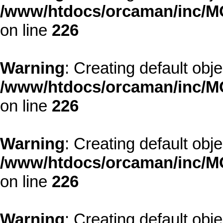
/www/htdocs/orcaman/inc/MO
on line
226
Warning
: Creating default obj
/www/htdocs/orcaman/inc/MO
on line
226
Warning
: Creating default obj
/www/htdocs/orcaman/inc/MO
on line
226
Warning
: Creating default obj