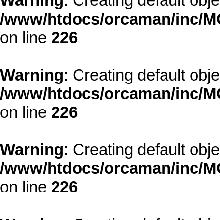
Warning
: Creating default obj
/www/htdocs/orcaman/inc/MO
on line
226
Warning
: Creating default obj
/www/htdocs/orcaman/inc/MO
on line
226
Warning
: Creating default obj
/www/htdocs/orcaman/inc/MO
on line
226