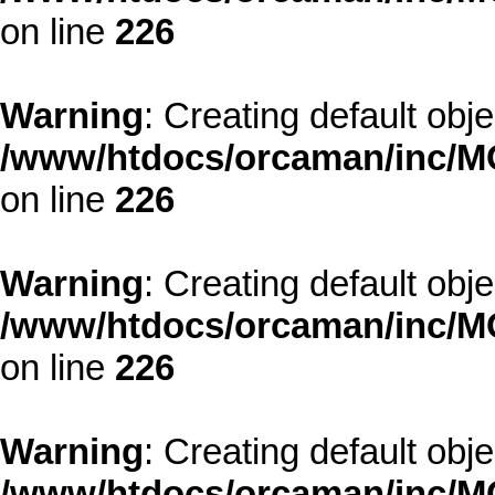
on line
226
Warning
: Creating default obj
/www/htdocs/orcaman/inc/MO
on line
226
Warning
: Creating default obj
/www/htdocs/orcaman/inc/MO
on line
226
Warning
: Creating default obj
/www/htdocs/orcaman/inc/MO