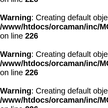
Warning
: Creating default obj
/www/htdocs/orcaman/inc/MO
on line
226
Warning
: Creating default obj
/www/htdocs/orcaman/inc/MO
on line
226
Warning
: Creating default obj
/www/htdocs/orcaman/inc/MO