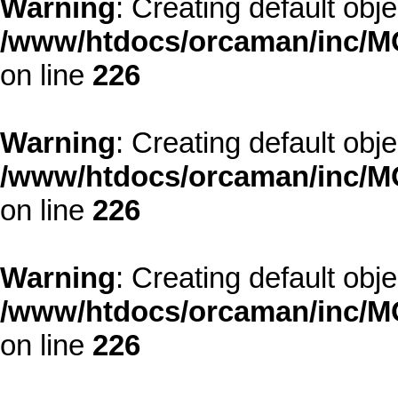
Warning
: Creating default obj
/www/htdocs/orcaman/inc/MO
on line
226
Warning
: Creating default obj
/www/htdocs/orcaman/inc/MO
on line
226
Warning
: Creating default obj
/www/htdocs/orcaman/inc/MO
on line
226