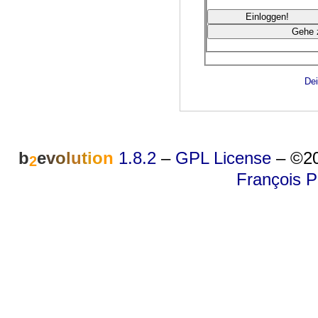
Dei
b
e
v
o
l
u
t
i
o
n
1.8.2
–
GPL License
–
©20
2
François