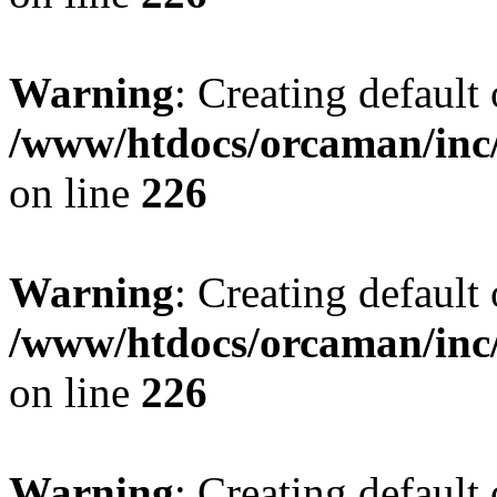
Warning
: Creating default
/www/htdocs/orcaman/inc/
on line
226
Warning
: Creating default
/www/htdocs/orcaman/inc/
on line
226
Warning
: Creating default