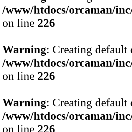
/www/htdocs/orcaman/inc/
on line
226
Warning
: Creating default
/www/htdocs/orcaman/inc/
on line
226
Warning
: Creating default
/www/htdocs/orcaman/inc/
on line
226