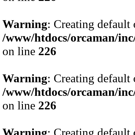
Warning
: Creating default
/www/htdocs/orcaman/inc/
on line
226
Warning
: Creating default
/www/htdocs/orcaman/inc/
on line
226
Warning
: Creating default