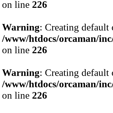
on line
226
Warning
: Creating default
/www/htdocs/orcaman/inc/
on line
226
Warning
: Creating default
/www/htdocs/orcaman/inc/
on line
226