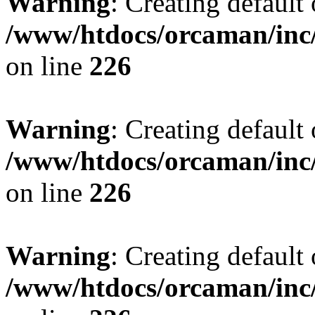
Warning
: Creating default
/www/htdocs/orcaman/inc/
on line
226
Warning
: Creating default
/www/htdocs/orcaman/inc/
on line
226
Warning
: Creating default
/www/htdocs/orcaman/inc/