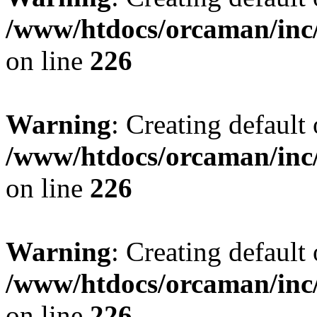
/www/htdocs/orcaman/inc/
on line
226
Warning
: Creating default
/www/htdocs/orcaman/inc/
on line
226
Warning
: Creating default
/www/htdocs/orcaman/inc/
on line
226