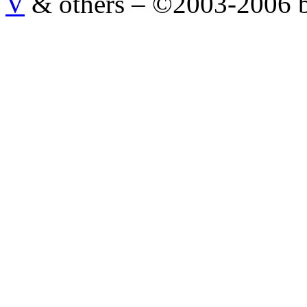
V
& others
–
©2003-2006 