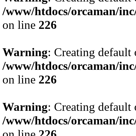
/www/htdocs/orcaman/inc/
on line
226
Warning
: Creating default
/www/htdocs/orcaman/inc/
on line
226
Warning
: Creating default
/www/htdocs/orcaman/inc/
on line
226