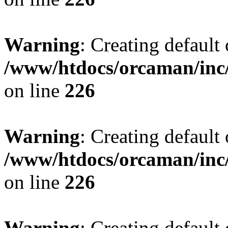
Warning
: Creating default
/www/htdocs/orcaman/inc/
on line
226
Warning
: Creating default
/www/htdocs/orcaman/inc/
on line
226
Warning
: Creating default