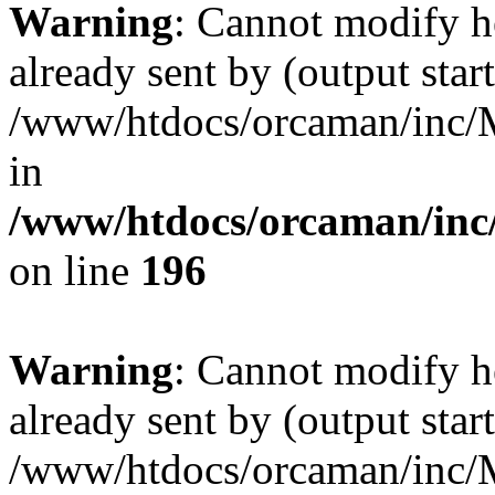
Warning
: Cannot modify h
already sent by (output start
/www/htdocs/orcaman/inc/M
in
/www/htdocs/orcaman/inc/
on line
196
Warning
: Cannot modify h
already sent by (output start
/www/htdocs/orcaman/inc/M