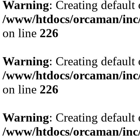
Warning
: Creating default
/www/htdocs/orcaman/inc/
on line
226
Warning
: Creating default
/www/htdocs/orcaman/inc/
on line
226
Warning
: Creating default
/www/htdocs/orcaman/inc/