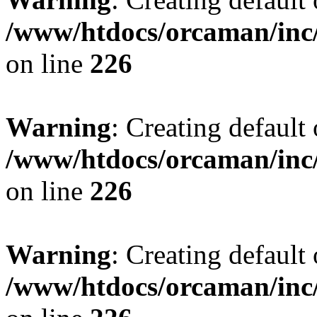
/www/htdocs/orcaman/inc/
on line
226
Warning
: Creating default
/www/htdocs/orcaman/inc/
on line
226
Warning
: Creating default
/www/htdocs/orcaman/inc/