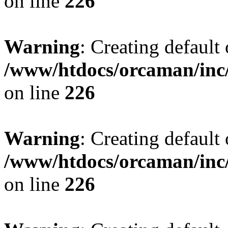
on line
226
Warning
: Creating default
/www/htdocs/orcaman/inc/
on line
226
Warning
: Creating default
/www/htdocs/orcaman/inc/
on line
226