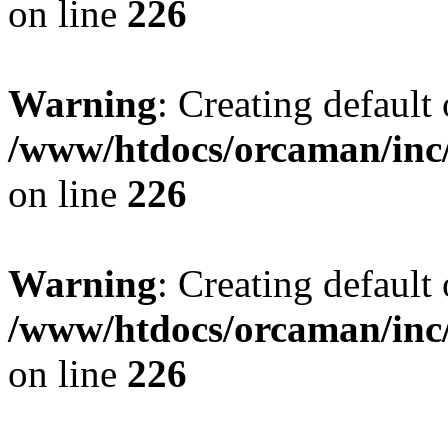
on line
226
Warning
: Creating default
/www/htdocs/orcaman/inc/
on line
226
Warning
: Creating default
/www/htdocs/orcaman/inc/
on line
226