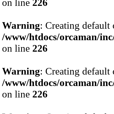
on line
226
Warning
: Creating default
/www/htdocs/orcaman/inc/
on line
226
Warning
: Creating default
/www/htdocs/orcaman/inc/
on line
226