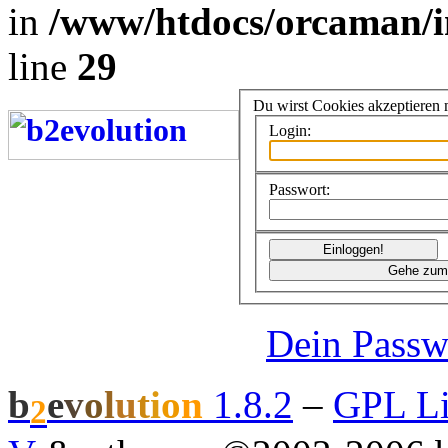
in
/www/htdocs/orcaman/i
line
29
Du wirst Cookies akzeptieren
Login:
Passwort:
Dein Passw
b
e
v
o
l
u
t
i
o
n
1.8.2
–
GPL Li
2