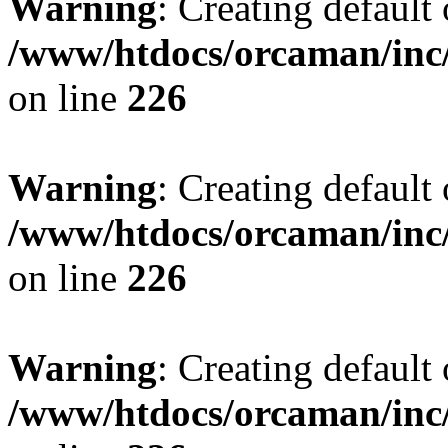
Warning
: Creating default
/www/htdocs/orcaman/inc/
on line
226
Warning
: Creating default
/www/htdocs/orcaman/inc/
on line
226
Warning
: Creating default
/www/htdocs/orcaman/inc/