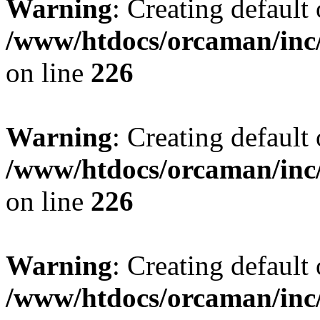
Warning
: Creating default
/www/htdocs/orcaman/inc/
on line
226
Warning
: Creating default
/www/htdocs/orcaman/inc/
on line
226
Warning
: Creating default
/www/htdocs/orcaman/inc/