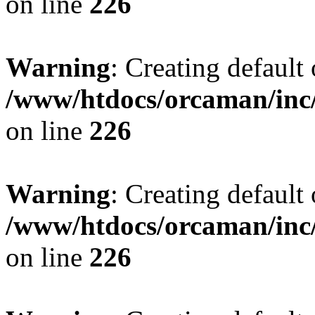
on line
226
Warning
: Creating default
/www/htdocs/orcaman/inc/
on line
226
Warning
: Creating default
/www/htdocs/orcaman/inc/
on line
226