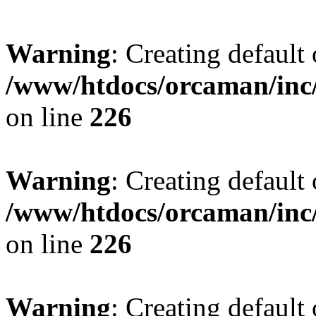
Warning
: Creating default
/www/htdocs/orcaman/inc/
on line
226
Warning
: Creating default
/www/htdocs/orcaman/inc/
on line
226
Warning
: Creating default