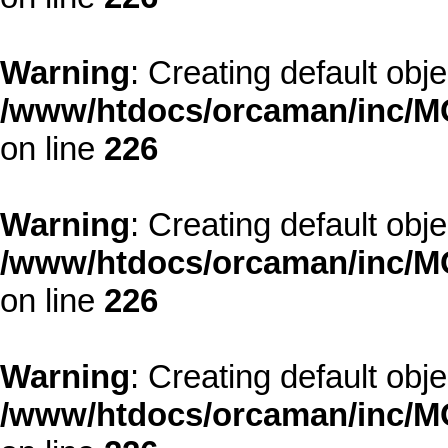
Warning
: Creating default obj
/www/htdocs/orcaman/inc/MO
on line
226
Warning
: Creating default obj
/www/htdocs/orcaman/inc/MO
on line
226
Warning
: Creating default obj
/www/htdocs/orcaman/inc/MO