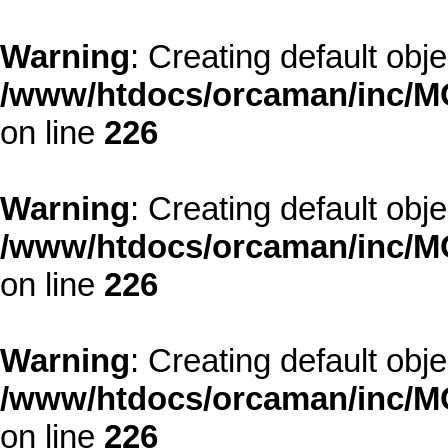
Warning
: Creating default obj
/www/htdocs/orcaman/inc/MO
on line
226
Warning
: Creating default obj
/www/htdocs/orcaman/inc/MO
on line
226
Warning
: Creating default obj
/www/htdocs/orcaman/inc/MO
on line
226