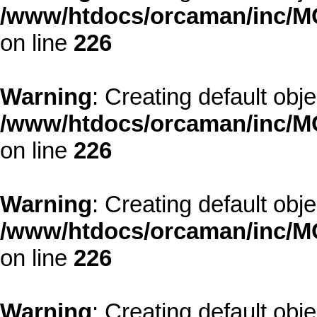
/www/htdocs/orcaman/inc/MO
on line
226
Warning
: Creating default obj
/www/htdocs/orcaman/inc/MO
on line
226
Warning
: Creating default obj
/www/htdocs/orcaman/inc/MO
on line
226
Warning
: Creating default obj