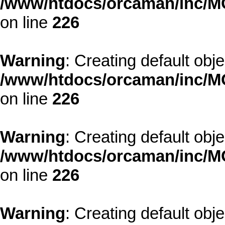
/www/htdocs/orcaman/inc/MO
on line
226
Warning
: Creating default obj
/www/htdocs/orcaman/inc/MO
on line
226
Warning
: Creating default obj
/www/htdocs/orcaman/inc/MO
on line
226
Warning
: Creating default obj