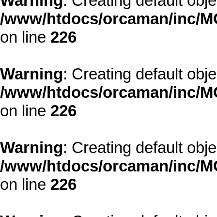
Warning
: Creating default obj
/www/htdocs/orcaman/inc/MO
on line
226
Warning
: Creating default obj
/www/htdocs/orcaman/inc/MO
on line
226
Warning
: Creating default obj
/www/htdocs/orcaman/inc/MO
on line
226