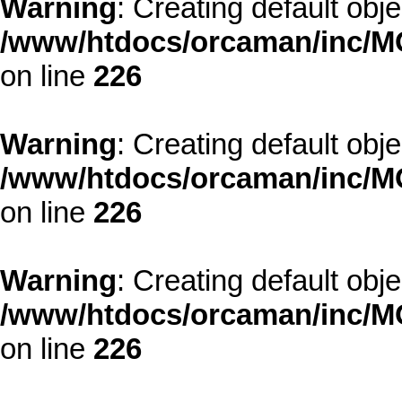
Warning
: Creating default obj
/www/htdocs/orcaman/inc/MO
on line
226
Warning
: Creating default obj
/www/htdocs/orcaman/inc/MO
on line
226
Warning
: Creating default obj
/www/htdocs/orcaman/inc/MO
on line
226