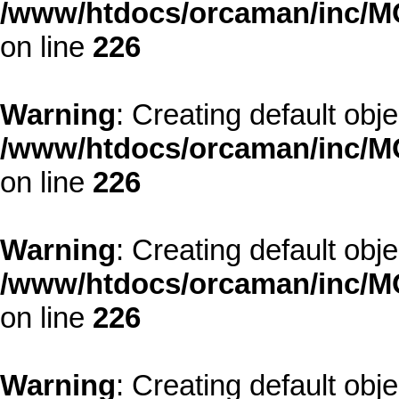
/www/htdocs/orcaman/inc/MO
on line
226
Warning
: Creating default obj
/www/htdocs/orcaman/inc/MO
on line
226
Warning
: Creating default obj
/www/htdocs/orcaman/inc/MO
on line
226
Warning
: Creating default obj