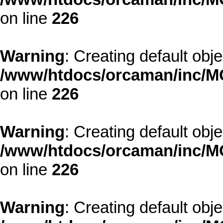
on line
226
Warning
: Creating default obj
/www/htdocs/orcaman/inc/MO
on line
226
Warning
: Creating default obj
/www/htdocs/orcaman/inc/MO
on line
226
Warning
: Creating default obj