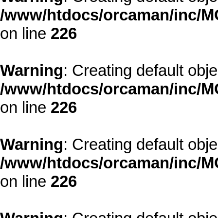
/www/htdocs/orcaman/inc/MO
on line
226
Warning
: Creating default obj
/www/htdocs/orcaman/inc/MO
on line
226
Warning
: Creating default obj
/www/htdocs/orcaman/inc/MO
on line
226