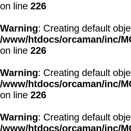
on line
226
Warning
: Creating default obj
/www/htdocs/orcaman/inc/MO
on line
226
Warning
: Creating default obj
/www/htdocs/orcaman/inc/MO
on line
226
Warning
: Creating default obj
/www/htdocs/orcaman/inc/MO