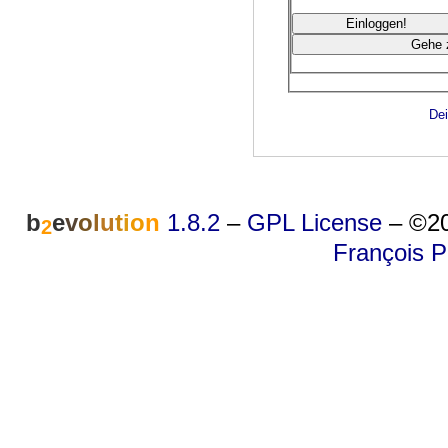
Dei
b
e
v
o
l
u
t
i
o
n
1.8.2
–
GPL License
–
©20
2
François