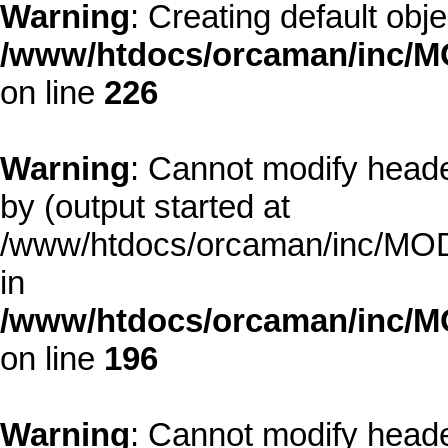
Warning
: Creating default obj
/www/htdocs/orcaman/inc/MO
on line
226
Warning
: Cannot modify heade
by (output started at
/www/htdocs/orcaman/inc/MODE
in
/www/htdocs/orcaman/inc/M
on line
196
Warning
: Cannot modify heade