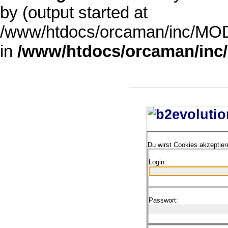
by (output started at
/www/htdocs/orcaman/inc/MODE
in
/www/htdocs/orcaman/inc/
Du wirst Cookies akzeptie
Login:
Passwort: