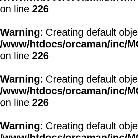
on line
226
Warning
: Creating default obj
/www/htdocs/orcaman/inc/MO
on line
226
Warning
: Creating default obj
/www/htdocs/orcaman/inc/MO
on line
226
Warning
: Creating default obj
/www/htdocs/orcaman/inc/MO