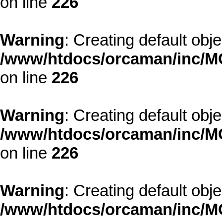
on line
226
Warning
: Creating default obj
/www/htdocs/orcaman/inc/MO
on line
226
Warning
: Creating default obj
/www/htdocs/orcaman/inc/MO
on line
226
Warning
: Creating default obj
/www/htdocs/orcaman/inc/MO