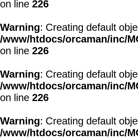
on line
226
Warning
: Creating default obj
/www/htdocs/orcaman/inc/MO
on line
226
Warning
: Creating default obj
/www/htdocs/orcaman/inc/MO
on line
226
Warning
: Creating default obj
/www/htdocs/orcaman/inc/MO