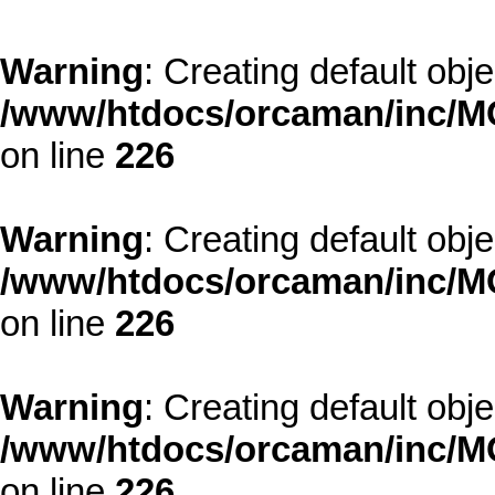
Warning
: Creating default obj
/www/htdocs/orcaman/inc/MO
on line
226
Warning
: Creating default obj
/www/htdocs/orcaman/inc/MO
on line
226
Warning
: Creating default obj
/www/htdocs/orcaman/inc/MO
on line
226