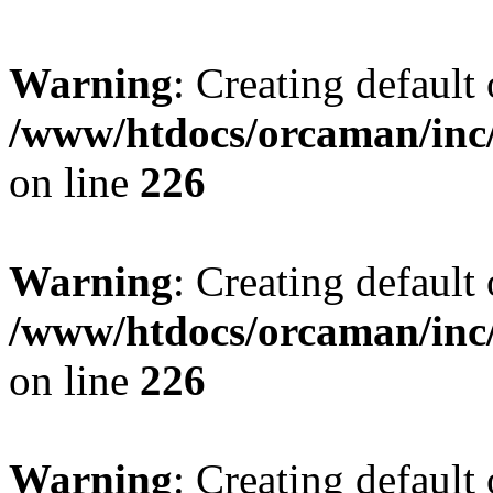
Warning
: Creating default
/www/htdocs/orcaman/inc/
on line
226
Warning
: Creating default
/www/htdocs/orcaman/inc/
on line
226
Warning
: Creating default