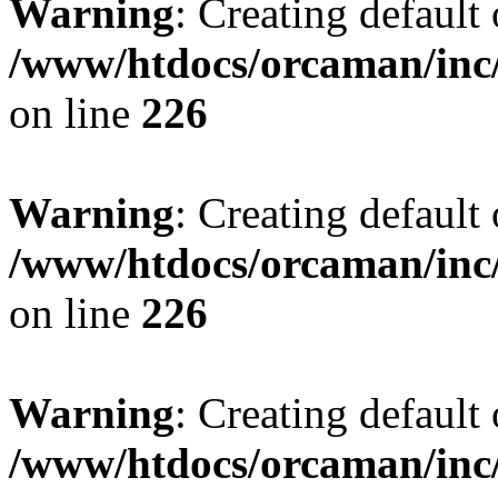
Warning
: Creating default
/www/htdocs/orcaman/inc/
on line
226
Warning
: Creating default
/www/htdocs/orcaman/inc/
on line
226
Warning
: Creating default
/www/htdocs/orcaman/inc/