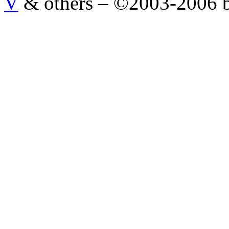
V
& others
–
©2003-2006 