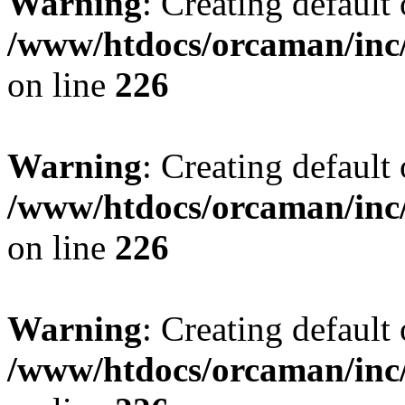
Warning
: Creating default
/www/htdocs/orcaman/inc/
on line
226
Warning
: Creating default
/www/htdocs/orcaman/inc/
on line
226
Warning
: Creating default
/www/htdocs/orcaman/inc/