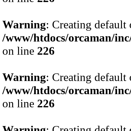
Warning
: Creating default
/www/htdocs/orcaman/inc/
on line
226
Warning
: Creating default
/www/htdocs/orcaman/inc/
on line
226
Warning
: Creating default