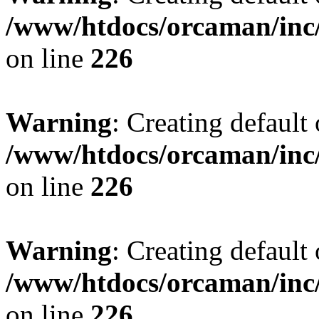
/www/htdocs/orcaman/inc/
on line
226
Warning
: Creating default
/www/htdocs/orcaman/inc/
on line
226
Warning
: Creating default
/www/htdocs/orcaman/inc/
on line
226