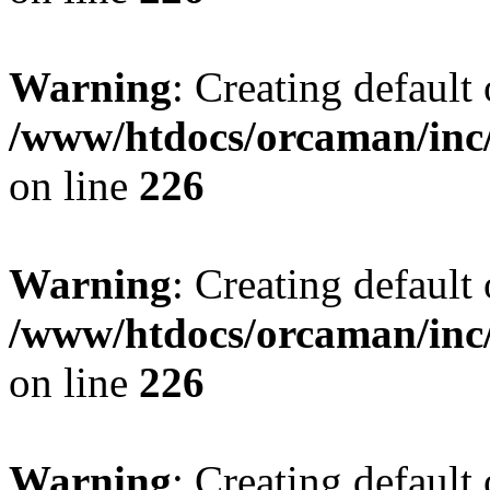
Warning
: Creating default
/www/htdocs/orcaman/inc/
on line
226
Warning
: Creating default
/www/htdocs/orcaman/inc/
on line
226
Warning
: Creating default