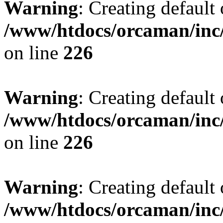
Warning
: Creating default
/www/htdocs/orcaman/inc/
on line
226
Warning
: Creating default
/www/htdocs/orcaman/inc/
on line
226
Warning
: Creating default
/www/htdocs/orcaman/inc/