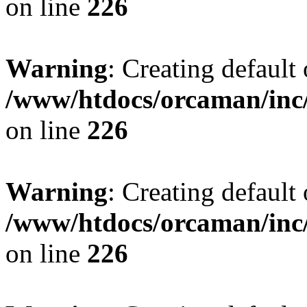
on line
226
Warning
: Creating default
/www/htdocs/orcaman/inc/
on line
226
Warning
: Creating default
/www/htdocs/orcaman/inc/
on line
226