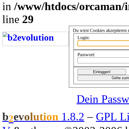
in
/www/htdocs/orcaman/i
line
29
Du wirst Cookies akzeptieren
Login:
Passwort:
Dein Passw
b
e
v
o
l
u
t
i
o
n
1.8.2
–
GPL Li
2