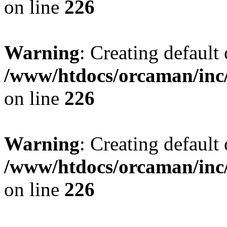
on line
226
Warning
: Creating default
/www/htdocs/orcaman/inc/
on line
226
Warning
: Creating default
/www/htdocs/orcaman/inc/
on line
226