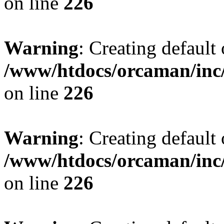
on line
226
Warning
: Creating default
/www/htdocs/orcaman/inc/
on line
226
Warning
: Creating default
/www/htdocs/orcaman/inc/
on line
226