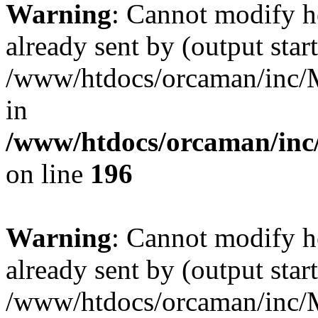
Warning
: Cannot modify h
already sent by (output start
/www/htdocs/orcaman/inc/M
in
/www/htdocs/orcaman/inc/
on line
196
Warning
: Cannot modify h
already sent by (output start
/www/htdocs/orcaman/inc/M