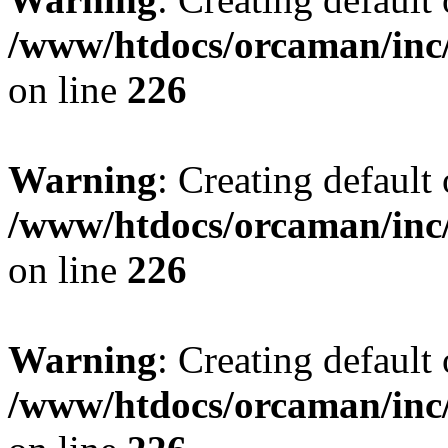
/www/htdocs/orcaman/inc/
on line
226
Warning
: Creating default
/www/htdocs/orcaman/inc/
on line
226
Warning
: Creating default
/www/htdocs/orcaman/inc/