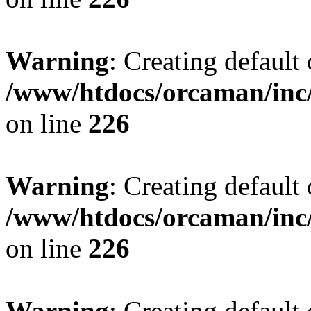
Warning
: Creating default
/www/htdocs/orcaman/inc/
on line
226
Warning
: Creating default
/www/htdocs/orcaman/inc/
on line
226
Warning
: Creating default