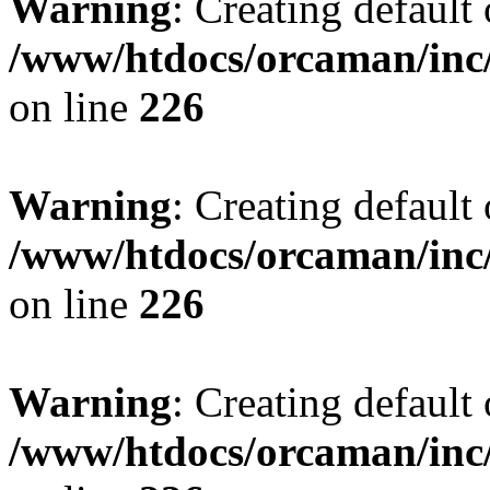
Warning
: Creating default
/www/htdocs/orcaman/inc/
on line
226
Warning
: Creating default
/www/htdocs/orcaman/inc/
on line
226
Warning
: Creating default
/www/htdocs/orcaman/inc/