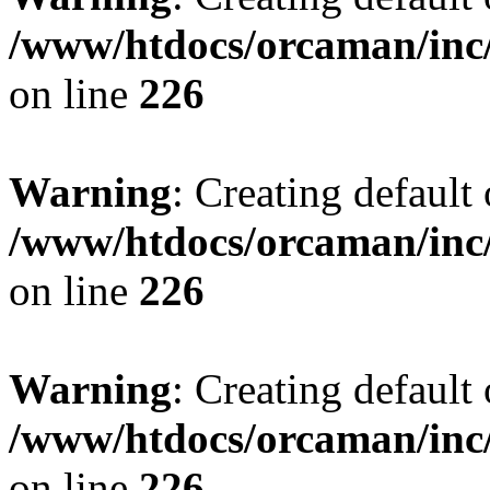
/www/htdocs/orcaman/inc/
on line
226
Warning
: Creating default
/www/htdocs/orcaman/inc/
on line
226
Warning
: Creating default
/www/htdocs/orcaman/inc/
on line
226