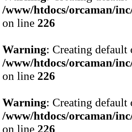
/www/htdocs/orcaman/inc/
on line
226
Warning
: Creating default
/www/htdocs/orcaman/inc/
on line
226
Warning
: Creating default
/www/htdocs/orcaman/inc/
on line
226