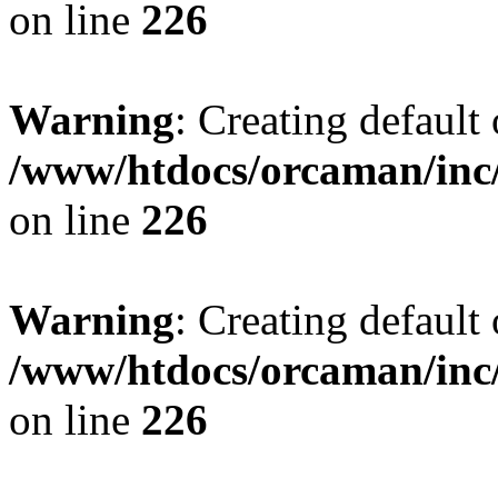
on line
226
Warning
: Creating default
/www/htdocs/orcaman/inc/
on line
226
Warning
: Creating default
/www/htdocs/orcaman/inc/
on line
226