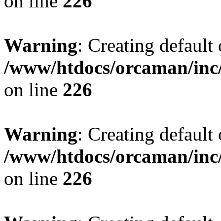
on line
226
Warning
: Creating default
/www/htdocs/orcaman/inc/
on line
226
Warning
: Creating default
/www/htdocs/orcaman/inc/
on line
226