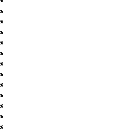
26
26
26
26
26
26
26
26
26
26
26
26
26