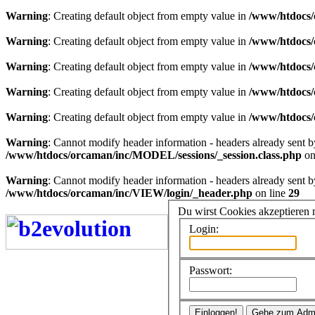
Warning
: Creating default object from empty value in
/www/htdocs/
Warning
: Creating default object from empty value in
/www/htdocs/
Warning
: Creating default object from empty value in
/www/htdocs/
Warning
: Creating default object from empty value in
/www/htdocs/
Warning
: Creating default object from empty value in
/www/htdocs/
Warning
: Cannot modify header information - headers already sent 
/www/htdocs/orcaman/inc/MODEL/sessions/_session.class.php
on
Warning
: Cannot modify header information - headers already sent 
/www/htdocs/orcaman/inc/VIEW/login/_header.php
on line
29
Du wirst Cookies akzeptieren
Login:
Passwort: