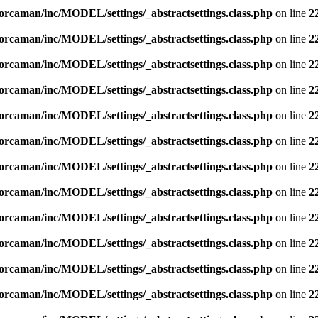
orcaman/inc/MODEL/settings/_abstractsettings.class.php
on line
2
orcaman/inc/MODEL/settings/_abstractsettings.class.php
on line
2
orcaman/inc/MODEL/settings/_abstractsettings.class.php
on line
2
orcaman/inc/MODEL/settings/_abstractsettings.class.php
on line
2
orcaman/inc/MODEL/settings/_abstractsettings.class.php
on line
2
orcaman/inc/MODEL/settings/_abstractsettings.class.php
on line
2
orcaman/inc/MODEL/settings/_abstractsettings.class.php
on line
2
orcaman/inc/MODEL/settings/_abstractsettings.class.php
on line
2
orcaman/inc/MODEL/settings/_abstractsettings.class.php
on line
2
orcaman/inc/MODEL/settings/_abstractsettings.class.php
on line
2
orcaman/inc/MODEL/settings/_abstractsettings.class.php
on line
2
orcaman/inc/MODEL/settings/_abstractsettings.class.php
on line
2