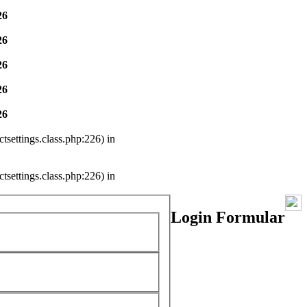
26
26
26
26
26
settings.class.php:226) in
settings.class.php:226) in
Login Formular