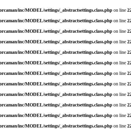
orcaman/inc/MODEL/settings/_abstractsettings.class.php
on line
2
orcaman/inc/MODEL/settings/_abstractsettings.class.php
on line
2
orcaman/inc/MODEL/settings/_abstractsettings.class.php
on line
2
orcaman/inc/MODEL/settings/_abstractsettings.class.php
on line
2
orcaman/inc/MODEL/settings/_abstractsettings.class.php
on line
2
orcaman/inc/MODEL/settings/_abstractsettings.class.php
on line
2
orcaman/inc/MODEL/settings/_abstractsettings.class.php
on line
2
orcaman/inc/MODEL/settings/_abstractsettings.class.php
on line
2
orcaman/inc/MODEL/settings/_abstractsettings.class.php
on line
2
orcaman/inc/MODEL/settings/_abstractsettings.class.php
on line
2
orcaman/inc/MODEL/settings/_abstractsettings.class.php
on line
2
orcaman/inc/MODEL/settings/_abstractsettings.class.php
on line
2