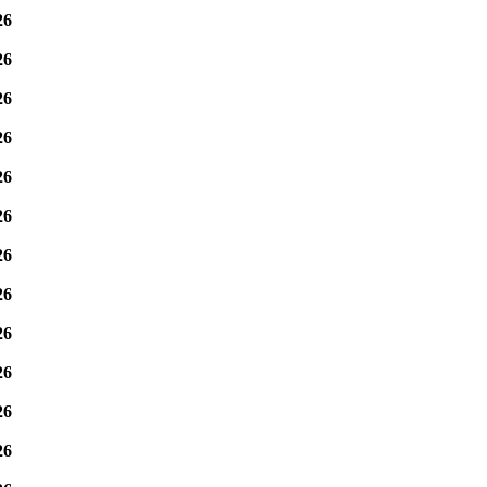
26
26
26
26
26
26
26
26
26
26
26
26