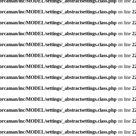
orcaman/inc/MODEL/settings/_abstractsettings.class.php
on line
2
orcaman/inc/MODEL/settings/_abstractsettings.class.php
on line
2
orcaman/inc/MODEL/settings/_abstractsettings.class.php
on line
2
orcaman/inc/MODEL/settings/_abstractsettings.class.php
on line
2
orcaman/inc/MODEL/settings/_abstractsettings.class.php
on line
2
orcaman/inc/MODEL/settings/_abstractsettings.class.php
on line
2
orcaman/inc/MODEL/settings/_abstractsettings.class.php
on line
2
orcaman/inc/MODEL/settings/_abstractsettings.class.php
on line
2
orcaman/inc/MODEL/settings/_abstractsettings.class.php
on line
2
orcaman/inc/MODEL/settings/_abstractsettings.class.php
on line
2
orcaman/inc/MODEL/settings/_abstractsettings.class.php
on line
2
orcaman/inc/MODEL/settings/_abstractsettings.class.php
on line
2
orcaman/inc/MODEL/settings/_abstractsettings.class.php
on line
2