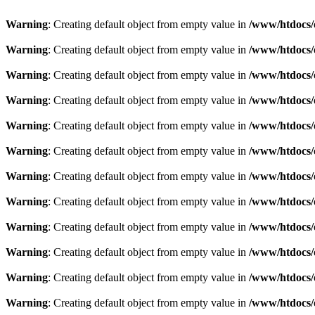
Warning
: Creating default object from empty value in
/www/htdocs/
Warning
: Creating default object from empty value in
/www/htdocs/
Warning
: Creating default object from empty value in
/www/htdocs/
Warning
: Creating default object from empty value in
/www/htdocs/
Warning
: Creating default object from empty value in
/www/htdocs/
Warning
: Creating default object from empty value in
/www/htdocs/
Warning
: Creating default object from empty value in
/www/htdocs/
Warning
: Creating default object from empty value in
/www/htdocs/
Warning
: Creating default object from empty value in
/www/htdocs/
Warning
: Creating default object from empty value in
/www/htdocs/
Warning
: Creating default object from empty value in
/www/htdocs/
Warning
: Creating default object from empty value in
/www/htdocs/