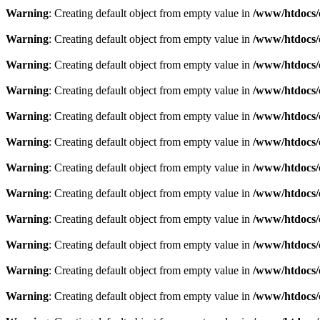
Warning
: Creating default object from empty value in
/www/htdocs/
Warning
: Creating default object from empty value in
/www/htdocs/
Warning
: Creating default object from empty value in
/www/htdocs/
Warning
: Creating default object from empty value in
/www/htdocs/
Warning
: Creating default object from empty value in
/www/htdocs/
Warning
: Creating default object from empty value in
/www/htdocs/
Warning
: Creating default object from empty value in
/www/htdocs/
Warning
: Creating default object from empty value in
/www/htdocs/
Warning
: Creating default object from empty value in
/www/htdocs/
Warning
: Creating default object from empty value in
/www/htdocs/
Warning
: Creating default object from empty value in
/www/htdocs/
Warning
: Creating default object from empty value in
/www/htdocs/