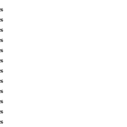
26
26
26
26
26
26
26
26
26
26
26
26