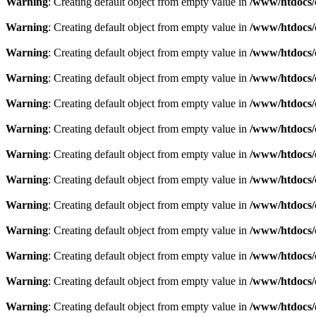
Warning
: Creating default object from empty value in
/www/htdocs/
Warning
: Creating default object from empty value in
/www/htdocs/
Warning
: Creating default object from empty value in
/www/htdocs/
Warning
: Creating default object from empty value in
/www/htdocs/
Warning
: Creating default object from empty value in
/www/htdocs/
Warning
: Creating default object from empty value in
/www/htdocs/
Warning
: Creating default object from empty value in
/www/htdocs/
Warning
: Creating default object from empty value in
/www/htdocs/
Warning
: Creating default object from empty value in
/www/htdocs/
Warning
: Creating default object from empty value in
/www/htdocs/
Warning
: Creating default object from empty value in
/www/htdocs/
Warning
: Creating default object from empty value in
/www/htdocs/
Warning
: Creating default object from empty value in
/www/htdocs/