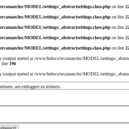
orcaman/inc/MODEL/settings/_abstractsettings.class.php
on line
2
orcaman/inc/MODEL/settings/_abstractsettings.class.php
on line
2
orcaman/inc/MODEL/settings/_abstractsettings.class.php
on line
2
orcaman/inc/MODEL/settings/_abstractsettings.class.php
on line
2
orcaman/inc/MODEL/settings/_abstractsettings.class.php
on line
2
by (output started at /www/htdocs/orcaman/inc/MODEL/settings/_abstract
 line
196
by (output started at /www/htdocs/orcaman/inc/MODEL/settings/_abstract
 müssen, um einloggen zu können.