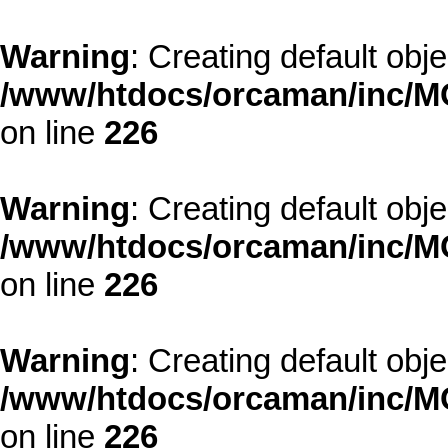
Warning
: Creating default obj
/www/htdocs/orcaman/inc/MO
on line
226
Warning
: Creating default obj
/www/htdocs/orcaman/inc/MO
on line
226
Warning
: Creating default obj
/www/htdocs/orcaman/inc/MO
on line
226