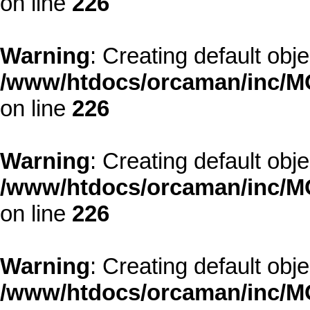
on line
226
Warning
: Creating default obj
/www/htdocs/orcaman/inc/MO
on line
226
Warning
: Creating default obj
/www/htdocs/orcaman/inc/MO
on line
226
Warning
: Creating default obj
/www/htdocs/orcaman/inc/MO