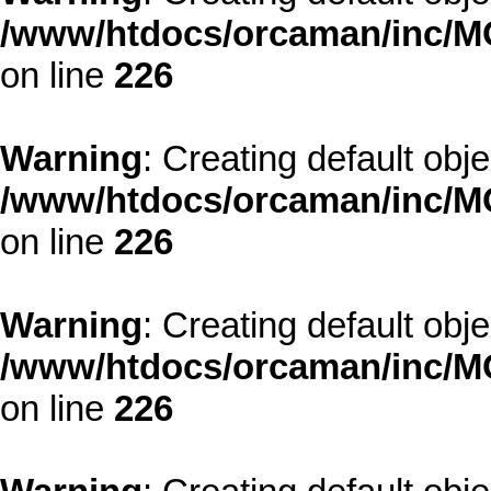
/www/htdocs/orcaman/inc/MO
on line
226
Warning
: Creating default obj
/www/htdocs/orcaman/inc/MO
on line
226
Warning
: Creating default obj
/www/htdocs/orcaman/inc/MO
on line
226