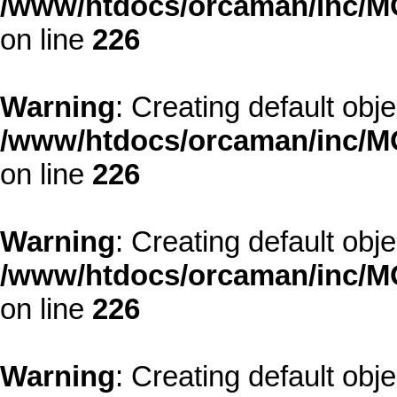
/www/htdocs/orcaman/inc/MO
on line
226
Warning
: Creating default obj
/www/htdocs/orcaman/inc/MO
on line
226
Warning
: Creating default obj
/www/htdocs/orcaman/inc/MO
on line
226
Warning
: Creating default obj