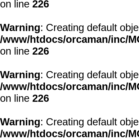
on line
226
Warning
: Creating default obj
/www/htdocs/orcaman/inc/MO
on line
226
Warning
: Creating default obj
/www/htdocs/orcaman/inc/MO
on line
226
Warning
: Creating default obj
/www/htdocs/orcaman/inc/MO