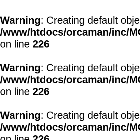
Warning
: Creating default obj
/www/htdocs/orcaman/inc/MO
on line
226
Warning
: Creating default obj
/www/htdocs/orcaman/inc/MO
on line
226
Warning
: Creating default obj
/www/htdocs/orcaman/inc/MO
on line
226