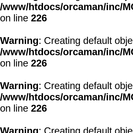
/www/htdocs/orcaman/inc/MO
on line
226
Warning
: Creating default obj
/www/htdocs/orcaman/inc/MO
on line
226
Warning
: Creating default obj
/www/htdocs/orcaman/inc/MO
on line
226
Warning
: Creating default obj