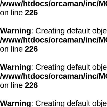
/www/htdocs/orcaman/inc/MO
on line
226
Warning
: Creating default obj
/www/htdocs/orcaman/inc/MO
on line
226
Warning
: Creating default obj
/www/htdocs/orcaman/inc/MO
on line
226
Warning
: Creating default obj