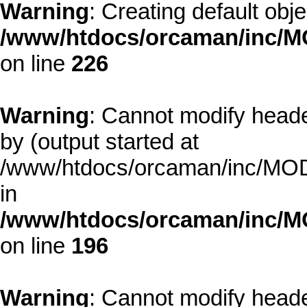
Warning
: Creating default obj
/www/htdocs/orcaman/inc/MO
on line
226
Warning
: Cannot modify heade
by (output started at
/www/htdocs/orcaman/inc/MODE
in
/www/htdocs/orcaman/inc/M
on line
196
Warning
: Cannot modify heade