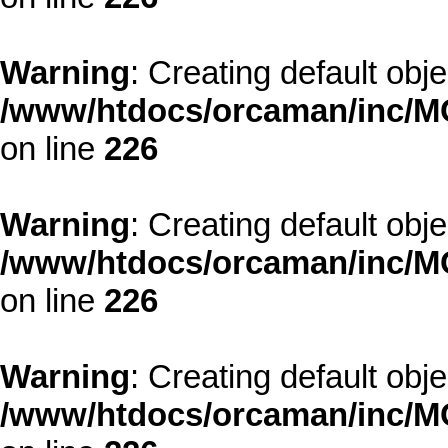
Warning
: Creating default obj
/www/htdocs/orcaman/inc/MO
on line
226
Warning
: Creating default obj
/www/htdocs/orcaman/inc/MO
on line
226
Warning
: Creating default obj
/www/htdocs/orcaman/inc/MO