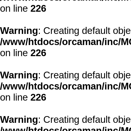
on line
226
Warning
: Creating default obj
/www/htdocs/orcaman/inc/MO
on line
226
Warning
: Creating default obj
/www/htdocs/orcaman/inc/MO
on line
226
Warning
: Creating default obj
/www/htdocs/orcaman/inc/MO