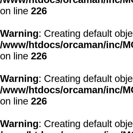
on line
226
Warning
: Creating default obj
/www/htdocs/orcaman/inc/MO
on line
226
Warning
: Creating default obj
/www/htdocs/orcaman/inc/MO
on line
226
Warning
: Creating default obj