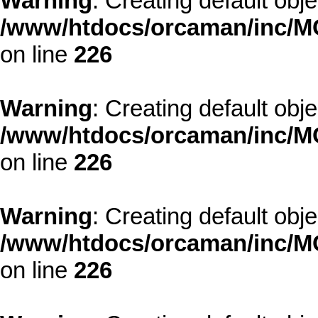
Warning
: Creating default obj
/www/htdocs/orcaman/inc/MO
on line
226
Warning
: Creating default obj
/www/htdocs/orcaman/inc/MO
on line
226
Warning
: Creating default obj
/www/htdocs/orcaman/inc/MO
on line
226