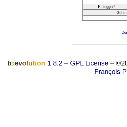
Dei
b
e
v
o
l
u
t
i
o
n
1.8.2
–
GPL License
–
©20
2
François