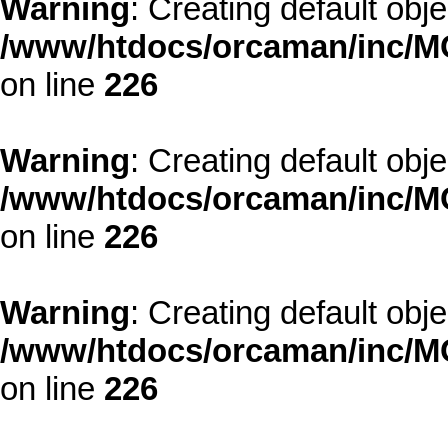
Warning
: Creating default obj
/www/htdocs/orcaman/inc/MO
on line
226
Warning
: Creating default obj
/www/htdocs/orcaman/inc/MO
on line
226
Warning
: Creating default obj
/www/htdocs/orcaman/inc/MO
on line
226