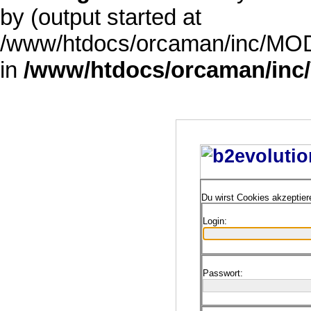
by (output started at
/www/htdocs/orcaman/inc/MODE
in
/www/htdocs/orcaman/inc/
Du wirst Cookies akzeptie
Login:
Passwort: