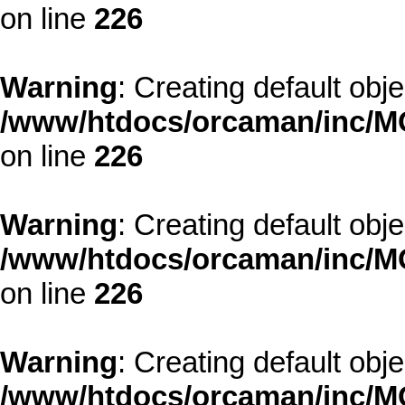
on line
226
Warning
: Creating default obj
/www/htdocs/orcaman/inc/MO
on line
226
Warning
: Creating default obj
/www/htdocs/orcaman/inc/MO
on line
226
Warning
: Creating default obj
/www/htdocs/orcaman/inc/MO