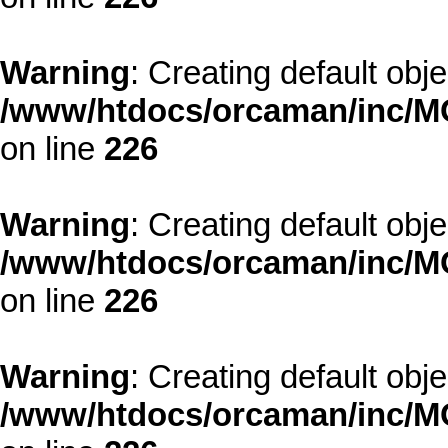
Warning
: Creating default obj
/www/htdocs/orcaman/inc/MO
on line
226
Warning
: Creating default obj
/www/htdocs/orcaman/inc/MO
on line
226
Warning
: Creating default obj
/www/htdocs/orcaman/inc/MO