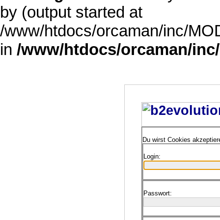
by (output started at
/www/htdocs/orcaman/inc/MODE
in
/www/htdocs/orcaman/inc/
Du wirst Cookies akzeptie
Login:
Passwort: