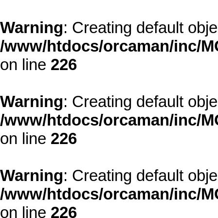
Warning
: Creating default obj
/www/htdocs/orcaman/inc/MO
on line
226
Warning
: Creating default obj
/www/htdocs/orcaman/inc/MO
on line
226
Warning
: Creating default obj
/www/htdocs/orcaman/inc/MO
on line
226