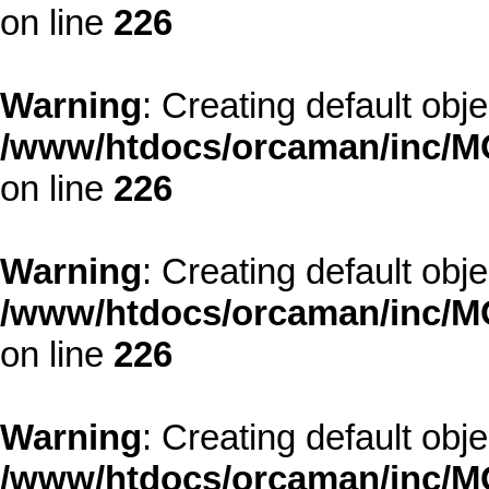
on line
226
Warning
: Creating default obj
/www/htdocs/orcaman/inc/MO
on line
226
Warning
: Creating default obj
/www/htdocs/orcaman/inc/MO
on line
226
Warning
: Creating default obj
/www/htdocs/orcaman/inc/MO