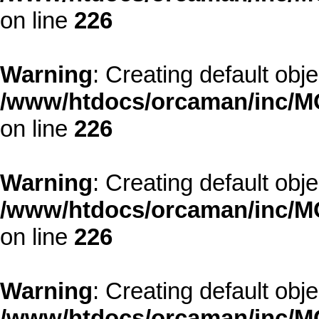
on line
226
Warning
: Creating default obj
/www/htdocs/orcaman/inc/MO
on line
226
Warning
: Creating default obj
/www/htdocs/orcaman/inc/MO
on line
226
Warning
: Creating default obj
/www/htdocs/orcaman/inc/MO