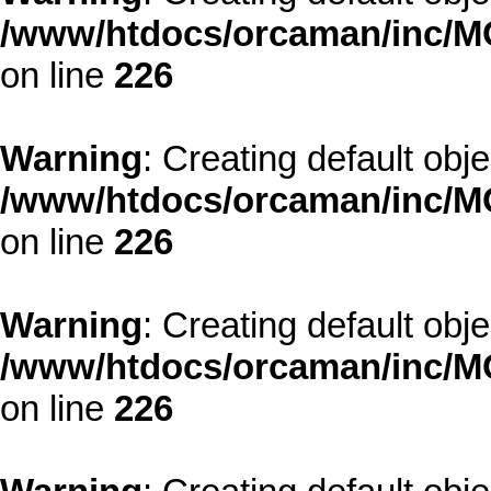
/www/htdocs/orcaman/inc/MO
on line
226
Warning
: Creating default obj
/www/htdocs/orcaman/inc/MO
on line
226
Warning
: Creating default obj
/www/htdocs/orcaman/inc/MO
on line
226