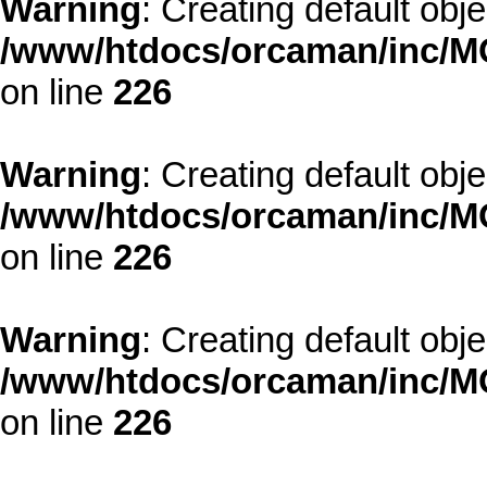
Warning
: Creating default obj
/www/htdocs/orcaman/inc/MO
on line
226
Warning
: Creating default obj
/www/htdocs/orcaman/inc/MO
on line
226
Warning
: Creating default obj
/www/htdocs/orcaman/inc/MO
on line
226