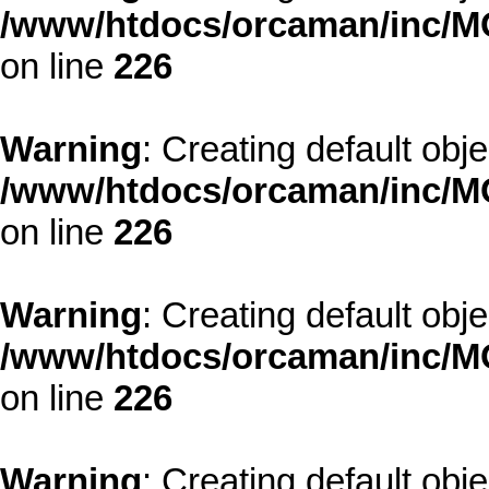
/www/htdocs/orcaman/inc/MO
on line
226
Warning
: Creating default obj
/www/htdocs/orcaman/inc/MO
on line
226
Warning
: Creating default obj
/www/htdocs/orcaman/inc/MO
on line
226
Warning
: Creating default obj