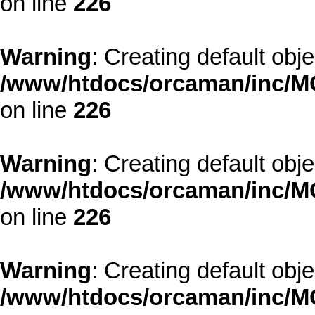
on line
226
Warning
: Creating default obj
/www/htdocs/orcaman/inc/MO
on line
226
Warning
: Creating default obj
/www/htdocs/orcaman/inc/MO
on line
226
Warning
: Creating default obj
/www/htdocs/orcaman/inc/MO