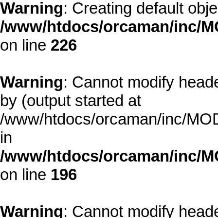
Warning
: Creating default obj
/www/htdocs/orcaman/inc/MO
on line
226
Warning
: Cannot modify heade
by (output started at
/www/htdocs/orcaman/inc/MODE
in
/www/htdocs/orcaman/inc/M
on line
196
Warning
: Cannot modify heade