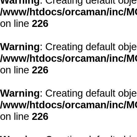
Warning
: Creating default obj
/www/htdocs/orcaman/inc/MO
on line
226
Warning
: Creating default obj
/www/htdocs/orcaman/inc/MO
on line
226
Warning
: Creating default obj
/www/htdocs/orcaman/inc/MO
on line
226