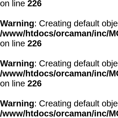
on line
226
Warning
: Creating default obj
/www/htdocs/orcaman/inc/MO
on line
226
Warning
: Creating default obj
/www/htdocs/orcaman/inc/MO
on line
226
Warning
: Creating default obj
/www/htdocs/orcaman/inc/MO