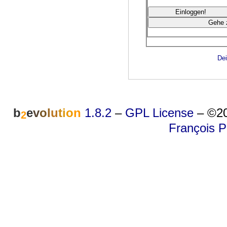
Dei
b
e
v
o
l
u
t
i
o
n
1.8.2
–
GPL License
–
©20
2
François