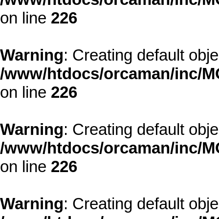
on line
226
Warning
: Creating default obj
/www/htdocs/orcaman/inc/MO
on line
226
Warning
: Creating default obj
/www/htdocs/orcaman/inc/MO
on line
226
Warning
: Creating default obj