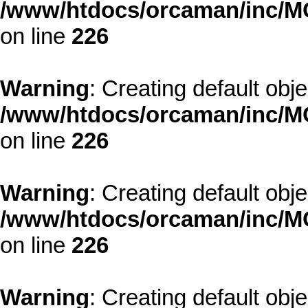
/www/htdocs/orcaman/inc/MO
on line
226
Warning
: Creating default obj
/www/htdocs/orcaman/inc/MO
on line
226
Warning
: Creating default obj
/www/htdocs/orcaman/inc/MO
on line
226
Warning
: Creating default obj