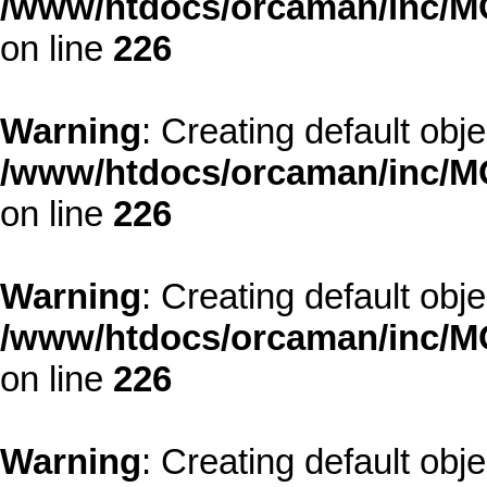
/www/htdocs/orcaman/inc/MO
on line
226
Warning
: Creating default obj
/www/htdocs/orcaman/inc/MO
on line
226
Warning
: Creating default obj
/www/htdocs/orcaman/inc/MO
on line
226
Warning
: Creating default obj