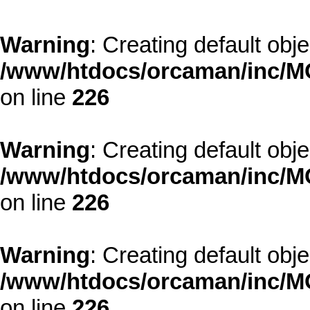
Warning
: Creating default obj
/www/htdocs/orcaman/inc/MO
on line
226
Warning
: Creating default obj
/www/htdocs/orcaman/inc/MO
on line
226
Warning
: Creating default obj
/www/htdocs/orcaman/inc/MO
on line
226