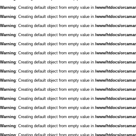
Warning
: Creating default object from empty value in
/www/htdocs/orcaman/
Warning
: Creating default object from empty value in
/www/htdocs/orcaman/
Warning
: Creating default object from empty value in
/www/htdocs/orcaman/
Warning
: Creating default object from empty value in
/www/htdocs/orcaman/
Warning
: Creating default object from empty value in
/www/htdocs/orcaman/
Warning
: Creating default object from empty value in
/www/htdocs/orcaman/
Warning
: Creating default object from empty value in
/www/htdocs/orcaman/
Warning
: Creating default object from empty value in
/www/htdocs/orcaman/
Warning
: Creating default object from empty value in
/www/htdocs/orcaman/
Warning
: Creating default object from empty value in
/www/htdocs/orcaman/
Warning
: Creating default object from empty value in
/www/htdocs/orcaman/
Warning
: Creating default object from empty value in
/www/htdocs/orcaman/
Warning
: Creating default object from empty value in
/www/htdocs/orcaman/
Warning
: Creating default object from empty value in
/www/htdocs/orcaman/
Warning
: Creating default object from empty value in
/www/htdocs/orcaman/