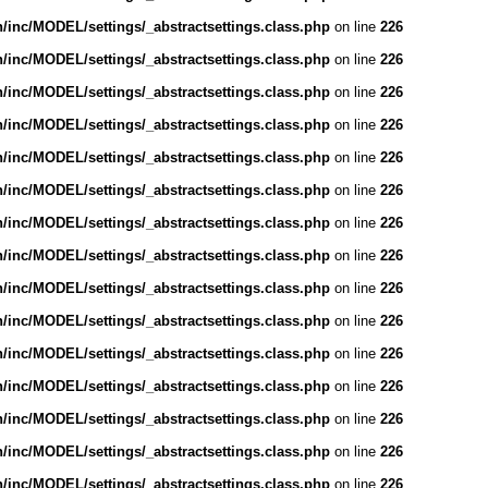
inc/MODEL/settings/_abstractsettings.class.php
on line
226
inc/MODEL/settings/_abstractsettings.class.php
on line
226
inc/MODEL/settings/_abstractsettings.class.php
on line
226
inc/MODEL/settings/_abstractsettings.class.php
on line
226
inc/MODEL/settings/_abstractsettings.class.php
on line
226
inc/MODEL/settings/_abstractsettings.class.php
on line
226
inc/MODEL/settings/_abstractsettings.class.php
on line
226
inc/MODEL/settings/_abstractsettings.class.php
on line
226
inc/MODEL/settings/_abstractsettings.class.php
on line
226
inc/MODEL/settings/_abstractsettings.class.php
on line
226
inc/MODEL/settings/_abstractsettings.class.php
on line
226
inc/MODEL/settings/_abstractsettings.class.php
on line
226
inc/MODEL/settings/_abstractsettings.class.php
on line
226
inc/MODEL/settings/_abstractsettings.class.php
on line
226
inc/MODEL/settings/_abstractsettings.class.php
on line
226