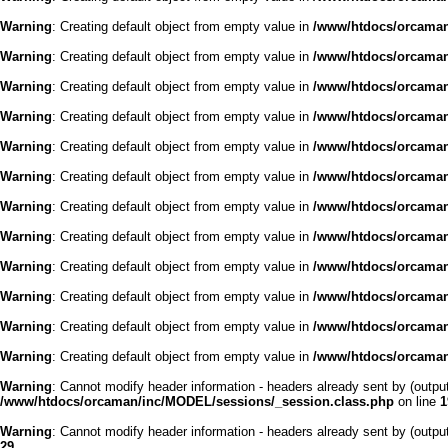
Warning
: Creating default object from empty value in
/www/htdocs/orcaman/
Warning
: Creating default object from empty value in
/www/htdocs/orcaman/
Warning
: Creating default object from empty value in
/www/htdocs/orcaman/
Warning
: Creating default object from empty value in
/www/htdocs/orcaman/
Warning
: Creating default object from empty value in
/www/htdocs/orcaman/
Warning
: Creating default object from empty value in
/www/htdocs/orcaman/
Warning
: Creating default object from empty value in
/www/htdocs/orcaman/
Warning
: Creating default object from empty value in
/www/htdocs/orcaman/
Warning
: Creating default object from empty value in
/www/htdocs/orcaman/
Warning
: Creating default object from empty value in
/www/htdocs/orcaman/
Warning
: Creating default object from empty value in
/www/htdocs/orcaman/
Warning
: Creating default object from empty value in
/www/htdocs/orcaman/
Warning
: Cannot modify header information - headers already sent by (outp
/www/htdocs/orcaman/inc/MODEL/sessions/_session.class.php
on line
1
Warning
: Cannot modify header information - headers already sent by (outp
29