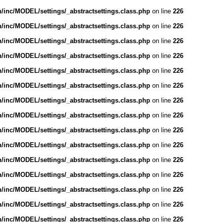
inc/MODEL/settings/_abstractsettings.class.php
on line
226
inc/MODEL/settings/_abstractsettings.class.php
on line
226
inc/MODEL/settings/_abstractsettings.class.php
on line
226
inc/MODEL/settings/_abstractsettings.class.php
on line
226
inc/MODEL/settings/_abstractsettings.class.php
on line
226
inc/MODEL/settings/_abstractsettings.class.php
on line
226
inc/MODEL/settings/_abstractsettings.class.php
on line
226
inc/MODEL/settings/_abstractsettings.class.php
on line
226
inc/MODEL/settings/_abstractsettings.class.php
on line
226
inc/MODEL/settings/_abstractsettings.class.php
on line
226
inc/MODEL/settings/_abstractsettings.class.php
on line
226
inc/MODEL/settings/_abstractsettings.class.php
on line
226
inc/MODEL/settings/_abstractsettings.class.php
on line
226
inc/MODEL/settings/_abstractsettings.class.php
on line
226
inc/MODEL/settings/_abstractsettings.class.php
on line
226