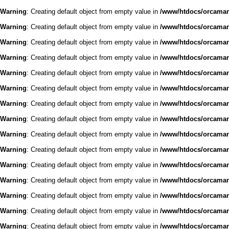
Warning
: Creating default object from empty value in
/www/htdocs/orcaman/
Warning
: Creating default object from empty value in
/www/htdocs/orcaman/
Warning
: Creating default object from empty value in
/www/htdocs/orcaman/
Warning
: Creating default object from empty value in
/www/htdocs/orcaman/
Warning
: Creating default object from empty value in
/www/htdocs/orcaman/
Warning
: Creating default object from empty value in
/www/htdocs/orcaman/
Warning
: Creating default object from empty value in
/www/htdocs/orcaman/
Warning
: Creating default object from empty value in
/www/htdocs/orcaman/
Warning
: Creating default object from empty value in
/www/htdocs/orcaman/
Warning
: Creating default object from empty value in
/www/htdocs/orcaman/
Warning
: Creating default object from empty value in
/www/htdocs/orcaman/
Warning
: Creating default object from empty value in
/www/htdocs/orcaman/
Warning
: Creating default object from empty value in
/www/htdocs/orcaman/
Warning
: Creating default object from empty value in
/www/htdocs/orcaman/
Warning
: Creating default object from empty value in
/www/htdocs/orcaman/