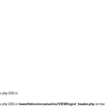
s.php:226) in
s.php:226) in
/www/htdocs/orcaman/inc/VIEW/login/_header.php
on line