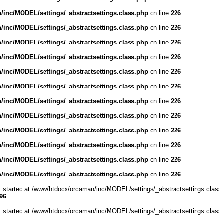
inc/MODEL/settings/_abstractsettings.class.php
on line
226
inc/MODEL/settings/_abstractsettings.class.php
on line
226
inc/MODEL/settings/_abstractsettings.class.php
on line
226
inc/MODEL/settings/_abstractsettings.class.php
on line
226
inc/MODEL/settings/_abstractsettings.class.php
on line
226
inc/MODEL/settings/_abstractsettings.class.php
on line
226
inc/MODEL/settings/_abstractsettings.class.php
on line
226
inc/MODEL/settings/_abstractsettings.class.php
on line
226
inc/MODEL/settings/_abstractsettings.class.php
on line
226
inc/MODEL/settings/_abstractsettings.class.php
on line
226
inc/MODEL/settings/_abstractsettings.class.php
on line
226
inc/MODEL/settings/_abstractsettings.class.php
on line
226
ut started at /www/htdocs/orcaman/inc/MODEL/settings/_abstractsettings.clas
96
ut started at /www/htdocs/orcaman/inc/MODEL/settings/_abstractsettings.clas