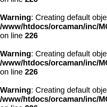
Warning
: Creating default obj
/www/htdocs/orcaman/inc/MO
on line
226
Warning
: Creating default obj
/www/htdocs/orcaman/inc/MO
on line
226
Warning
: Creating default obj
/www/htdocs/orcaman/inc/MO