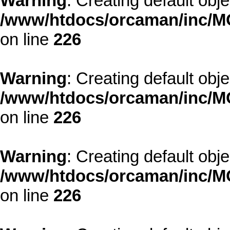
Warning
: Creating default obj
/www/htdocs/orcaman/inc/MO
on line
226
Warning
: Creating default obj
/www/htdocs/orcaman/inc/MO
on line
226
Warning
: Creating default obj
/www/htdocs/orcaman/inc/MO
on line
226