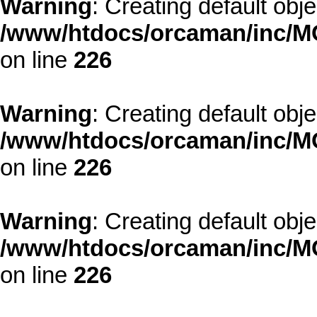
Warning
: Creating default obj
/www/htdocs/orcaman/inc/MO
on line
226
Warning
: Creating default obj
/www/htdocs/orcaman/inc/MO
on line
226
Warning
: Creating default obj
/www/htdocs/orcaman/inc/MO
on line
226