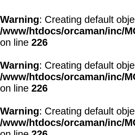
Warning
: Creating default obj
/www/htdocs/orcaman/inc/MO
on line
226
Warning
: Creating default obj
/www/htdocs/orcaman/inc/MO
on line
226
Warning
: Creating default obj
/www/htdocs/orcaman/inc/MO
on line
226