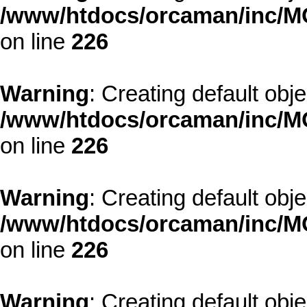
/www/htdocs/orcaman/inc/MO
on line
226
Warning
: Creating default obj
/www/htdocs/orcaman/inc/MO
on line
226
Warning
: Creating default obj
/www/htdocs/orcaman/inc/MO
on line
226
Warning
: Creating default obj