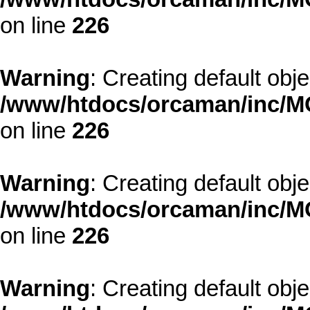
on line
226
Warning
: Creating default obj
/www/htdocs/orcaman/inc/MO
on line
226
Warning
: Creating default obj
/www/htdocs/orcaman/inc/MO
on line
226
Warning
: Creating default obj