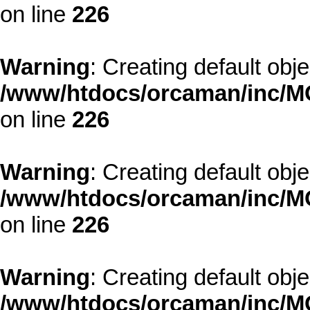
on line
226
Warning
: Creating default obj
/www/htdocs/orcaman/inc/MO
on line
226
Warning
: Creating default obj
/www/htdocs/orcaman/inc/MO
on line
226
Warning
: Creating default obj
/www/htdocs/orcaman/inc/MO