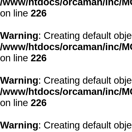
/www/htdocs/orcaman/inc/MO
on line
226
Warning
: Creating default obj
/www/htdocs/orcaman/inc/MO
on line
226
Warning
: Creating default obj
/www/htdocs/orcaman/inc/MO
on line
226
Warning
: Creating default obj