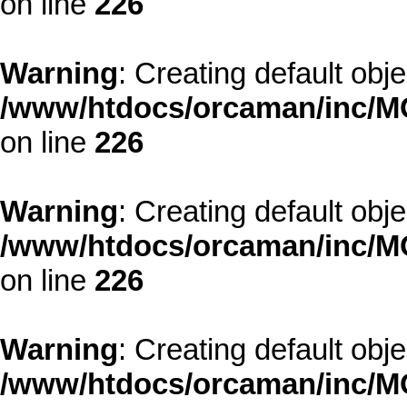
on line
226
Warning
: Creating default obj
/www/htdocs/orcaman/inc/MO
on line
226
Warning
: Creating default obj
/www/htdocs/orcaman/inc/MO
on line
226
Warning
: Creating default obj
/www/htdocs/orcaman/inc/MO