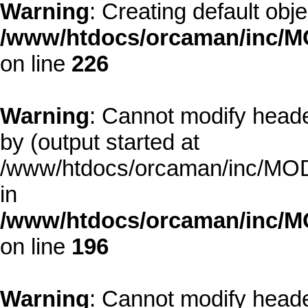
Warning
: Creating default obj
/www/htdocs/orcaman/inc/MO
on line
226
Warning
: Cannot modify heade
by (output started at
/www/htdocs/orcaman/inc/MODE
in
/www/htdocs/orcaman/inc/M
on line
196
Warning
: Cannot modify heade