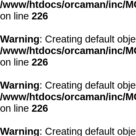
/www/htdocs/orcaman/inc/MO
on line
226
Warning
: Creating default obj
/www/htdocs/orcaman/inc/MO
on line
226
Warning
: Creating default obj
/www/htdocs/orcaman/inc/MO
on line
226
Warning
: Creating default obj