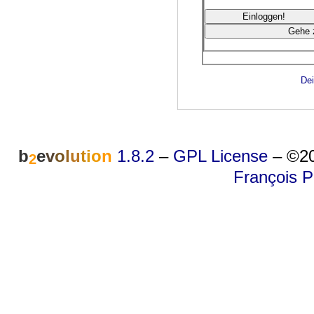
Dei
b
e
v
o
l
u
t
i
o
n
1.8.2
–
GPL License
–
©20
2
François