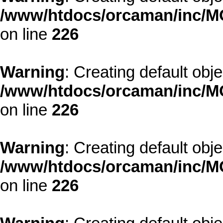
/www/htdocs/orcaman/inc/MO
on line
226
Warning
: Creating default obj
/www/htdocs/orcaman/inc/MO
on line
226
Warning
: Creating default obj
/www/htdocs/orcaman/inc/MO
on line
226