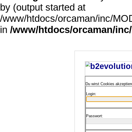
by (output started at
/www/htdocs/orcaman/inc/MODE
in
/www/htdocs/orcaman/inc/
Du wirst Cookies akzeptie
Login:
Passwort: