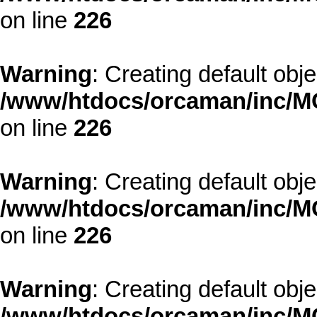
on line
226
Warning
: Creating default obj
/www/htdocs/orcaman/inc/MO
on line
226
Warning
: Creating default obj
/www/htdocs/orcaman/inc/MO
on line
226
Warning
: Creating default obj
/www/htdocs/orcaman/inc/MO