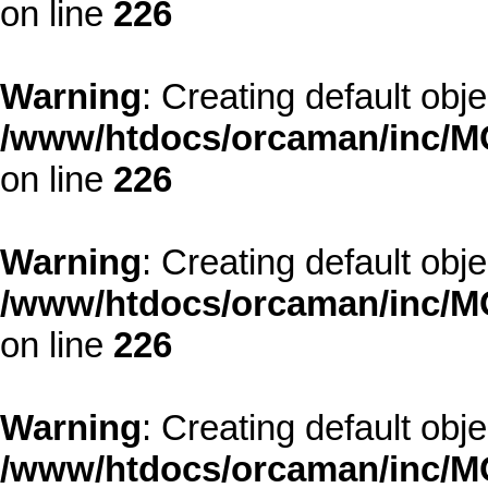
on line
226
Warning
: Creating default obj
/www/htdocs/orcaman/inc/MO
on line
226
Warning
: Creating default obj
/www/htdocs/orcaman/inc/MO
on line
226
Warning
: Creating default obj
/www/htdocs/orcaman/inc/MO