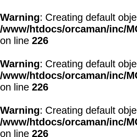
Warning
: Creating default obj
/www/htdocs/orcaman/inc/MO
on line
226
Warning
: Creating default obj
/www/htdocs/orcaman/inc/MO
on line
226
Warning
: Creating default obj
/www/htdocs/orcaman/inc/MO
on line
226