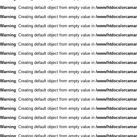
Warning
: Creating default object from empty value in
/www/htdocs/orcaman/
Warning
: Creating default object from empty value in
/www/htdocs/orcaman/
Warning
: Creating default object from empty value in
/www/htdocs/orcaman/
Warning
: Creating default object from empty value in
/www/htdocs/orcaman/
Warning
: Creating default object from empty value in
/www/htdocs/orcaman/
Warning
: Creating default object from empty value in
/www/htdocs/orcaman/
Warning
: Creating default object from empty value in
/www/htdocs/orcaman/
Warning
: Creating default object from empty value in
/www/htdocs/orcaman/
Warning
: Creating default object from empty value in
/www/htdocs/orcaman/
Warning
: Creating default object from empty value in
/www/htdocs/orcaman/
Warning
: Creating default object from empty value in
/www/htdocs/orcaman/
Warning
: Creating default object from empty value in
/www/htdocs/orcaman/
Warning
: Creating default object from empty value in
/www/htdocs/orcaman/
Warning
: Creating default object from empty value in
/www/htdocs/orcaman/
Warning
: Creating default object from empty value in
/www/htdocs/orcaman/