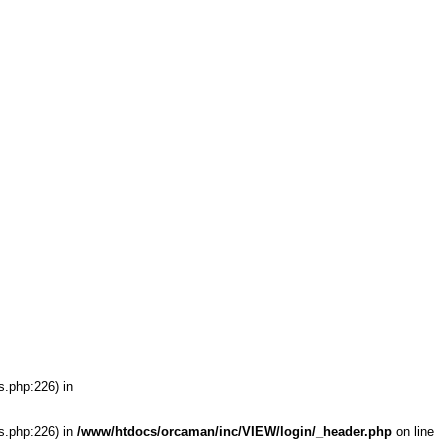
s.php:226) in
s.php:226) in
/www/htdocs/orcaman/inc/VIEW/login/_header.php
on line