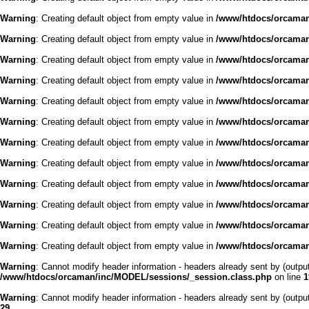
Warning
: Creating default object from empty value in
/www/htdocs/orcaman/
Warning
: Creating default object from empty value in
/www/htdocs/orcaman/
Warning
: Creating default object from empty value in
/www/htdocs/orcaman/
Warning
: Creating default object from empty value in
/www/htdocs/orcaman/
Warning
: Creating default object from empty value in
/www/htdocs/orcaman/
Warning
: Creating default object from empty value in
/www/htdocs/orcaman/
Warning
: Creating default object from empty value in
/www/htdocs/orcaman/
Warning
: Creating default object from empty value in
/www/htdocs/orcaman/
Warning
: Creating default object from empty value in
/www/htdocs/orcaman/
Warning
: Creating default object from empty value in
/www/htdocs/orcaman/
Warning
: Creating default object from empty value in
/www/htdocs/orcaman/
Warning
: Creating default object from empty value in
/www/htdocs/orcaman/
Warning
: Cannot modify header information - headers already sent by (outp
/www/htdocs/orcaman/inc/MODEL/sessions/_session.class.php
on line
1
Warning
: Cannot modify header information - headers already sent by (outp
29