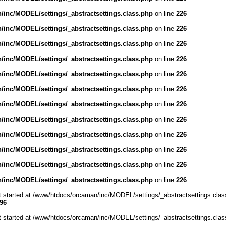
inc/MODEL/settings/_abstractsettings.class.php
on line
226
inc/MODEL/settings/_abstractsettings.class.php
on line
226
inc/MODEL/settings/_abstractsettings.class.php
on line
226
inc/MODEL/settings/_abstractsettings.class.php
on line
226
inc/MODEL/settings/_abstractsettings.class.php
on line
226
inc/MODEL/settings/_abstractsettings.class.php
on line
226
inc/MODEL/settings/_abstractsettings.class.php
on line
226
inc/MODEL/settings/_abstractsettings.class.php
on line
226
inc/MODEL/settings/_abstractsettings.class.php
on line
226
inc/MODEL/settings/_abstractsettings.class.php
on line
226
inc/MODEL/settings/_abstractsettings.class.php
on line
226
inc/MODEL/settings/_abstractsettings.class.php
on line
226
ut started at /www/htdocs/orcaman/inc/MODEL/settings/_abstractsettings.clas
96
ut started at /www/htdocs/orcaman/inc/MODEL/settings/_abstractsettings.clas