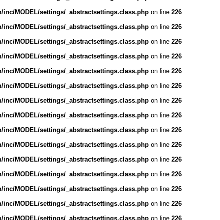
inc/MODEL/settings/_abstractsettings.class.php
on line
226
inc/MODEL/settings/_abstractsettings.class.php
on line
226
inc/MODEL/settings/_abstractsettings.class.php
on line
226
inc/MODEL/settings/_abstractsettings.class.php
on line
226
inc/MODEL/settings/_abstractsettings.class.php
on line
226
inc/MODEL/settings/_abstractsettings.class.php
on line
226
inc/MODEL/settings/_abstractsettings.class.php
on line
226
inc/MODEL/settings/_abstractsettings.class.php
on line
226
inc/MODEL/settings/_abstractsettings.class.php
on line
226
inc/MODEL/settings/_abstractsettings.class.php
on line
226
inc/MODEL/settings/_abstractsettings.class.php
on line
226
inc/MODEL/settings/_abstractsettings.class.php
on line
226
inc/MODEL/settings/_abstractsettings.class.php
on line
226
inc/MODEL/settings/_abstractsettings.class.php
on line
226
inc/MODEL/settings/_abstractsettings.class.php
on line
226