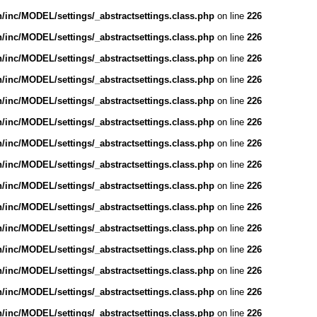
inc/MODEL/settings/_abstractsettings.class.php
on line
226
inc/MODEL/settings/_abstractsettings.class.php
on line
226
inc/MODEL/settings/_abstractsettings.class.php
on line
226
inc/MODEL/settings/_abstractsettings.class.php
on line
226
inc/MODEL/settings/_abstractsettings.class.php
on line
226
inc/MODEL/settings/_abstractsettings.class.php
on line
226
inc/MODEL/settings/_abstractsettings.class.php
on line
226
inc/MODEL/settings/_abstractsettings.class.php
on line
226
inc/MODEL/settings/_abstractsettings.class.php
on line
226
inc/MODEL/settings/_abstractsettings.class.php
on line
226
inc/MODEL/settings/_abstractsettings.class.php
on line
226
inc/MODEL/settings/_abstractsettings.class.php
on line
226
inc/MODEL/settings/_abstractsettings.class.php
on line
226
inc/MODEL/settings/_abstractsettings.class.php
on line
226
inc/MODEL/settings/_abstractsettings.class.php
on line
226