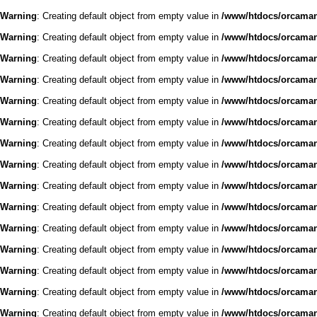
Warning
: Creating default object from empty value in
/www/htdocs/orcaman/
Warning
: Creating default object from empty value in
/www/htdocs/orcaman/
Warning
: Creating default object from empty value in
/www/htdocs/orcaman/
Warning
: Creating default object from empty value in
/www/htdocs/orcaman/
Warning
: Creating default object from empty value in
/www/htdocs/orcaman/
Warning
: Creating default object from empty value in
/www/htdocs/orcaman/
Warning
: Creating default object from empty value in
/www/htdocs/orcaman/
Warning
: Creating default object from empty value in
/www/htdocs/orcaman/
Warning
: Creating default object from empty value in
/www/htdocs/orcaman/
Warning
: Creating default object from empty value in
/www/htdocs/orcaman/
Warning
: Creating default object from empty value in
/www/htdocs/orcaman/
Warning
: Creating default object from empty value in
/www/htdocs/orcaman/
Warning
: Creating default object from empty value in
/www/htdocs/orcaman/
Warning
: Creating default object from empty value in
/www/htdocs/orcaman/
Warning
: Creating default object from empty value in
/www/htdocs/orcaman/