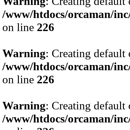
Warning
: Creating default
/www/htdocs/orcaman/inc/
on line
226
Warning
: Creating default
/www/htdocs/orcaman/inc/
on line
226
Warning
: Creating default
/www/htdocs/orcaman/inc/