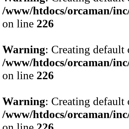
/www/htdocs/orcaman/inc/
on line
226
Warning
: Creating default
/www/htdocs/orcaman/inc/
on line
226
Warning
: Creating default
/www/htdocs/orcaman/inc/
on line
226