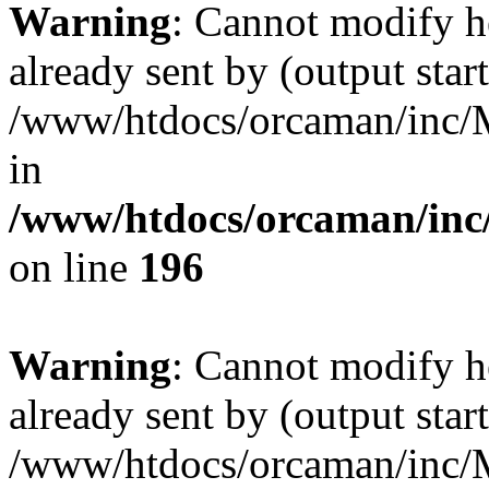
Warning
: Cannot modify h
already sent by (output start
/www/htdocs/orcaman/inc/M
in
/www/htdocs/orcaman/inc/
on line
196
Warning
: Cannot modify h
already sent by (output start
/www/htdocs/orcaman/inc/M