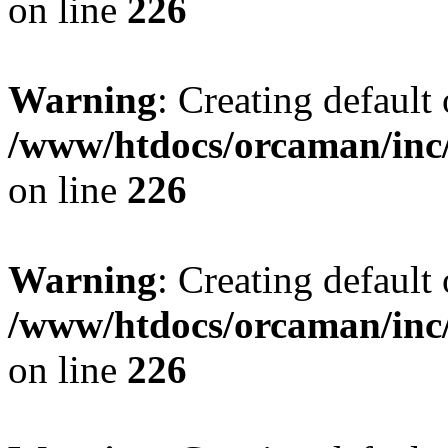
on line
226
Warning
: Creating default
/www/htdocs/orcaman/inc/
on line
226
Warning
: Creating default
/www/htdocs/orcaman/inc/
on line
226