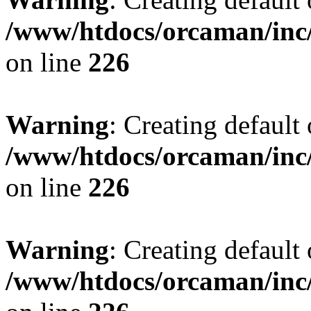
/www/htdocs/orcaman/inc/
on line
226
Warning
: Creating default
/www/htdocs/orcaman/inc/
on line
226
Warning
: Creating default
/www/htdocs/orcaman/inc/