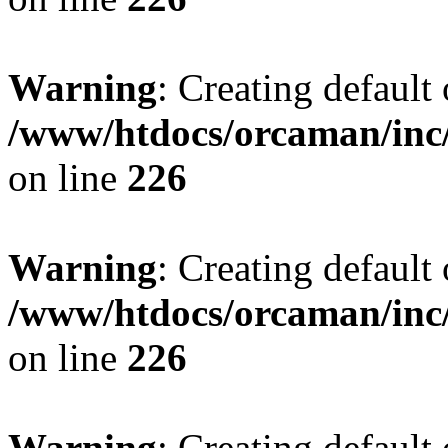
Warning
: Creating default
/www/htdocs/orcaman/inc/
on line
226
Warning
: Creating default
/www/htdocs/orcaman/inc/
on line
226
Warning
: Creating default