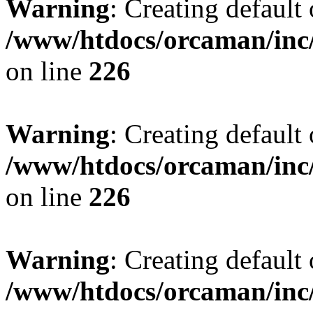
Warning
: Creating default
/www/htdocs/orcaman/inc/
on line
226
Warning
: Creating default
/www/htdocs/orcaman/inc/
on line
226
Warning
: Creating default
/www/htdocs/orcaman/inc/