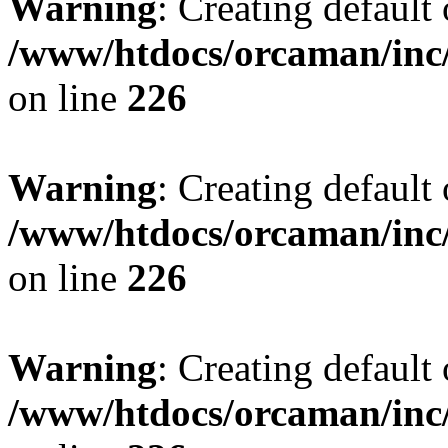
Warning
: Creating default
/www/htdocs/orcaman/inc/
on line
226
Warning
: Creating default
/www/htdocs/orcaman/inc/
on line
226
Warning
: Creating default
/www/htdocs/orcaman/inc/