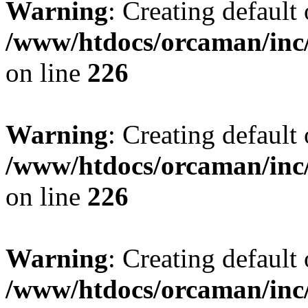
Warning
: Creating default
/www/htdocs/orcaman/inc/
on line
226
Warning
: Creating default
/www/htdocs/orcaman/inc/
on line
226
Warning
: Creating default
/www/htdocs/orcaman/inc/