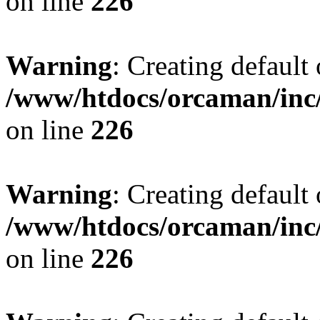
on line
226
Warning
: Creating default
/www/htdocs/orcaman/inc/
on line
226
Warning
: Creating default
/www/htdocs/orcaman/inc/
on line
226