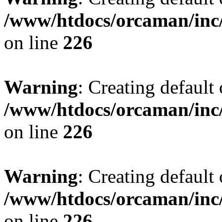
/www/htdocs/orcaman/inc/
on line
226
Warning
: Creating default
/www/htdocs/orcaman/inc/
on line
226
Warning
: Creating default
/www/htdocs/orcaman/inc/
on line
226