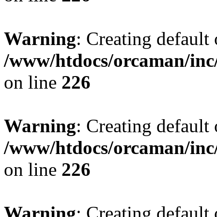
Warning
: Creating default
/www/htdocs/orcaman/inc/
on line
226
Warning
: Creating default
/www/htdocs/orcaman/inc/
on line
226
Warning
: Creating default