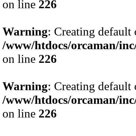
on line
226
Warning
: Creating default
/www/htdocs/orcaman/inc/
on line
226
Warning
: Creating default
/www/htdocs/orcaman/inc/
on line
226