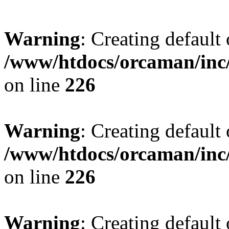
Warning
: Creating default
/www/htdocs/orcaman/inc/
on line
226
Warning
: Creating default
/www/htdocs/orcaman/inc/
on line
226
Warning
: Creating default