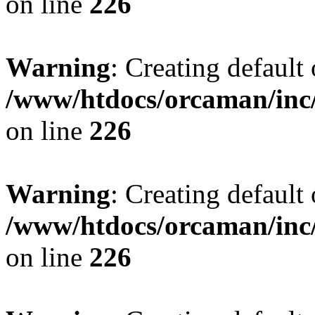
on line
226
Warning
: Creating default
/www/htdocs/orcaman/inc/
on line
226
Warning
: Creating default
/www/htdocs/orcaman/inc/
on line
226