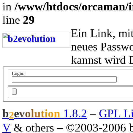
in
/www/htdocs/orcaman/i
line
29
Ein Link, mi
neues Passwo
kannst wird 
Login:
b
e
v
o
l
u
t
i
o
n
1.8.2
–
GPL Li
2
V
& others
–
©2003-2006 