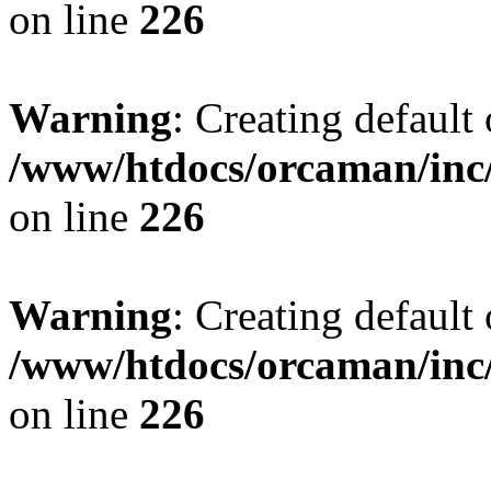
on line
226
Warning
: Creating default
/www/htdocs/orcaman/inc/
on line
226
Warning
: Creating default
/www/htdocs/orcaman/inc/
on line
226