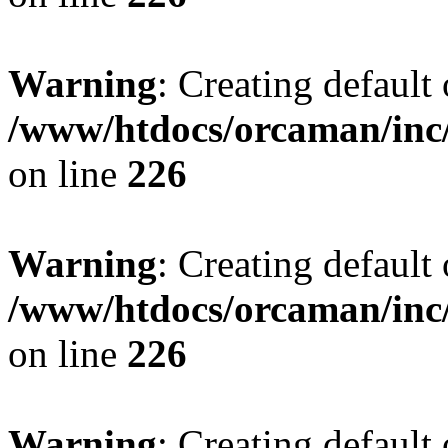
Warning
: Creating default
/www/htdocs/orcaman/inc/
on line
226
Warning
: Creating default
/www/htdocs/orcaman/inc/
on line
226
Warning
: Creating default