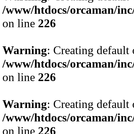
/www/htdocs/orcaman/inc/
on line
226
Warning
: Creating default
/www/htdocs/orcaman/inc/
on line
226
Warning
: Creating default
/www/htdocs/orcaman/inc/
on line
226