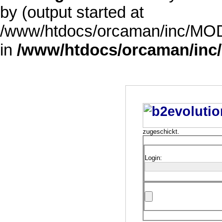
by (output started at
/www/htdocs/orcaman/inc/MODE
in
/www/htdocs/orcaman/inc/
zugeschickt.
Login: