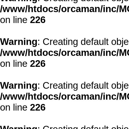
/www/htdocs/orcaman/inc/MO
on line
226
Warning
: Creating default obj
/www/htdocs/orcaman/inc/MO
on line
226
Warning
: Creating default obj
/www/htdocs/orcaman/inc/MO
on line
226