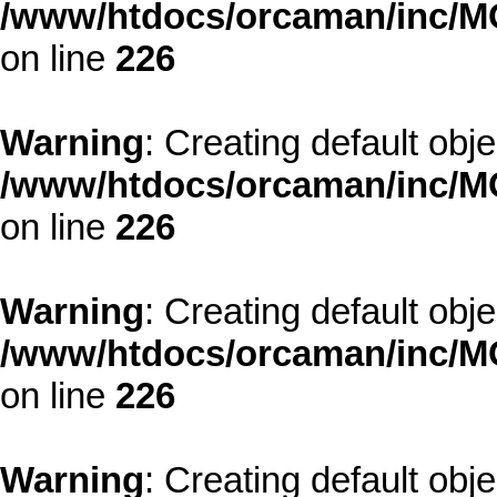
/www/htdocs/orcaman/inc/MO
on line
226
Warning
: Creating default obj
/www/htdocs/orcaman/inc/MO
on line
226
Warning
: Creating default obj
/www/htdocs/orcaman/inc/MO
on line
226
Warning
: Creating default obj