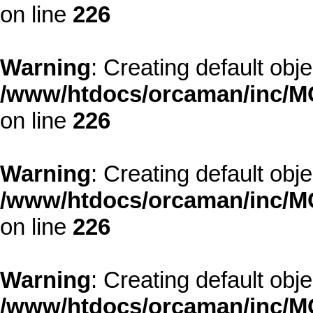
on line
226
Warning
: Creating default obj
/www/htdocs/orcaman/inc/MO
on line
226
Warning
: Creating default obj
/www/htdocs/orcaman/inc/MO
on line
226
Warning
: Creating default obj
/www/htdocs/orcaman/inc/MO