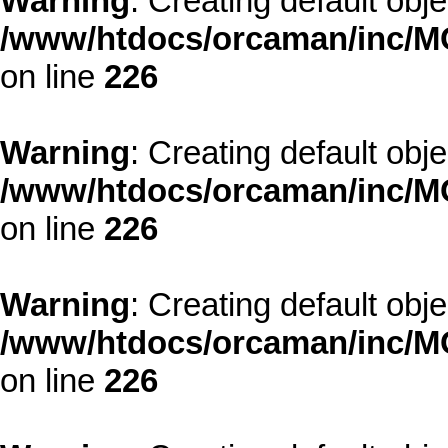
Warning
: Creating default obj
/www/htdocs/orcaman/inc/MO
on line
226
Warning
: Creating default obj
/www/htdocs/orcaman/inc/MO
on line
226
Warning
: Creating default obj
/www/htdocs/orcaman/inc/MO
on line
226