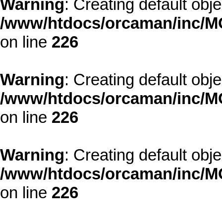
Warning
: Creating default obj
/www/htdocs/orcaman/inc/MO
on line
226
Warning
: Creating default obj
/www/htdocs/orcaman/inc/MO
on line
226
Warning
: Creating default obj
/www/htdocs/orcaman/inc/MO
on line
226