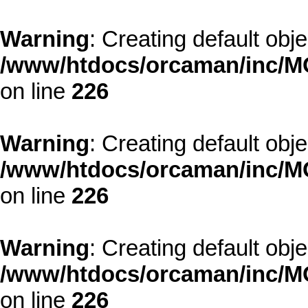
Warning
: Creating default obj
/www/htdocs/orcaman/inc/MO
on line
226
Warning
: Creating default obj
/www/htdocs/orcaman/inc/MO
on line
226
Warning
: Creating default obj
/www/htdocs/orcaman/inc/MO
on line
226