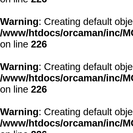
Warning
: Creating default obj
/www/htdocs/orcaman/inc/MO
on line
226
Warning
: Creating default obj
/www/htdocs/orcaman/inc/MO
on line
226
Warning
: Creating default obj
/www/htdocs/orcaman/inc/MO