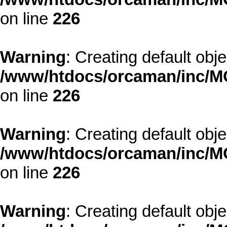
on line
226
Warning
: Creating default obj
/www/htdocs/orcaman/inc/MO
on line
226
Warning
: Creating default obj
/www/htdocs/orcaman/inc/MO
on line
226
Warning
: Creating default obj