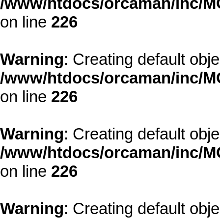
/www/htdocs/orcaman/inc/MO
on line
226
Warning
: Creating default obj
/www/htdocs/orcaman/inc/MO
on line
226
Warning
: Creating default obj
/www/htdocs/orcaman/inc/MO
on line
226
Warning
: Creating default obj