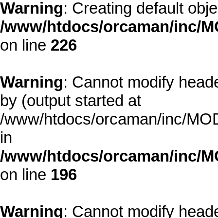
Warning
: Creating default obj
/www/htdocs/orcaman/inc/MO
on line
226
Warning
: Cannot modify heade
by (output started at
/www/htdocs/orcaman/inc/MODE
in
/www/htdocs/orcaman/inc/M
on line
196
Warning
: Cannot modify heade