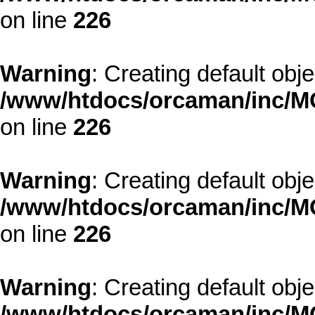
on line
226
Warning
: Creating default obj
/www/htdocs/orcaman/inc/MO
on line
226
Warning
: Creating default obj
/www/htdocs/orcaman/inc/MO
on line
226
Warning
: Creating default obj
/www/htdocs/orcaman/inc/MO