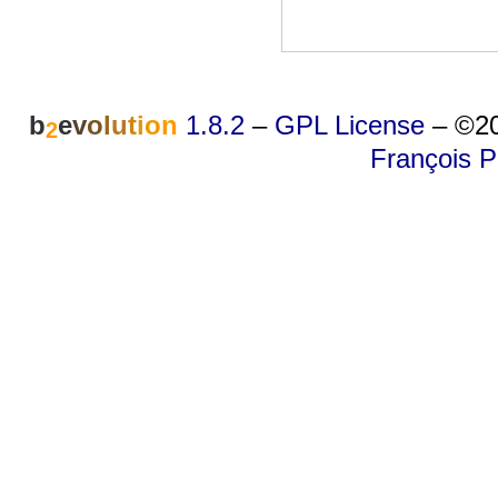
b
e
v
o
l
u
t
i
o
n
1.8.2
–
GPL License
–
©20
2
François