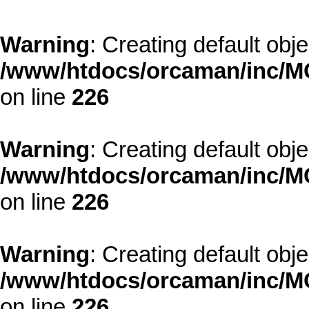
Warning
: Creating default obj
/www/htdocs/orcaman/inc/MO
on line
226
Warning
: Creating default obj
/www/htdocs/orcaman/inc/MO
on line
226
Warning
: Creating default obj
/www/htdocs/orcaman/inc/MO
on line
226