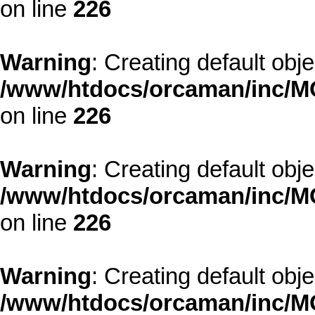
on line
226
Warning
: Creating default obj
/www/htdocs/orcaman/inc/MO
on line
226
Warning
: Creating default obj
/www/htdocs/orcaman/inc/MO
on line
226
Warning
: Creating default obj
/www/htdocs/orcaman/inc/MO