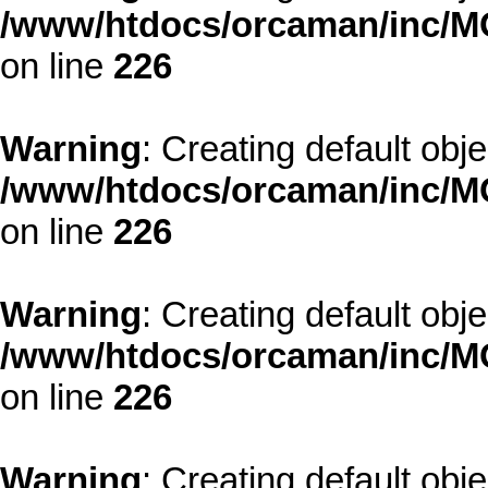
/www/htdocs/orcaman/inc/MO
on line
226
Warning
: Creating default obj
/www/htdocs/orcaman/inc/MO
on line
226
Warning
: Creating default obj
/www/htdocs/orcaman/inc/MO
on line
226
Warning
: Creating default obj