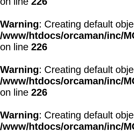
on line
226
Warning
: Creating default obj
/www/htdocs/orcaman/inc/MO
on line
226
Warning
: Creating default obj
/www/htdocs/orcaman/inc/MO
on line
226
Warning
: Creating default obj
/www/htdocs/orcaman/inc/MO