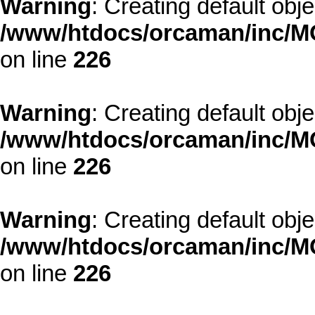
Warning
: Creating default obj
/www/htdocs/orcaman/inc/MO
on line
226
Warning
: Creating default obj
/www/htdocs/orcaman/inc/MO
on line
226
Warning
: Creating default obj
/www/htdocs/orcaman/inc/MO
on line
226