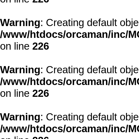
Warning
: Creating default obj
/www/htdocs/orcaman/inc/MO
on line
226
Warning
: Creating default obj
/www/htdocs/orcaman/inc/MO
on line
226
Warning
: Creating default obj
/www/htdocs/orcaman/inc/MO