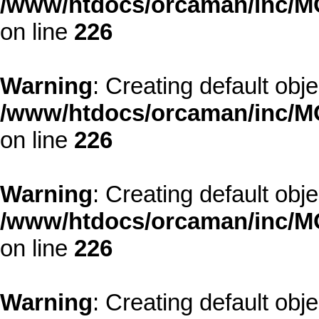
/www/htdocs/orcaman/inc/MO
on line
226
Warning
: Creating default obj
/www/htdocs/orcaman/inc/MO
on line
226
Warning
: Creating default obj
/www/htdocs/orcaman/inc/MO
on line
226
Warning
: Creating default obj