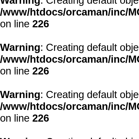
Warning
: Creating default obj
/www/htdocs/orcaman/inc/MO
on line
226
Warning
: Creating default obj
/www/htdocs/orcaman/inc/MO
on line
226
Warning
: Creating default obj
/www/htdocs/orcaman/inc/MO
on line
226