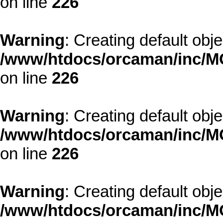
on line
226
Warning
: Creating default obj
/www/htdocs/orcaman/inc/MO
on line
226
Warning
: Creating default obj
/www/htdocs/orcaman/inc/MO
on line
226
Warning
: Creating default obj
/www/htdocs/orcaman/inc/MO