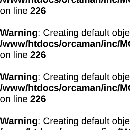
on line
226
Warning
: Creating default obj
/www/htdocs/orcaman/inc/MO
on line
226
Warning
: Creating default obj
/www/htdocs/orcaman/inc/MO
on line
226
Warning
: Creating default obj