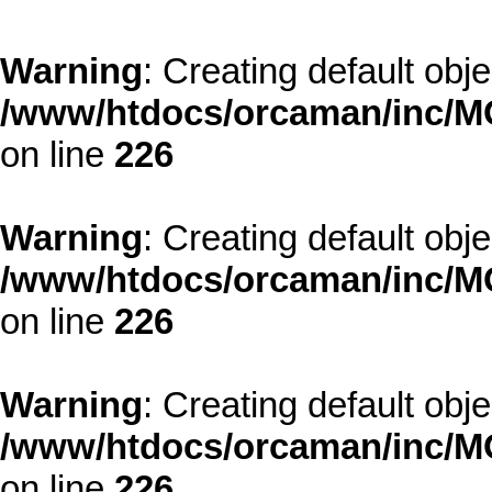
Warning
: Creating default obj
/www/htdocs/orcaman/inc/MO
on line
226
Warning
: Creating default obj
/www/htdocs/orcaman/inc/MO
on line
226
Warning
: Creating default obj
/www/htdocs/orcaman/inc/MO
on line
226