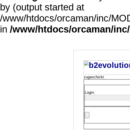
by (output started at
/www/htdocs/orcaman/inc/MODE
in
/www/htdocs/orcaman/inc/
zugeschickt.
Login: