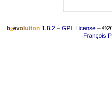
b
e
v
o
l
u
t
i
o
n
1.8.2
–
GPL License
–
©20
2
François