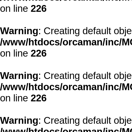
on line
226
Warning
: Creating default obj
/www/htdocs/orcaman/inc/MO
on line
226
Warning
: Creating default obj
/www/htdocs/orcaman/inc/MO
on line
226
Warning
: Creating default obj
/www/htdocs/orcaman/inc/MO