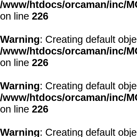
/www/htdocs/orcaman/inc/MO
on line
226
Warning
: Creating default obj
/www/htdocs/orcaman/inc/MO
on line
226
Warning
: Creating default obj
/www/htdocs/orcaman/inc/MO
on line
226
Warning
: Creating default obj