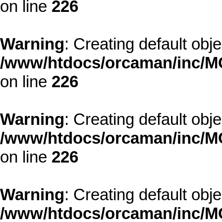
on line
226
Warning
: Creating default obj
/www/htdocs/orcaman/inc/MO
on line
226
Warning
: Creating default obj
/www/htdocs/orcaman/inc/MO
on line
226
Warning
: Creating default obj
/www/htdocs/orcaman/inc/MO