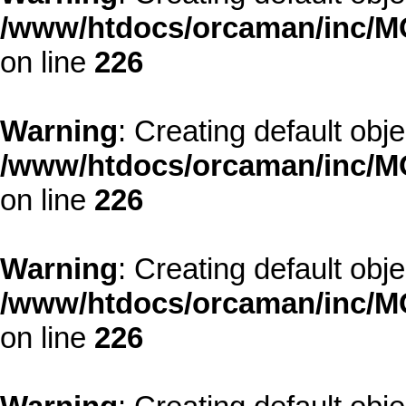
/www/htdocs/orcaman/inc/MO
on line
226
Warning
: Creating default obj
/www/htdocs/orcaman/inc/MO
on line
226
Warning
: Creating default obj
/www/htdocs/orcaman/inc/MO
on line
226