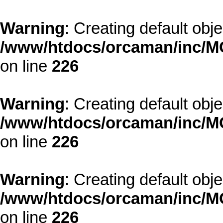
Warning
: Creating default obj
/www/htdocs/orcaman/inc/MO
on line
226
Warning
: Creating default obj
/www/htdocs/orcaman/inc/MO
on line
226
Warning
: Creating default obj
/www/htdocs/orcaman/inc/MO
on line
226