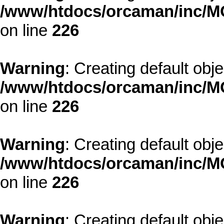
/www/htdocs/orcaman/inc/MO
on line
226
Warning
: Creating default obj
/www/htdocs/orcaman/inc/MO
on line
226
Warning
: Creating default obj
/www/htdocs/orcaman/inc/MO
on line
226
Warning
: Creating default obj