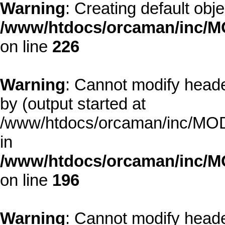
Warning
: Creating default obj
/www/htdocs/orcaman/inc/MO
on line
226
Warning
: Cannot modify heade
by (output started at
/www/htdocs/orcaman/inc/MODE
in
/www/htdocs/orcaman/inc/M
on line
196
Warning
: Cannot modify heade