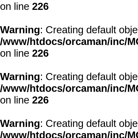
on line
226
Warning
: Creating default obj
/www/htdocs/orcaman/inc/MO
on line
226
Warning
: Creating default obj
/www/htdocs/orcaman/inc/MO
on line
226
Warning
: Creating default obj
/www/htdocs/orcaman/inc/MO