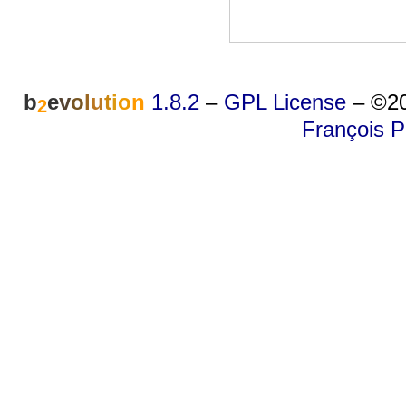
b
e
v
o
l
u
t
i
o
n
1.8.2
–
GPL License
–
©20
2
François