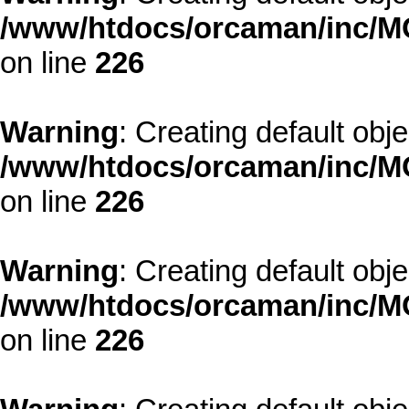
/www/htdocs/orcaman/inc/MO
on line
226
Warning
: Creating default obj
/www/htdocs/orcaman/inc/MO
on line
226
Warning
: Creating default obj
/www/htdocs/orcaman/inc/MO
on line
226