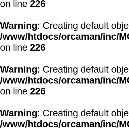
on line
226
Warning
: Creating default obj
/www/htdocs/orcaman/inc/MO
on line
226
Warning
: Creating default obj
/www/htdocs/orcaman/inc/MO
on line
226
Warning
: Creating default obj
/www/htdocs/orcaman/inc/MO