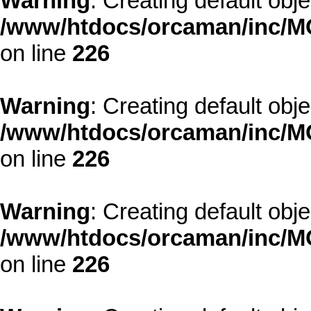
Warning
: Creating default obj
/www/htdocs/orcaman/inc/MO
on line
226
Warning
: Creating default obj
/www/htdocs/orcaman/inc/MO
on line
226
Warning
: Creating default obj
/www/htdocs/orcaman/inc/MO
on line
226