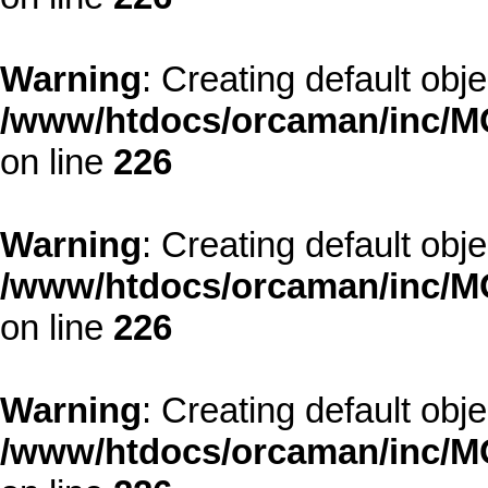
Warning
: Creating default obj
/www/htdocs/orcaman/inc/MO
on line
226
Warning
: Creating default obj
/www/htdocs/orcaman/inc/MO
on line
226
Warning
: Creating default obj
/www/htdocs/orcaman/inc/MO