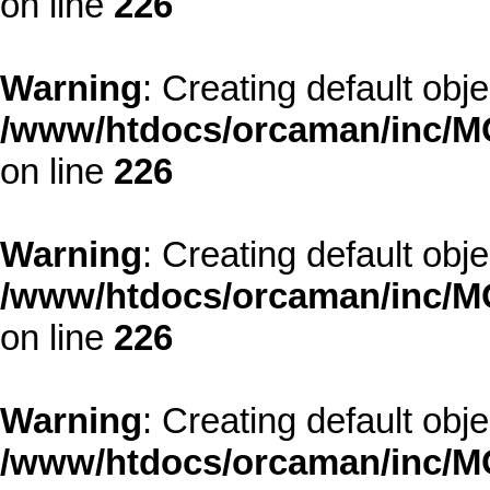
on line
226
Warning
: Creating default obj
/www/htdocs/orcaman/inc/MO
on line
226
Warning
: Creating default obj
/www/htdocs/orcaman/inc/MO
on line
226
Warning
: Creating default obj
/www/htdocs/orcaman/inc/MO