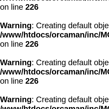
on line
226
Warning
: Creating default obj
/www/htdocs/orcaman/inc/MO
on line
226
Warning
: Creating default obj
/www/htdocs/orcaman/inc/MO
on line
226
Warning
: Creating default obj
/www/htdocs/orcaman/inc/MO