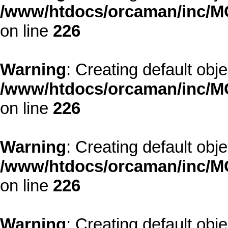
/www/htdocs/orcaman/inc/MO
on line
226
Warning
: Creating default obj
/www/htdocs/orcaman/inc/MO
on line
226
Warning
: Creating default obj
/www/htdocs/orcaman/inc/MO
on line
226
Warning
: Creating default obj