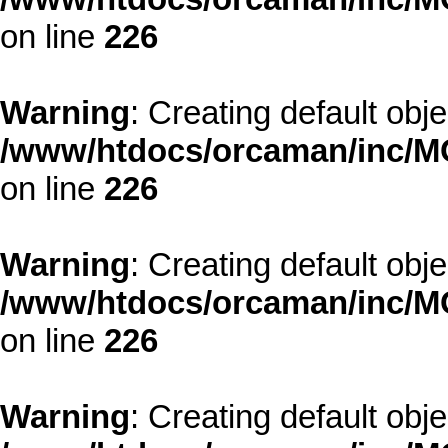
on line
226
Warning
: Creating default obj
/www/htdocs/orcaman/inc/MO
on line
226
Warning
: Creating default obj
/www/htdocs/orcaman/inc/MO
on line
226
Warning
: Creating default obj