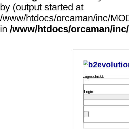
by (output started at
/www/htdocs/orcaman/inc/MODE
in
/www/htdocs/orcaman/inc/
zugeschickt.
Login: