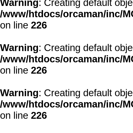
Warning
: Creating default obj
/www/htdocs/orcaman/inc/MO
on line
226
Warning
: Creating default obj
/www/htdocs/orcaman/inc/MO
on line
226
Warning
: Creating default obj
/www/htdocs/orcaman/inc/MO
on line
226