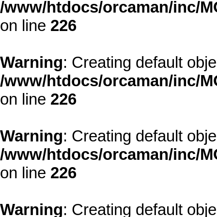
/www/htdocs/orcaman/inc/MO
on line
226
Warning
: Creating default obj
/www/htdocs/orcaman/inc/MO
on line
226
Warning
: Creating default obj
/www/htdocs/orcaman/inc/MO
on line
226
Warning
: Creating default obj