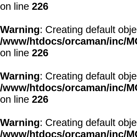
on line
226
Warning
: Creating default obj
/www/htdocs/orcaman/inc/MO
on line
226
Warning
: Creating default obj
/www/htdocs/orcaman/inc/MO
on line
226
Warning
: Creating default obj
/www/htdocs/orcaman/inc/MO