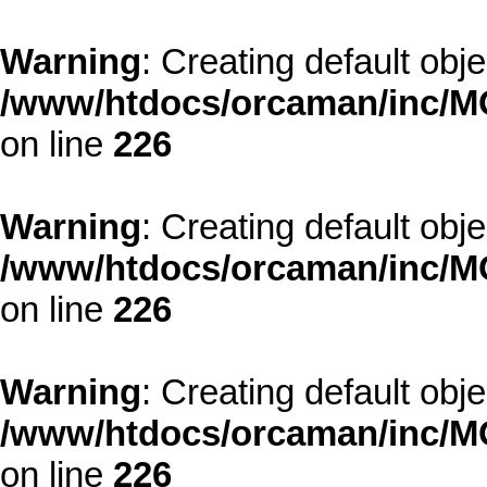
Warning
: Creating default obj
/www/htdocs/orcaman/inc/MO
on line
226
Warning
: Creating default obj
/www/htdocs/orcaman/inc/MO
on line
226
Warning
: Creating default obj
/www/htdocs/orcaman/inc/MO
on line
226