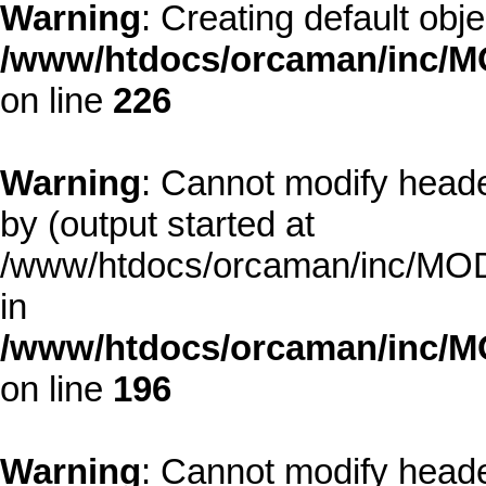
Warning
: Creating default obj
/www/htdocs/orcaman/inc/MO
on line
226
Warning
: Cannot modify heade
by (output started at
/www/htdocs/orcaman/inc/MODE
in
/www/htdocs/orcaman/inc/M
on line
196
Warning
: Cannot modify heade