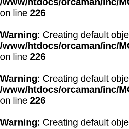
/www/htdocs/orcaman/inc/MO
on line
226
Warning
: Creating default obj
/www/htdocs/orcaman/inc/MO
on line
226
Warning
: Creating default obj
/www/htdocs/orcaman/inc/MO
on line
226
Warning
: Creating default obj