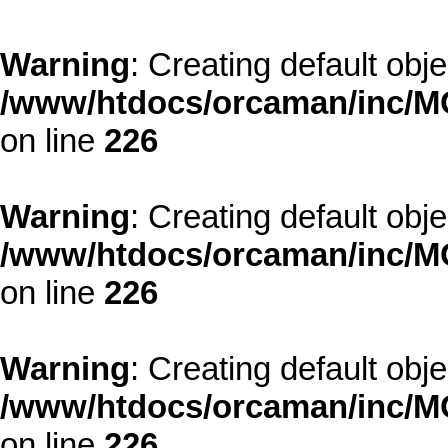
Warning
: Creating default obj
/www/htdocs/orcaman/inc/MO
on line
226
Warning
: Creating default obj
/www/htdocs/orcaman/inc/MO
on line
226
Warning
: Creating default obj
/www/htdocs/orcaman/inc/MO
on line
226