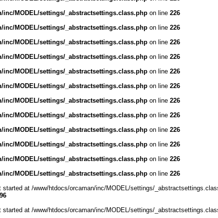
inc/MODEL/settings/_abstractsettings.class.php
on line
226
inc/MODEL/settings/_abstractsettings.class.php
on line
226
inc/MODEL/settings/_abstractsettings.class.php
on line
226
inc/MODEL/settings/_abstractsettings.class.php
on line
226
inc/MODEL/settings/_abstractsettings.class.php
on line
226
inc/MODEL/settings/_abstractsettings.class.php
on line
226
inc/MODEL/settings/_abstractsettings.class.php
on line
226
inc/MODEL/settings/_abstractsettings.class.php
on line
226
inc/MODEL/settings/_abstractsettings.class.php
on line
226
inc/MODEL/settings/_abstractsettings.class.php
on line
226
inc/MODEL/settings/_abstractsettings.class.php
on line
226
inc/MODEL/settings/_abstractsettings.class.php
on line
226
ut started at /www/htdocs/orcaman/inc/MODEL/settings/_abstractsettings.clas
96
ut started at /www/htdocs/orcaman/inc/MODEL/settings/_abstractsettings.clas