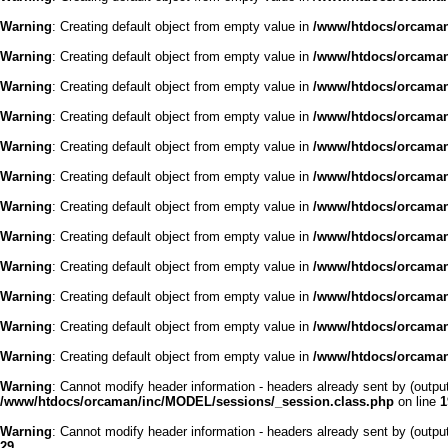
Warning
: Creating default object from empty value in
/www/htdocs/orcaman/
Warning
: Creating default object from empty value in
/www/htdocs/orcaman/
Warning
: Creating default object from empty value in
/www/htdocs/orcaman/
Warning
: Creating default object from empty value in
/www/htdocs/orcaman/
Warning
: Creating default object from empty value in
/www/htdocs/orcaman/
Warning
: Creating default object from empty value in
/www/htdocs/orcaman/
Warning
: Creating default object from empty value in
/www/htdocs/orcaman/
Warning
: Creating default object from empty value in
/www/htdocs/orcaman/
Warning
: Creating default object from empty value in
/www/htdocs/orcaman/
Warning
: Creating default object from empty value in
/www/htdocs/orcaman/
Warning
: Creating default object from empty value in
/www/htdocs/orcaman/
Warning
: Creating default object from empty value in
/www/htdocs/orcaman/
Warning
: Cannot modify header information - headers already sent by (outp
/www/htdocs/orcaman/inc/MODEL/sessions/_session.class.php
on line
1
Warning
: Cannot modify header information - headers already sent by (outp
29