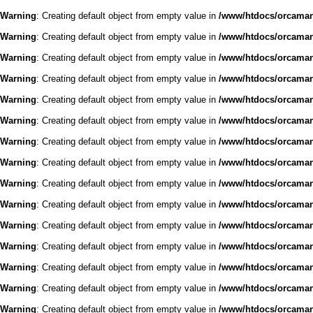
Warning
: Creating default object from empty value in
/www/htdocs/orcaman/
Warning
: Creating default object from empty value in
/www/htdocs/orcaman/
Warning
: Creating default object from empty value in
/www/htdocs/orcaman/
Warning
: Creating default object from empty value in
/www/htdocs/orcaman/
Warning
: Creating default object from empty value in
/www/htdocs/orcaman/
Warning
: Creating default object from empty value in
/www/htdocs/orcaman/
Warning
: Creating default object from empty value in
/www/htdocs/orcaman/
Warning
: Creating default object from empty value in
/www/htdocs/orcaman/
Warning
: Creating default object from empty value in
/www/htdocs/orcaman/
Warning
: Creating default object from empty value in
/www/htdocs/orcaman/
Warning
: Creating default object from empty value in
/www/htdocs/orcaman/
Warning
: Creating default object from empty value in
/www/htdocs/orcaman/
Warning
: Creating default object from empty value in
/www/htdocs/orcaman/
Warning
: Creating default object from empty value in
/www/htdocs/orcaman/
Warning
: Creating default object from empty value in
/www/htdocs/orcaman/