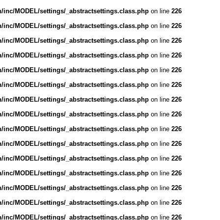
inc/MODEL/settings/_abstractsettings.class.php
on line
226
inc/MODEL/settings/_abstractsettings.class.php
on line
226
inc/MODEL/settings/_abstractsettings.class.php
on line
226
inc/MODEL/settings/_abstractsettings.class.php
on line
226
inc/MODEL/settings/_abstractsettings.class.php
on line
226
inc/MODEL/settings/_abstractsettings.class.php
on line
226
inc/MODEL/settings/_abstractsettings.class.php
on line
226
inc/MODEL/settings/_abstractsettings.class.php
on line
226
inc/MODEL/settings/_abstractsettings.class.php
on line
226
inc/MODEL/settings/_abstractsettings.class.php
on line
226
inc/MODEL/settings/_abstractsettings.class.php
on line
226
inc/MODEL/settings/_abstractsettings.class.php
on line
226
inc/MODEL/settings/_abstractsettings.class.php
on line
226
inc/MODEL/settings/_abstractsettings.class.php
on line
226
inc/MODEL/settings/_abstractsettings.class.php
on line
226