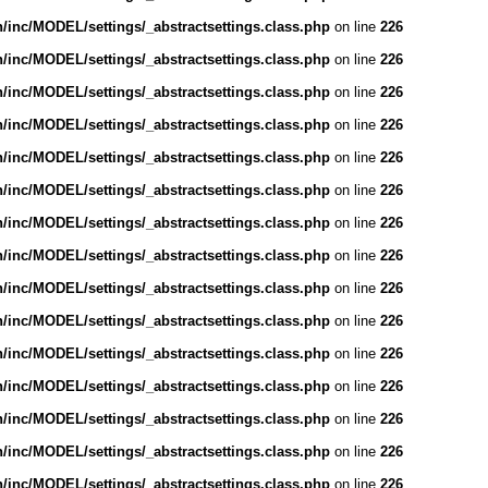
inc/MODEL/settings/_abstractsettings.class.php
on line
226
inc/MODEL/settings/_abstractsettings.class.php
on line
226
inc/MODEL/settings/_abstractsettings.class.php
on line
226
inc/MODEL/settings/_abstractsettings.class.php
on line
226
inc/MODEL/settings/_abstractsettings.class.php
on line
226
inc/MODEL/settings/_abstractsettings.class.php
on line
226
inc/MODEL/settings/_abstractsettings.class.php
on line
226
inc/MODEL/settings/_abstractsettings.class.php
on line
226
inc/MODEL/settings/_abstractsettings.class.php
on line
226
inc/MODEL/settings/_abstractsettings.class.php
on line
226
inc/MODEL/settings/_abstractsettings.class.php
on line
226
inc/MODEL/settings/_abstractsettings.class.php
on line
226
inc/MODEL/settings/_abstractsettings.class.php
on line
226
inc/MODEL/settings/_abstractsettings.class.php
on line
226
inc/MODEL/settings/_abstractsettings.class.php
on line
226