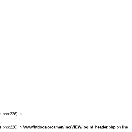
s.php:226) in
s.php:226) in
/www/htdocs/orcaman/inc/VIEW/login/_header.php
on line