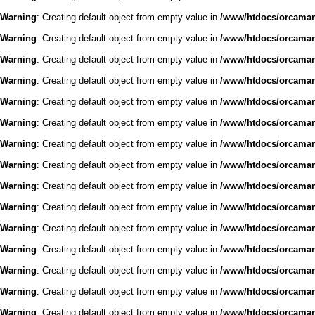
Warning
: Creating default object from empty value in
/www/htdocs/orcaman/
Warning
: Creating default object from empty value in
/www/htdocs/orcaman/
Warning
: Creating default object from empty value in
/www/htdocs/orcaman/
Warning
: Creating default object from empty value in
/www/htdocs/orcaman/
Warning
: Creating default object from empty value in
/www/htdocs/orcaman/
Warning
: Creating default object from empty value in
/www/htdocs/orcaman/
Warning
: Creating default object from empty value in
/www/htdocs/orcaman/
Warning
: Creating default object from empty value in
/www/htdocs/orcaman/
Warning
: Creating default object from empty value in
/www/htdocs/orcaman/
Warning
: Creating default object from empty value in
/www/htdocs/orcaman/
Warning
: Creating default object from empty value in
/www/htdocs/orcaman/
Warning
: Creating default object from empty value in
/www/htdocs/orcaman/
Warning
: Creating default object from empty value in
/www/htdocs/orcaman/
Warning
: Creating default object from empty value in
/www/htdocs/orcaman/
Warning
: Creating default object from empty value in
/www/htdocs/orcaman/