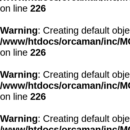
on line
226
Warning
: Creating default obj
/www/htdocs/orcaman/inc/MO
on line
226
Warning
: Creating default obj
/www/htdocs/orcaman/inc/MO
on line
226
Warning
: Creating default obj
/www/htdocs/orcaman/inc/MO