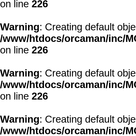
on line
226
Warning
: Creating default obj
/www/htdocs/orcaman/inc/MO
on line
226
Warning
: Creating default obj
/www/htdocs/orcaman/inc/MO
on line
226
Warning
: Creating default obj
/www/htdocs/orcaman/inc/MO