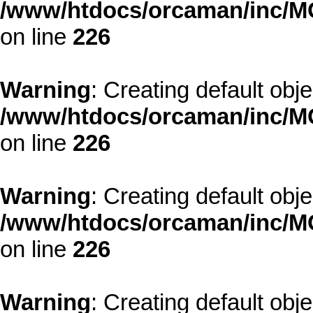
/www/htdocs/orcaman/inc/MO
on line
226
Warning
: Creating default obj
/www/htdocs/orcaman/inc/MO
on line
226
Warning
: Creating default obj
/www/htdocs/orcaman/inc/MO
on line
226
Warning
: Creating default obj