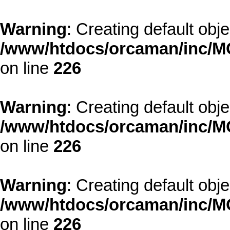
Warning
: Creating default obj
/www/htdocs/orcaman/inc/MO
on line
226
Warning
: Creating default obj
/www/htdocs/orcaman/inc/MO
on line
226
Warning
: Creating default obj
/www/htdocs/orcaman/inc/MO
on line
226