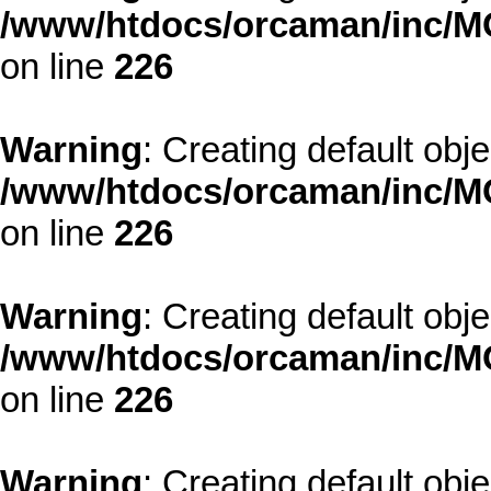
/www/htdocs/orcaman/inc/MO
on line
226
Warning
: Creating default obj
/www/htdocs/orcaman/inc/MO
on line
226
Warning
: Creating default obj
/www/htdocs/orcaman/inc/MO
on line
226
Warning
: Creating default obj