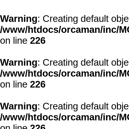
Warning
: Creating default obj
/www/htdocs/orcaman/inc/MO
on line
226
Warning
: Creating default obj
/www/htdocs/orcaman/inc/MO
on line
226
Warning
: Creating default obj
/www/htdocs/orcaman/inc/MO
on line
226