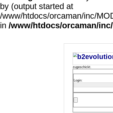
by (output started at
/www/htdocs/orcaman/inc/MODE
in
/www/htdocs/orcaman/inc/
zugeschickt.
Login: