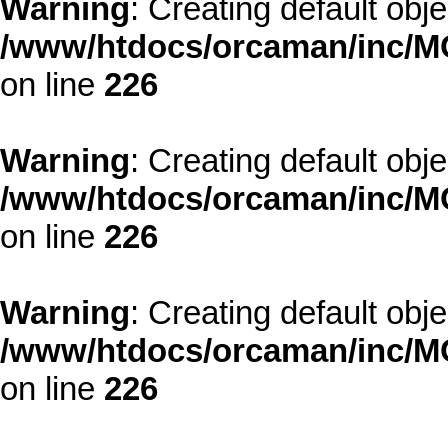
Warning
: Creating default obj
/www/htdocs/orcaman/inc/MO
on line
226
Warning
: Creating default obj
/www/htdocs/orcaman/inc/MO
on line
226
Warning
: Creating default obj
/www/htdocs/orcaman/inc/MO
on line
226