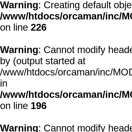
Warning
: Creating default obj
/www/htdocs/orcaman/inc/MO
on line
226
Warning
: Cannot modify heade
by (output started at
/www/htdocs/orcaman/inc/MODE
in
/www/htdocs/orcaman/inc/M
on line
196
Warning
: Cannot modify heade