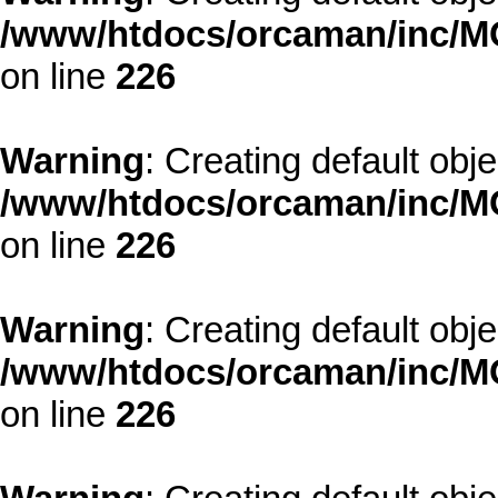
/www/htdocs/orcaman/inc/MO
on line
226
Warning
: Creating default obj
/www/htdocs/orcaman/inc/MO
on line
226
Warning
: Creating default obj
/www/htdocs/orcaman/inc/MO
on line
226