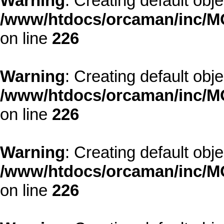
Warning
: Creating default obj
/www/htdocs/orcaman/inc/MO
on line
226
Warning
: Creating default obj
/www/htdocs/orcaman/inc/MO
on line
226
Warning
: Creating default obj
/www/htdocs/orcaman/inc/MO
on line
226