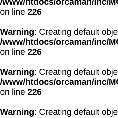
/www/htdocs/orcaman/inc/MO
on line
226
Warning
: Creating default obj
/www/htdocs/orcaman/inc/MO
on line
226
Warning
: Creating default obj
/www/htdocs/orcaman/inc/MO
on line
226
Warning
: Creating default obj