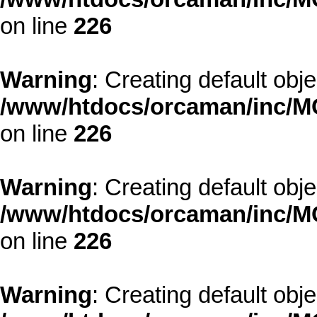
on line
226
Warning
: Creating default obj
/www/htdocs/orcaman/inc/MO
on line
226
Warning
: Creating default obj
/www/htdocs/orcaman/inc/MO
on line
226
Warning
: Creating default obj