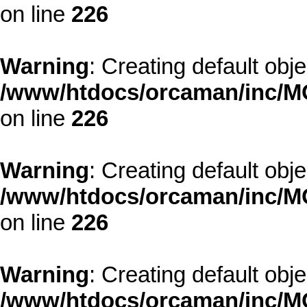
on line
226
Warning
: Creating default obj
/www/htdocs/orcaman/inc/MO
on line
226
Warning
: Creating default obj
/www/htdocs/orcaman/inc/MO
on line
226
Warning
: Creating default obj
/www/htdocs/orcaman/inc/MO