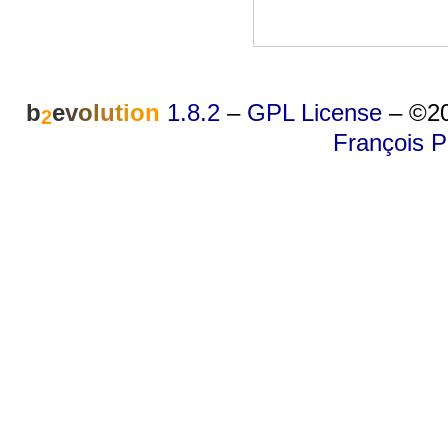
b
e
v
o
l
u
t
i
o
n
1.8.2
–
GPL License
–
©20
2
François