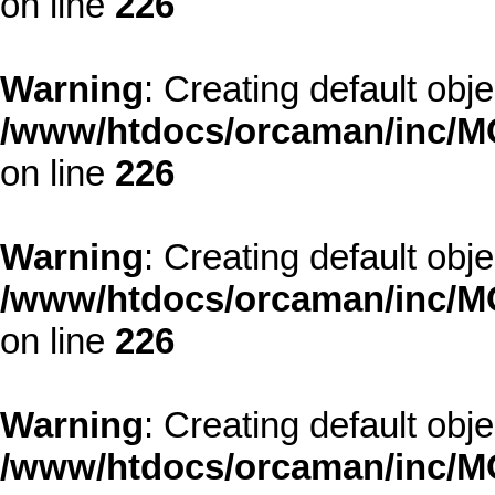
on line
226
Warning
: Creating default obj
/www/htdocs/orcaman/inc/MO
on line
226
Warning
: Creating default obj
/www/htdocs/orcaman/inc/MO
on line
226
Warning
: Creating default obj
/www/htdocs/orcaman/inc/MO