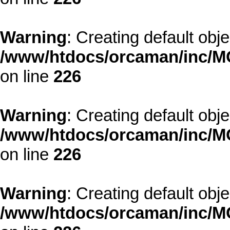
Warning
: Creating default obj
/www/htdocs/orcaman/inc/MO
on line
226
Warning
: Creating default obj
/www/htdocs/orcaman/inc/MO
on line
226
Warning
: Creating default obj
/www/htdocs/orcaman/inc/MO