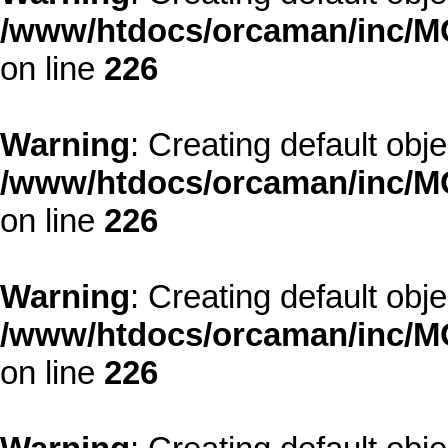
/www/htdocs/orcaman/inc/MO
on line
226
Warning
: Creating default obj
/www/htdocs/orcaman/inc/MO
on line
226
Warning
: Creating default obj
/www/htdocs/orcaman/inc/MO
on line
226