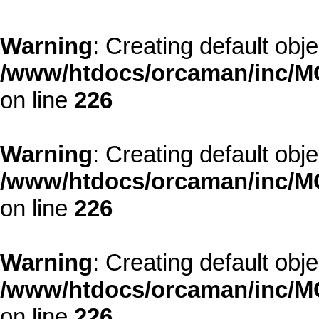
Warning
: Creating default obj
/www/htdocs/orcaman/inc/MO
on line
226
Warning
: Creating default obj
/www/htdocs/orcaman/inc/MO
on line
226
Warning
: Creating default obj
/www/htdocs/orcaman/inc/MO
on line
226