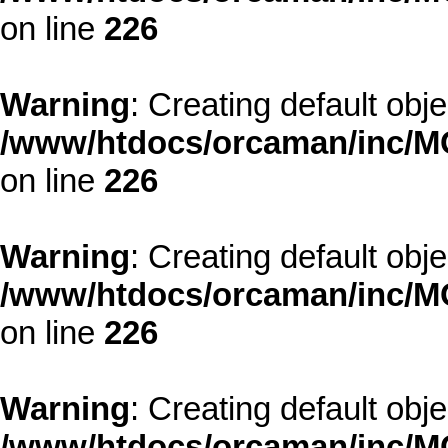
on line
226
Warning
: Creating default obj
/www/htdocs/orcaman/inc/MO
on line
226
Warning
: Creating default obj
/www/htdocs/orcaman/inc/MO
on line
226
Warning
: Creating default obj
/www/htdocs/orcaman/inc/MO