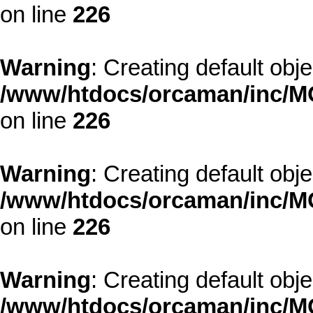
on line
226
Warning
: Creating default obj
/www/htdocs/orcaman/inc/MO
on line
226
Warning
: Creating default obj
/www/htdocs/orcaman/inc/MO
on line
226
Warning
: Creating default obj
/www/htdocs/orcaman/inc/MO