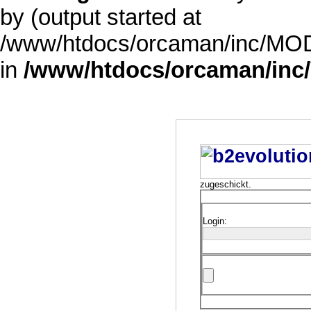
by (output started at
/www/htdocs/orcaman/inc/MODE
in
/www/htdocs/orcaman/inc/
zugeschickt.
Login: