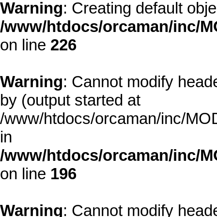
Warning
: Creating default obj
/www/htdocs/orcaman/inc/MO
on line
226
Warning
: Cannot modify heade
by (output started at
/www/htdocs/orcaman/inc/MODE
in
/www/htdocs/orcaman/inc/M
on line
196
Warning
: Cannot modify heade