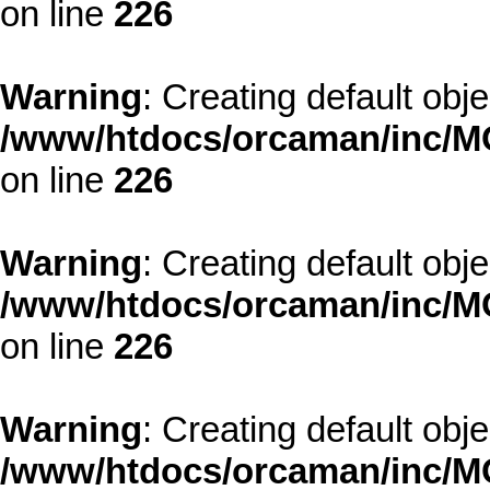
on line
226
Warning
: Creating default obj
/www/htdocs/orcaman/inc/MO
on line
226
Warning
: Creating default obj
/www/htdocs/orcaman/inc/MO
on line
226
Warning
: Creating default obj
/www/htdocs/orcaman/inc/MO