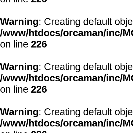
Warning
: Creating default obj
/www/htdocs/orcaman/inc/MO
on line
226
Warning
: Creating default obj
/www/htdocs/orcaman/inc/MO
on line
226
Warning
: Creating default obj
/www/htdocs/orcaman/inc/MO