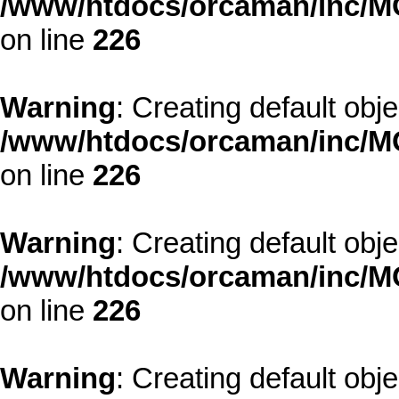
/www/htdocs/orcaman/inc/MO
on line
226
Warning
: Creating default obj
/www/htdocs/orcaman/inc/MO
on line
226
Warning
: Creating default obj
/www/htdocs/orcaman/inc/MO
on line
226
Warning
: Creating default obj