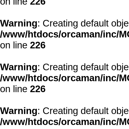
on line
226
Warning
: Creating default obj
/www/htdocs/orcaman/inc/MO
on line
226
Warning
: Creating default obj
/www/htdocs/orcaman/inc/MO
on line
226
Warning
: Creating default obj
/www/htdocs/orcaman/inc/MO