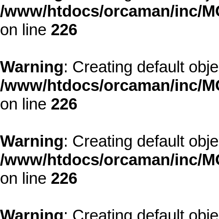
/www/htdocs/orcaman/inc/MO
on line
226
Warning
: Creating default obj
/www/htdocs/orcaman/inc/MO
on line
226
Warning
: Creating default obj
/www/htdocs/orcaman/inc/MO
on line
226
Warning
: Creating default obj