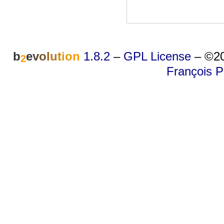
b
e
v
o
l
u
t
i
o
n
1.8.2
–
GPL License
–
©20
2
François