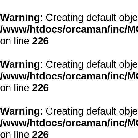
Warning
: Creating default obj
/www/htdocs/orcaman/inc/MO
on line
226
Warning
: Creating default obj
/www/htdocs/orcaman/inc/MO
on line
226
Warning
: Creating default obj
/www/htdocs/orcaman/inc/MO
on line
226