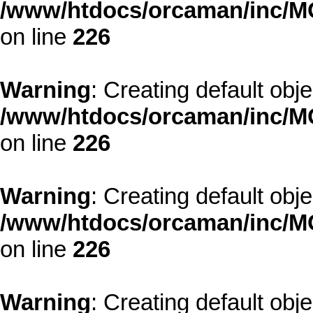
/www/htdocs/orcaman/inc/MO
on line
226
Warning
: Creating default obj
/www/htdocs/orcaman/inc/MO
on line
226
Warning
: Creating default obj
/www/htdocs/orcaman/inc/MO
on line
226
Warning
: Creating default obj