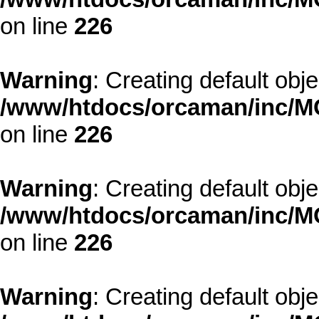
on line
226
Warning
: Creating default obj
/www/htdocs/orcaman/inc/MO
on line
226
Warning
: Creating default obj
/www/htdocs/orcaman/inc/MO
on line
226
Warning
: Creating default obj