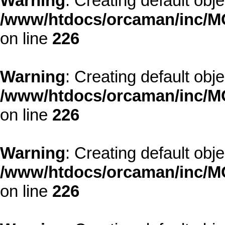
Warning
: Creating default obj
/www/htdocs/orcaman/inc/MO
on line
226
Warning
: Creating default obj
/www/htdocs/orcaman/inc/MO
on line
226
Warning
: Creating default obj
/www/htdocs/orcaman/inc/MO
on line
226