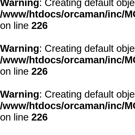
Warning
: Creating default obj
/www/htdocs/orcaman/inc/MO
on line
226
Warning
: Creating default obj
/www/htdocs/orcaman/inc/MO
on line
226
Warning
: Creating default obj
/www/htdocs/orcaman/inc/MO
on line
226