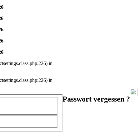
26
26
26
26
26
settings.class.php:226) in
settings.class.php:226) in
Passwort vergessen ?