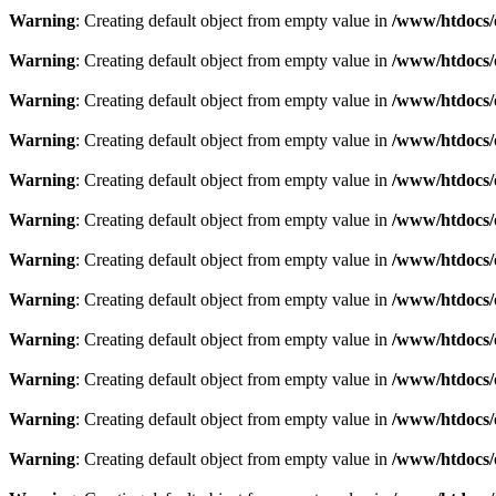
Warning
: Creating default object from empty value in
/www/htdocs/
Warning
: Creating default object from empty value in
/www/htdocs/
Warning
: Creating default object from empty value in
/www/htdocs/
Warning
: Creating default object from empty value in
/www/htdocs/
Warning
: Creating default object from empty value in
/www/htdocs/
Warning
: Creating default object from empty value in
/www/htdocs/
Warning
: Creating default object from empty value in
/www/htdocs/
Warning
: Creating default object from empty value in
/www/htdocs/
Warning
: Creating default object from empty value in
/www/htdocs/
Warning
: Creating default object from empty value in
/www/htdocs/
Warning
: Creating default object from empty value in
/www/htdocs/
Warning
: Creating default object from empty value in
/www/htdocs/