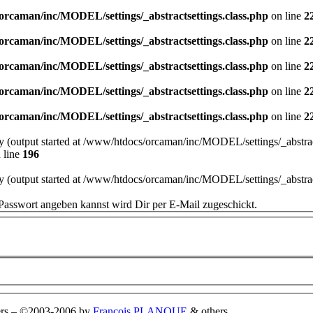
orcaman/inc/MODEL/settings/_abstractsettings.class.php
on line
2
orcaman/inc/MODEL/settings/_abstractsettings.class.php
on line
2
orcaman/inc/MODEL/settings/_abstractsettings.class.php
on line
2
orcaman/inc/MODEL/settings/_abstractsettings.class.php
on line
2
orcaman/inc/MODEL/settings/_abstractsettings.class.php
on line
2
by (output started at /www/htdocs/orcaman/inc/MODEL/settings/_abstract
 line
196
by (output started at /www/htdocs/orcaman/inc/MODEL/settings/_abstract
Passwort angeben kannst wird Dir per E-Mail zugeschickt.
rs
–
©2003-2006 by
François PLANQUE
& others.