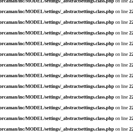
orcaman/inc/MODEL/settings/_abstractsettings.class.php
on line
2
orcaman/inc/MODEL/settings/_abstractsettings.class.php
on line
2
orcaman/inc/MODEL/settings/_abstractsettings.class.php
on line
2
orcaman/inc/MODEL/settings/_abstractsettings.class.php
on line
2
orcaman/inc/MODEL/settings/_abstractsettings.class.php
on line
2
orcaman/inc/MODEL/settings/_abstractsettings.class.php
on line
2
orcaman/inc/MODEL/settings/_abstractsettings.class.php
on line
2
orcaman/inc/MODEL/settings/_abstractsettings.class.php
on line
2
orcaman/inc/MODEL/settings/_abstractsettings.class.php
on line
2
orcaman/inc/MODEL/settings/_abstractsettings.class.php
on line
2
orcaman/inc/MODEL/settings/_abstractsettings.class.php
on line
2
orcaman/inc/MODEL/settings/_abstractsettings.class.php
on line
2
orcaman/inc/MODEL/settings/_abstractsettings.class.php
on line
2