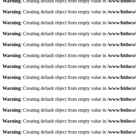
Warning
: Creating default object from empty value in
/www/htdocs/
Warning
: Creating default object from empty value in
/www/htdocs/
Warning
: Creating default object from empty value in
/www/htdocs/
Warning
: Creating default object from empty value in
/www/htdocs/
Warning
: Creating default object from empty value in
/www/htdocs/
Warning
: Creating default object from empty value in
/www/htdocs/
Warning
: Creating default object from empty value in
/www/htdocs/
Warning
: Creating default object from empty value in
/www/htdocs/
Warning
: Creating default object from empty value in
/www/htdocs/
Warning
: Creating default object from empty value in
/www/htdocs/
Warning
: Creating default object from empty value in
/www/htdocs/
Warning
: Creating default object from empty value in
/www/htdocs/
Warning
: Creating default object from empty value in
/www/htdocs/