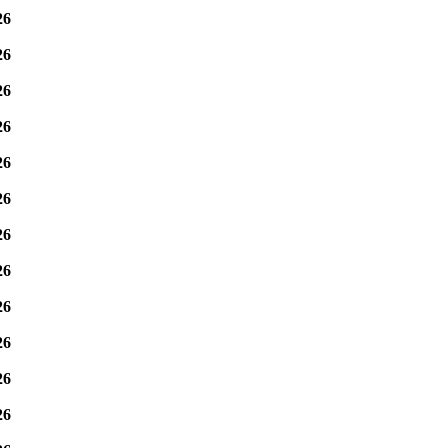
26
26
26
26
26
26
26
26
26
26
26
26