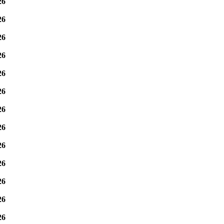
26
26
26
26
26
26
26
26
26
26
26
26
26