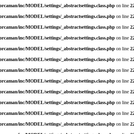
orcaman/inc/MODEL/settings/_abstractsettings.class.php
on line
2
orcaman/inc/MODEL/settings/_abstractsettings.class.php
on line
2
orcaman/inc/MODEL/settings/_abstractsettings.class.php
on line
2
orcaman/inc/MODEL/settings/_abstractsettings.class.php
on line
2
orcaman/inc/MODEL/settings/_abstractsettings.class.php
on line
2
orcaman/inc/MODEL/settings/_abstractsettings.class.php
on line
2
orcaman/inc/MODEL/settings/_abstractsettings.class.php
on line
2
orcaman/inc/MODEL/settings/_abstractsettings.class.php
on line
2
orcaman/inc/MODEL/settings/_abstractsettings.class.php
on line
2
orcaman/inc/MODEL/settings/_abstractsettings.class.php
on line
2
orcaman/inc/MODEL/settings/_abstractsettings.class.php
on line
2
orcaman/inc/MODEL/settings/_abstractsettings.class.php
on line
2