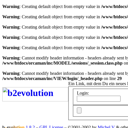
Warning
: Creating default object from empty value in
/www/htdocs/
Warning
: Creating default object from empty value in
/www/htdocs/
Warning
: Creating default object from empty value in
/www/htdocs/
Warning
: Creating default object from empty value in
/www/htdocs/
Warning
: Creating default object from empty value in
/www/htdocs/
Warning
: Cannot modify header information - headers already sent 
/www/htdocs/orcaman/inc/MODEL/sessions/_session.class.php
on
Warning
: Cannot modify header information - headers already sent 
/www/htdocs/orcaman/inc/VIEW/login/_header.php
on line
29
Ein Link, mit dem Du ein neues 
Login:
b
e
v
o
l
u
t
i
o
n
1.8.2
–
GPL License
–
©2001-2002 by
Michel V
& othe