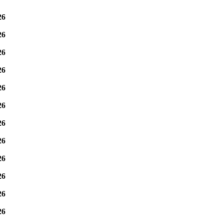
26
26
26
26
26
26
26
26
26
26
26
26