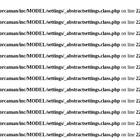
orcaman/inc/MODEL/settings/_abstractsettings.class.php
on line
2
orcaman/inc/MODEL/settings/_abstractsettings.class.php
on line
2
orcaman/inc/MODEL/settings/_abstractsettings.class.php
on line
2
orcaman/inc/MODEL/settings/_abstractsettings.class.php
on line
2
orcaman/inc/MODEL/settings/_abstractsettings.class.php
on line
2
orcaman/inc/MODEL/settings/_abstractsettings.class.php
on line
2
orcaman/inc/MODEL/settings/_abstractsettings.class.php
on line
2
orcaman/inc/MODEL/settings/_abstractsettings.class.php
on line
2
orcaman/inc/MODEL/settings/_abstractsettings.class.php
on line
2
orcaman/inc/MODEL/settings/_abstractsettings.class.php
on line
2
orcaman/inc/MODEL/settings/_abstractsettings.class.php
on line
2
orcaman/inc/MODEL/settings/_abstractsettings.class.php
on line
2