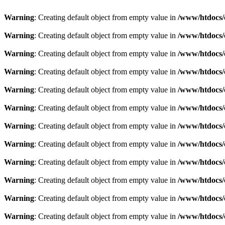
Warning
: Creating default object from empty value in
/www/htdocs/
Warning
: Creating default object from empty value in
/www/htdocs/
Warning
: Creating default object from empty value in
/www/htdocs/
Warning
: Creating default object from empty value in
/www/htdocs/
Warning
: Creating default object from empty value in
/www/htdocs/
Warning
: Creating default object from empty value in
/www/htdocs/
Warning
: Creating default object from empty value in
/www/htdocs/
Warning
: Creating default object from empty value in
/www/htdocs/
Warning
: Creating default object from empty value in
/www/htdocs/
Warning
: Creating default object from empty value in
/www/htdocs/
Warning
: Creating default object from empty value in
/www/htdocs/
Warning
: Creating default object from empty value in
/www/htdocs/