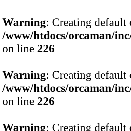
Warning
: Creating default
/www/htdocs/orcaman/inc/
on line
226
Warning
: Creating default
/www/htdocs/orcaman/inc/
on line
226
Warning
: Creating default