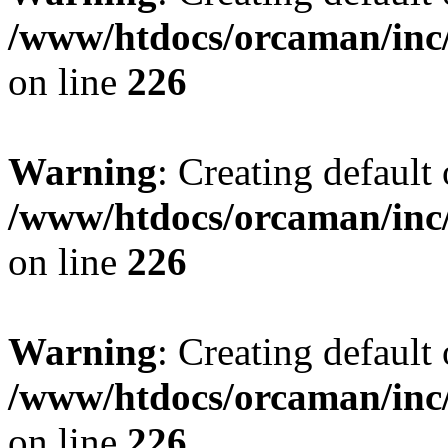
/www/htdocs/orcaman/inc/
on line
226
Warning
: Creating default
/www/htdocs/orcaman/inc/
on line
226
Warning
: Creating default
/www/htdocs/orcaman/inc/
on line
226