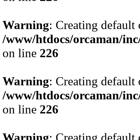
Warning
: Creating default
/www/htdocs/orcaman/inc/
on line
226
Warning
: Creating default
/www/htdocs/orcaman/inc/
on line
226
Warning
: Creating default