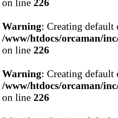
on line
226
Warning
: Creating default
/www/htdocs/orcaman/inc/
on line
226
Warning
: Creating default
/www/htdocs/orcaman/inc/
on line
226