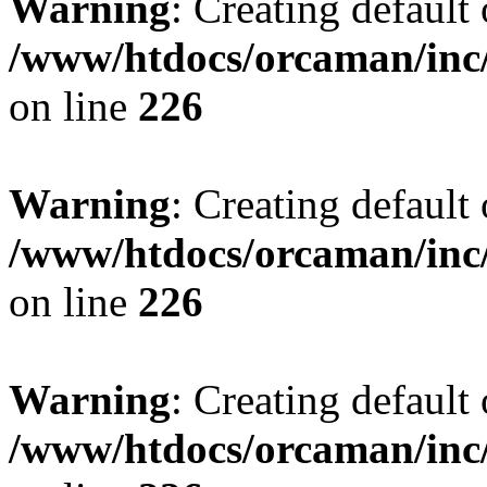
Warning
: Creating default
/www/htdocs/orcaman/inc/
on line
226
Warning
: Creating default
/www/htdocs/orcaman/inc/
on line
226
Warning
: Creating default
/www/htdocs/orcaman/inc/