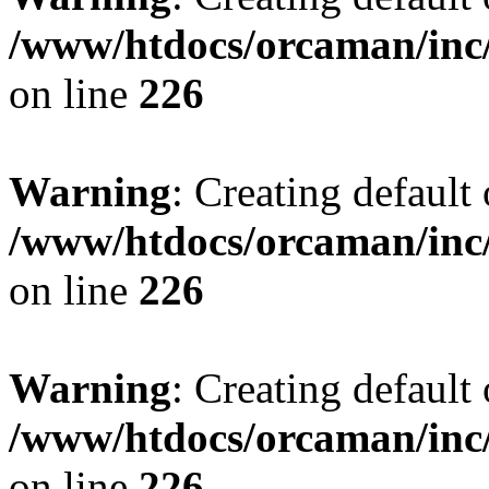
/www/htdocs/orcaman/inc/
on line
226
Warning
: Creating default
/www/htdocs/orcaman/inc/
on line
226
Warning
: Creating default
/www/htdocs/orcaman/inc/
on line
226