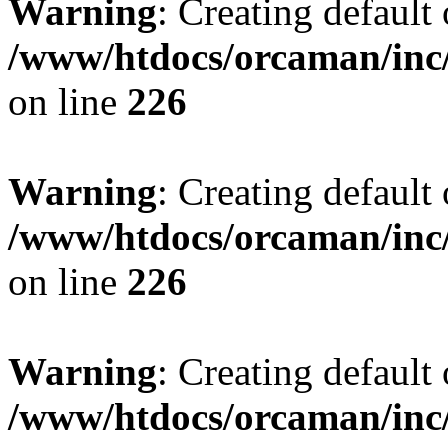
Warning
: Creating default
/www/htdocs/orcaman/inc/
on line
226
Warning
: Creating default
/www/htdocs/orcaman/inc/
on line
226
Warning
: Creating default
/www/htdocs/orcaman/inc/