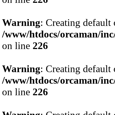
Warning
: Creating default
/www/htdocs/orcaman/inc/
on line
226
Warning
: Creating default
/www/htdocs/orcaman/inc/
on line
226
Warning
: Creating default