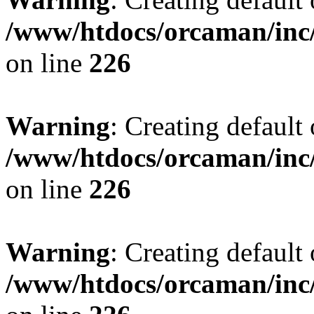
/www/htdocs/orcaman/inc/
on line
226
Warning
: Creating default
/www/htdocs/orcaman/inc/
on line
226
Warning
: Creating default
/www/htdocs/orcaman/inc/