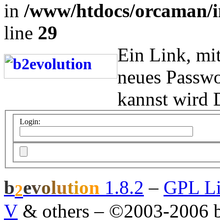
in
/www/htdocs/orcaman/i
line
29
Ein Link, mi
neues Passwo
kannst wird 
Login:
b
e
v
o
l
u
t
i
o
n
1.8.2
–
GPL Li
2
V
& others
–
©2003-2006 