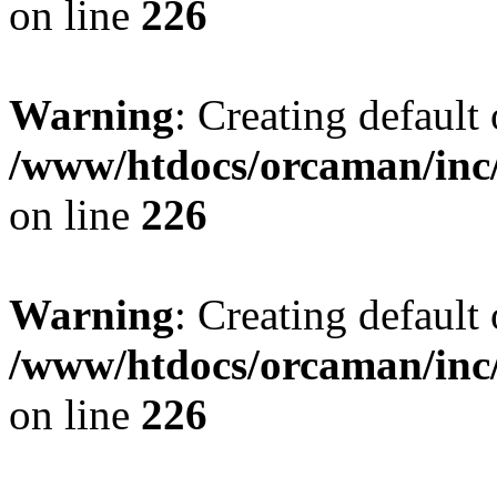
on line
226
Warning
: Creating default
/www/htdocs/orcaman/inc/
on line
226
Warning
: Creating default
/www/htdocs/orcaman/inc/
on line
226