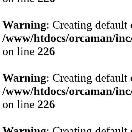
Warning
: Creating default
/www/htdocs/orcaman/inc/
on line
226
Warning
: Creating default
/www/htdocs/orcaman/inc/
on line
226
Warning
: Creating default