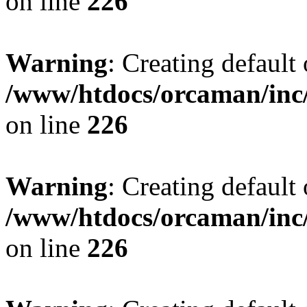
on line
226
Warning
: Creating default
/www/htdocs/orcaman/inc/
on line
226
Warning
: Creating default
/www/htdocs/orcaman/inc/
on line
226