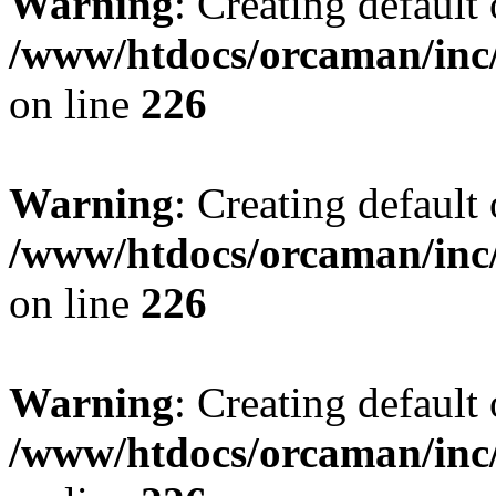
Warning
: Creating default
/www/htdocs/orcaman/inc/
on line
226
Warning
: Creating default
/www/htdocs/orcaman/inc/
on line
226
Warning
: Creating default
/www/htdocs/orcaman/inc/