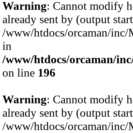
Warning
: Cannot modify h
already sent by (output start
/www/htdocs/orcaman/inc/M
in
/www/htdocs/orcaman/inc/
on line
196
Warning
: Cannot modify h
already sent by (output start
/www/htdocs/orcaman/inc/M