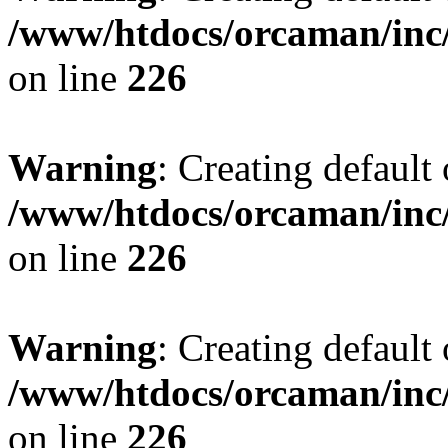
/www/htdocs/orcaman/inc/
on line
226
Warning
: Creating default
/www/htdocs/orcaman/inc/
on line
226
Warning
: Creating default
/www/htdocs/orcaman/inc/
on line
226