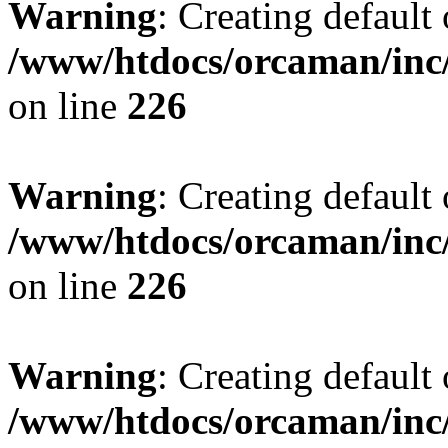
Warning
: Creating default
/www/htdocs/orcaman/inc/
on line
226
Warning
: Creating default
/www/htdocs/orcaman/inc/
on line
226
Warning
: Creating default
/www/htdocs/orcaman/inc/