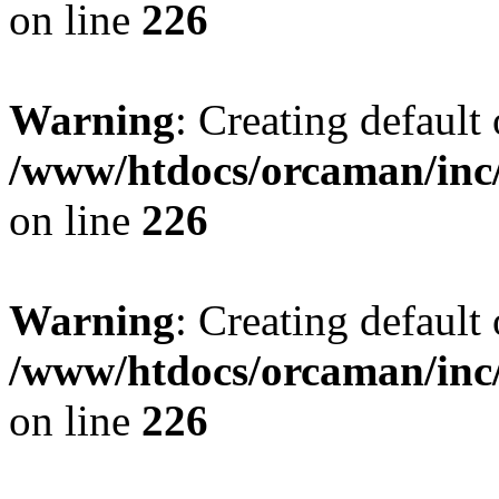
on line
226
Warning
: Creating default
/www/htdocs/orcaman/inc/
on line
226
Warning
: Creating default
/www/htdocs/orcaman/inc/
on line
226