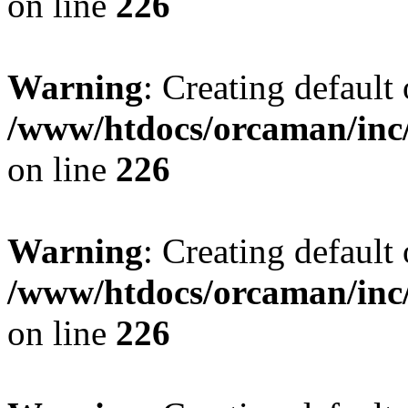
on line
226
Warning
: Creating default
/www/htdocs/orcaman/inc/
on line
226
Warning
: Creating default
/www/htdocs/orcaman/inc/
on line
226