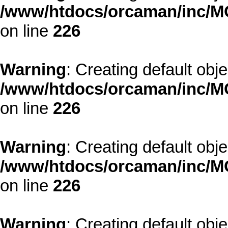
/www/htdocs/orcaman/inc/MO
on line
226
Warning
: Creating default obj
/www/htdocs/orcaman/inc/MO
on line
226
Warning
: Creating default obj
/www/htdocs/orcaman/inc/MO
on line
226
Warning
: Creating default obj