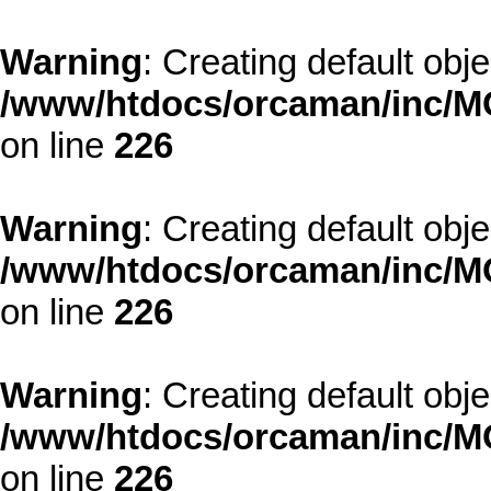
Warning
: Creating default obj
/www/htdocs/orcaman/inc/MO
on line
226
Warning
: Creating default obj
/www/htdocs/orcaman/inc/MO
on line
226
Warning
: Creating default obj
/www/htdocs/orcaman/inc/MO
on line
226