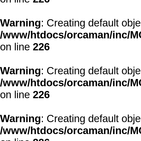
Warning
: Creating default obj
/www/htdocs/orcaman/inc/MO
on line
226
Warning
: Creating default obj
/www/htdocs/orcaman/inc/MO
on line
226
Warning
: Creating default obj
/www/htdocs/orcaman/inc/MO