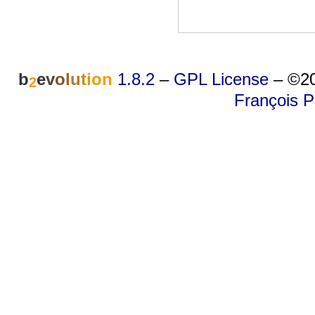
b
e
v
o
l
u
t
i
o
n
1.8.2
–
GPL License
–
©20
2
François