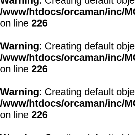
Warning
: Creating default obj
/www/htdocs/orcaman/inc/MO
on line
226
Warning
: Creating default obj
/www/htdocs/orcaman/inc/MO
on line
226
Warning
: Creating default obj
/www/htdocs/orcaman/inc/MO
on line
226