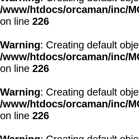
/www/htdocs/orcaman/inc/MO
on line
226
Warning
: Creating default obj
/www/htdocs/orcaman/inc/MO
on line
226
Warning
: Creating default obj
/www/htdocs/orcaman/inc/MO
on line
226