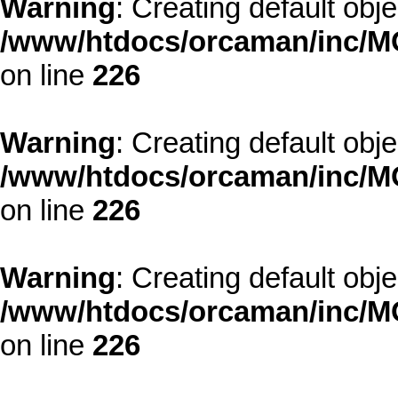
Warning
: Creating default obj
/www/htdocs/orcaman/inc/MO
on line
226
Warning
: Creating default obj
/www/htdocs/orcaman/inc/MO
on line
226
Warning
: Creating default obj
/www/htdocs/orcaman/inc/MO
on line
226