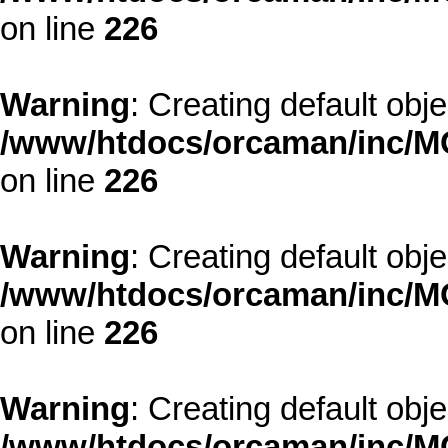
on line
226
Warning
: Creating default obj
/www/htdocs/orcaman/inc/MO
on line
226
Warning
: Creating default obj
/www/htdocs/orcaman/inc/MO
on line
226
Warning
: Creating default obj
/www/htdocs/orcaman/inc/MO