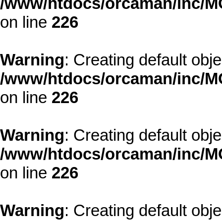
/www/htdocs/orcaman/inc/MO
on line
226
Warning
: Creating default obj
/www/htdocs/orcaman/inc/MO
on line
226
Warning
: Creating default obj
/www/htdocs/orcaman/inc/MO
on line
226
Warning
: Creating default obj