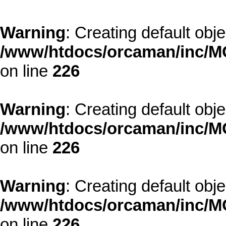
Warning
: Creating default obj
/www/htdocs/orcaman/inc/MO
on line
226
Warning
: Creating default obj
/www/htdocs/orcaman/inc/MO
on line
226
Warning
: Creating default obj
/www/htdocs/orcaman/inc/MO
on line
226