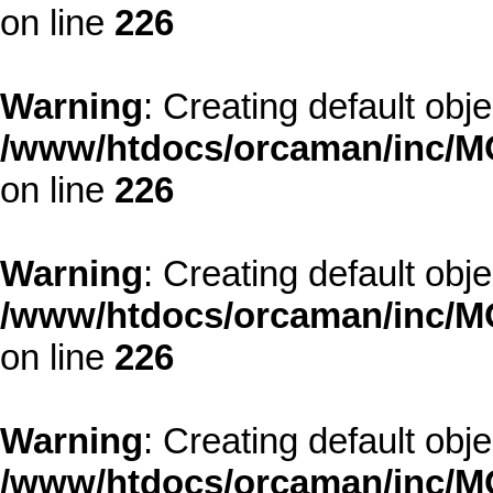
on line
226
Warning
: Creating default obj
/www/htdocs/orcaman/inc/MO
on line
226
Warning
: Creating default obj
/www/htdocs/orcaman/inc/MO
on line
226
Warning
: Creating default obj
/www/htdocs/orcaman/inc/MO