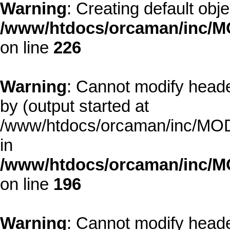
Warning
: Creating default obj
/www/htdocs/orcaman/inc/MO
on line
226
Warning
: Cannot modify heade
by (output started at
/www/htdocs/orcaman/inc/MODE
in
/www/htdocs/orcaman/inc/M
on line
196
Warning
: Cannot modify heade