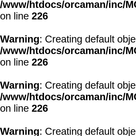
/www/htdocs/orcaman/inc/MO
on line
226
Warning
: Creating default obj
/www/htdocs/orcaman/inc/MO
on line
226
Warning
: Creating default obj
/www/htdocs/orcaman/inc/MO
on line
226
Warning
: Creating default obj