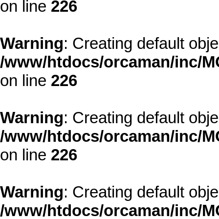
on line
226
Warning
: Creating default obj
/www/htdocs/orcaman/inc/MO
on line
226
Warning
: Creating default obj
/www/htdocs/orcaman/inc/MO
on line
226
Warning
: Creating default obj
/www/htdocs/orcaman/inc/MO