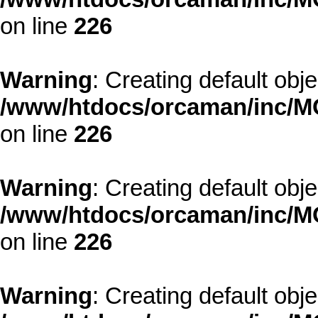
on line
226
Warning
: Creating default obj
/www/htdocs/orcaman/inc/MO
on line
226
Warning
: Creating default obj
/www/htdocs/orcaman/inc/MO
on line
226
Warning
: Creating default obj