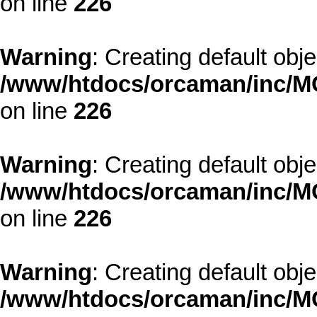
on line
226
Warning
: Creating default obj
/www/htdocs/orcaman/inc/MO
on line
226
Warning
: Creating default obj
/www/htdocs/orcaman/inc/MO
on line
226
Warning
: Creating default obj
/www/htdocs/orcaman/inc/MO