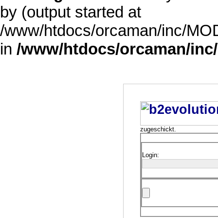
by (output started at
/www/htdocs/orcaman/inc/MODE
in
/www/htdocs/orcaman/inc/
zugeschickt.
Login: