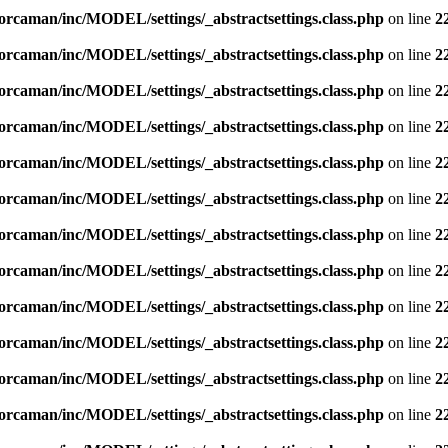
orcaman/inc/MODEL/settings/_abstractsettings.class.php
on line
2
orcaman/inc/MODEL/settings/_abstractsettings.class.php
on line
2
orcaman/inc/MODEL/settings/_abstractsettings.class.php
on line
2
orcaman/inc/MODEL/settings/_abstractsettings.class.php
on line
2
orcaman/inc/MODEL/settings/_abstractsettings.class.php
on line
2
orcaman/inc/MODEL/settings/_abstractsettings.class.php
on line
2
orcaman/inc/MODEL/settings/_abstractsettings.class.php
on line
2
orcaman/inc/MODEL/settings/_abstractsettings.class.php
on line
2
orcaman/inc/MODEL/settings/_abstractsettings.class.php
on line
2
orcaman/inc/MODEL/settings/_abstractsettings.class.php
on line
2
orcaman/inc/MODEL/settings/_abstractsettings.class.php
on line
2
orcaman/inc/MODEL/settings/_abstractsettings.class.php
on line
2