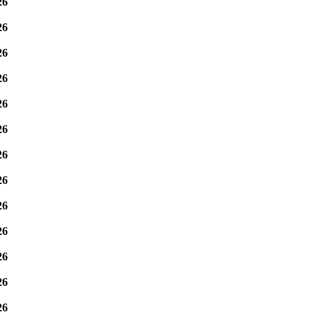
26
26
26
26
26
26
26
26
26
26
26
26
26