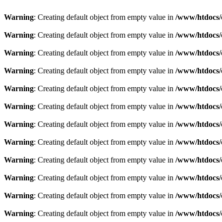
Warning
: Creating default object from empty value in
/www/htdocs/
Warning
: Creating default object from empty value in
/www/htdocs/
Warning
: Creating default object from empty value in
/www/htdocs/
Warning
: Creating default object from empty value in
/www/htdocs/
Warning
: Creating default object from empty value in
/www/htdocs/
Warning
: Creating default object from empty value in
/www/htdocs/
Warning
: Creating default object from empty value in
/www/htdocs/
Warning
: Creating default object from empty value in
/www/htdocs/
Warning
: Creating default object from empty value in
/www/htdocs/
Warning
: Creating default object from empty value in
/www/htdocs/
Warning
: Creating default object from empty value in
/www/htdocs/
Warning
: Creating default object from empty value in
/www/htdocs/