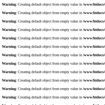
Warning
: Creating default object from empty value in
/www/htdocs/
Warning
: Creating default object from empty value in
/www/htdocs/
Warning
: Creating default object from empty value in
/www/htdocs/
Warning
: Creating default object from empty value in
/www/htdocs/
Warning
: Creating default object from empty value in
/www/htdocs/
Warning
: Creating default object from empty value in
/www/htdocs/
Warning
: Creating default object from empty value in
/www/htdocs/
Warning
: Creating default object from empty value in
/www/htdocs/
Warning
: Creating default object from empty value in
/www/htdocs/
Warning
: Creating default object from empty value in
/www/htdocs/
Warning
: Creating default object from empty value in
/www/htdocs/
Warning
: Creating default object from empty value in
/www/htdocs/