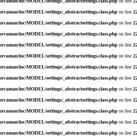
orcaman/inc/MODEL/settings/_abstractsettings.class.php
on line
2
orcaman/inc/MODEL/settings/_abstractsettings.class.php
on line
2
orcaman/inc/MODEL/settings/_abstractsettings.class.php
on line
2
orcaman/inc/MODEL/settings/_abstractsettings.class.php
on line
2
orcaman/inc/MODEL/settings/_abstractsettings.class.php
on line
2
orcaman/inc/MODEL/settings/_abstractsettings.class.php
on line
2
orcaman/inc/MODEL/settings/_abstractsettings.class.php
on line
2
orcaman/inc/MODEL/settings/_abstractsettings.class.php
on line
2
orcaman/inc/MODEL/settings/_abstractsettings.class.php
on line
2
orcaman/inc/MODEL/settings/_abstractsettings.class.php
on line
2
orcaman/inc/MODEL/settings/_abstractsettings.class.php
on line
2
orcaman/inc/MODEL/settings/_abstractsettings.class.php
on line
2
orcaman/inc/MODEL/settings/_abstractsettings.class.php
on line
2