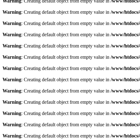
Warning
: Creating default object from empty value in
/www/htdocs/
Warning
: Creating default object from empty value in
/www/htdocs/
Warning
: Creating default object from empty value in
/www/htdocs/
Warning
: Creating default object from empty value in
/www/htdocs/
Warning
: Creating default object from empty value in
/www/htdocs/
Warning
: Creating default object from empty value in
/www/htdocs/
Warning
: Creating default object from empty value in
/www/htdocs/
Warning
: Creating default object from empty value in
/www/htdocs/
Warning
: Creating default object from empty value in
/www/htdocs/
Warning
: Creating default object from empty value in
/www/htdocs/
Warning
: Creating default object from empty value in
/www/htdocs/
Warning
: Creating default object from empty value in
/www/htdocs/
Warning
: Creating default object from empty value in
/www/htdocs/