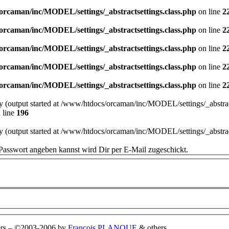
orcaman/inc/MODEL/settings/_abstractsettings.class.php
on line
2
orcaman/inc/MODEL/settings/_abstractsettings.class.php
on line
2
orcaman/inc/MODEL/settings/_abstractsettings.class.php
on line
2
orcaman/inc/MODEL/settings/_abstractsettings.class.php
on line
2
orcaman/inc/MODEL/settings/_abstractsettings.class.php
on line
2
by (output started at /www/htdocs/orcaman/inc/MODEL/settings/_abstract
 line
196
by (output started at /www/htdocs/orcaman/inc/MODEL/settings/_abstract
Passwort angeben kannst wird Dir per E-Mail zugeschickt.
rs
–
©2003-2006 by
François PLANQUE
& others.