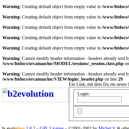
Warning
: Creating default object from empty value in
/www/htdocs/
Warning
: Creating default object from empty value in
/www/htdocs/
Warning
: Creating default object from empty value in
/www/htdocs/
Warning
: Creating default object from empty value in
/www/htdocs/
Warning
: Creating default object from empty value in
/www/htdocs/
Warning
: Cannot modify header information - headers already sent 
/www/htdocs/orcaman/inc/MODEL/sessions/_session.class.php
on
Warning
: Cannot modify header information - headers already sent 
/www/htdocs/orcaman/inc/VIEW/login/_header.php
on line
29
Ein Link, mit dem Du ein neues 
Login:
b
e
v
o
l
u
t
i
o
n
1.8.2
–
GPL License
–
©2001-2002 by
Michel V
& othe