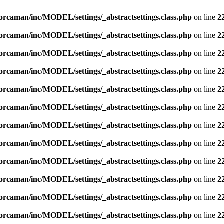
orcaman/inc/MODEL/settings/_abstractsettings.class.php
on line
2
orcaman/inc/MODEL/settings/_abstractsettings.class.php
on line
2
orcaman/inc/MODEL/settings/_abstractsettings.class.php
on line
2
orcaman/inc/MODEL/settings/_abstractsettings.class.php
on line
2
orcaman/inc/MODEL/settings/_abstractsettings.class.php
on line
2
orcaman/inc/MODEL/settings/_abstractsettings.class.php
on line
2
orcaman/inc/MODEL/settings/_abstractsettings.class.php
on line
2
orcaman/inc/MODEL/settings/_abstractsettings.class.php
on line
2
orcaman/inc/MODEL/settings/_abstractsettings.class.php
on line
2
orcaman/inc/MODEL/settings/_abstractsettings.class.php
on line
2
orcaman/inc/MODEL/settings/_abstractsettings.class.php
on line
2
orcaman/inc/MODEL/settings/_abstractsettings.class.php
on line
2