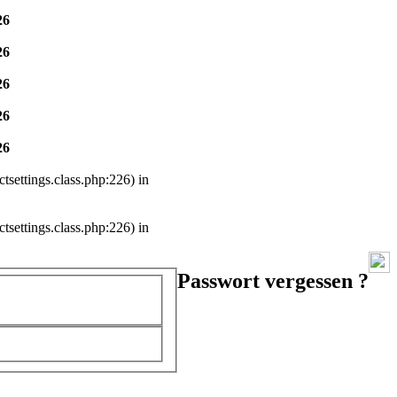
26
26
26
26
26
settings.class.php:226) in
settings.class.php:226) in
Passwort vergessen ?