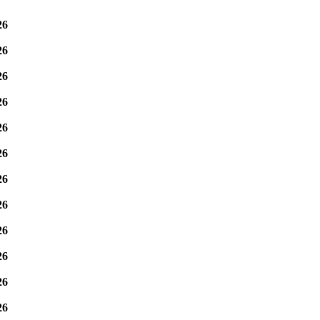
26
26
26
26
26
26
26
26
26
26
26
26