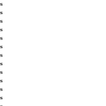
26
26
26
26
26
26
26
26
26
26
26
26