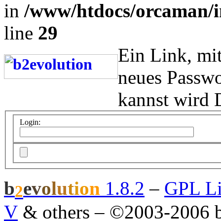
in
/www/htdocs/orcaman/i
line
29
Ein Link, mi
neues Passwo
kannst wird 
Login:
b
e
v
o
l
u
t
i
o
n
1.8.2
–
GPL Li
2
V
& others
–
©2003-2006 