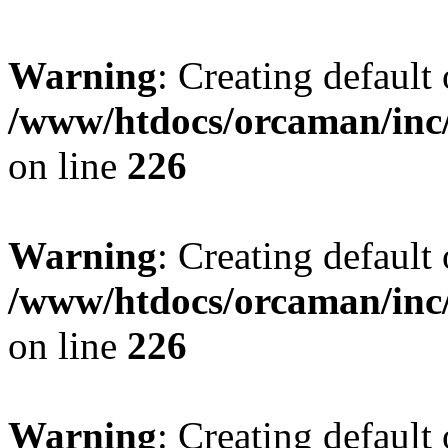
Warning
: Creating default
/www/htdocs/orcaman/inc/
on line
226
Warning
: Creating default
/www/htdocs/orcaman/inc/
on line
226
Warning
: Creating default