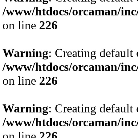
/www/htdocs/orcaman/inc/
on line
226
Warning
: Creating default
/www/htdocs/orcaman/inc/
on line
226
Warning
: Creating default
/www/htdocs/orcaman/inc/
on line
226