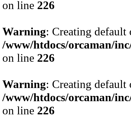
on line
226
Warning
: Creating default
/www/htdocs/orcaman/inc/
on line
226
Warning
: Creating default
/www/htdocs/orcaman/inc/
on line
226