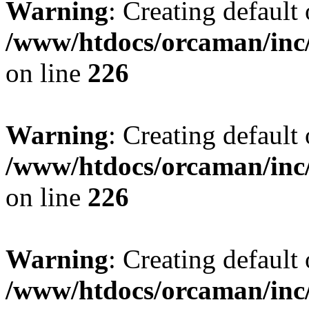
Warning
: Creating default
/www/htdocs/orcaman/inc/
on line
226
Warning
: Creating default
/www/htdocs/orcaman/inc/
on line
226
Warning
: Creating default
/www/htdocs/orcaman/inc/