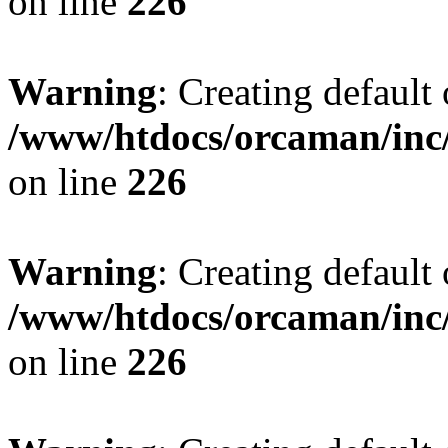
on line
226
Warning
: Creating default
/www/htdocs/orcaman/inc/
on line
226
Warning
: Creating default
/www/htdocs/orcaman/inc/
on line
226