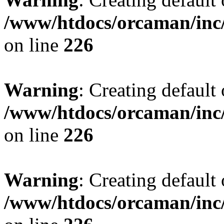
/www/htdocs/orcaman/inc/
on line
226
Warning
: Creating default
/www/htdocs/orcaman/inc/
on line
226
Warning
: Creating default
/www/htdocs/orcaman/inc/