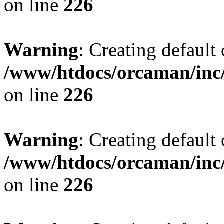
on line
226
Warning
: Creating default
/www/htdocs/orcaman/inc/
on line
226
Warning
: Creating default
/www/htdocs/orcaman/inc/
on line
226