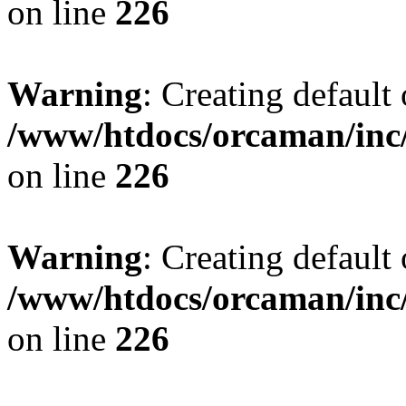
on line
226
Warning
: Creating default
/www/htdocs/orcaman/inc/
on line
226
Warning
: Creating default
/www/htdocs/orcaman/inc/
on line
226