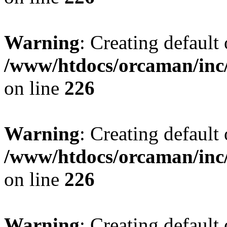
Warning
: Creating default
/www/htdocs/orcaman/inc/
on line
226
Warning
: Creating default
/www/htdocs/orcaman/inc/
on line
226
Warning
: Creating default