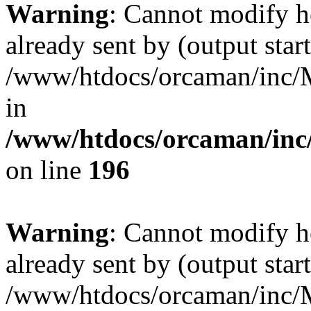
Warning
: Cannot modify h
already sent by (output start
/www/htdocs/orcaman/inc/M
in
/www/htdocs/orcaman/inc/
on line
196
Warning
: Cannot modify h
already sent by (output start
/www/htdocs/orcaman/inc/M