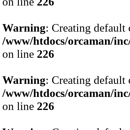
on line
226
Warning
: Creating default
/www/htdocs/orcaman/inc/
on line
226
Warning
: Creating default
/www/htdocs/orcaman/inc/
on line
226