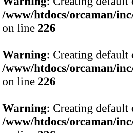
Warning
: Creating default
/www/htdocs/orcaman/inc/
on line
226
Warning
: Creating default
/www/htdocs/orcaman/inc/
on line
226
Warning
: Creating default
/www/htdocs/orcaman/inc/