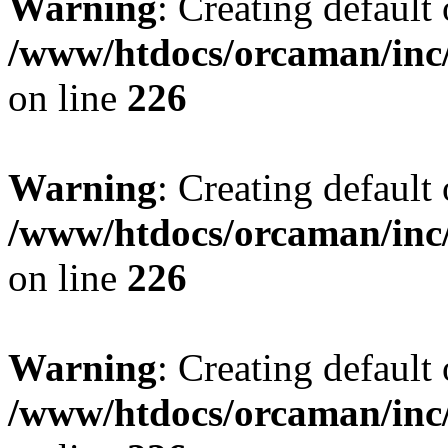
Warning
: Creating default
/www/htdocs/orcaman/inc/
on line
226
Warning
: Creating default
/www/htdocs/orcaman/inc/
on line
226
Warning
: Creating default
/www/htdocs/orcaman/inc/