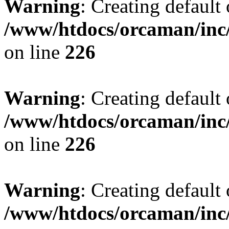
Warning
: Creating default
/www/htdocs/orcaman/inc/
on line
226
Warning
: Creating default
/www/htdocs/orcaman/inc/
on line
226
Warning
: Creating default
/www/htdocs/orcaman/inc/