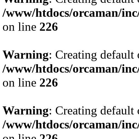
/www/htdocs/orcaman/inc/
on line
226
Warning
: Creating default
/www/htdocs/orcaman/inc/
on line
226
Warning
: Creating default
/www/htdocs/orcaman/inc/
on line
226