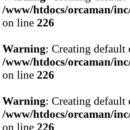
/www/htdocs/orcaman/inc/
on line
226
Warning
: Creating default
/www/htdocs/orcaman/inc/
on line
226
Warning
: Creating default
/www/htdocs/orcaman/inc/
on line
226