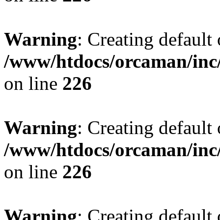
Warning
: Creating default
/www/htdocs/orcaman/inc/
on line
226
Warning
: Creating default
/www/htdocs/orcaman/inc/
on line
226
Warning
: Creating default