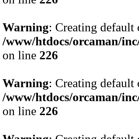
Warning
: Creating default
/www/htdocs/orcaman/inc/
on line
226
Warning
: Creating default
/www/htdocs/orcaman/inc/
on line
226
Warning
: Creating default