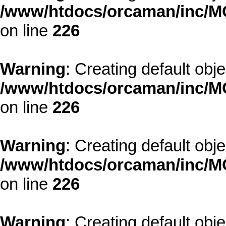
/www/htdocs/orcaman/inc/MO
on line
226
Warning
: Creating default obj
/www/htdocs/orcaman/inc/MO
on line
226
Warning
: Creating default obj
/www/htdocs/orcaman/inc/MO
on line
226
Warning
: Creating default obj