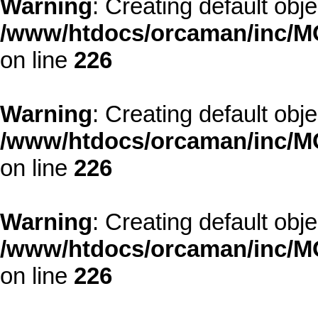
Warning
: Creating default obj
/www/htdocs/orcaman/inc/MO
on line
226
Warning
: Creating default obj
/www/htdocs/orcaman/inc/MO
on line
226
Warning
: Creating default obj
/www/htdocs/orcaman/inc/MO
on line
226