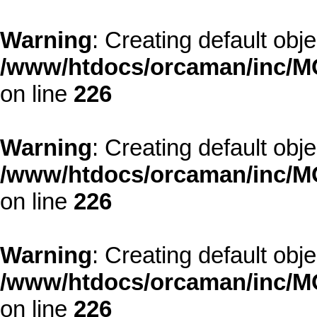
Warning
: Creating default obj
/www/htdocs/orcaman/inc/MO
on line
226
Warning
: Creating default obj
/www/htdocs/orcaman/inc/MO
on line
226
Warning
: Creating default obj
/www/htdocs/orcaman/inc/MO
on line
226