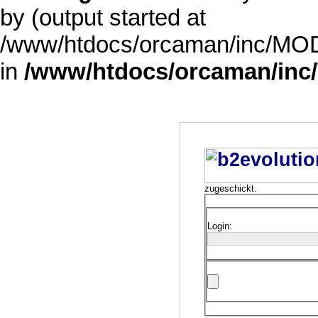
by (output started at
/www/htdocs/orcaman/inc/MODE
in
/www/htdocs/orcaman/inc/
zugeschickt.
Login: