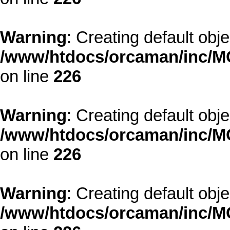
Warning
: Creating default obj
/www/htdocs/orcaman/inc/MO
on line
226
Warning
: Creating default obj
/www/htdocs/orcaman/inc/MO
on line
226
Warning
: Creating default obj
/www/htdocs/orcaman/inc/MO