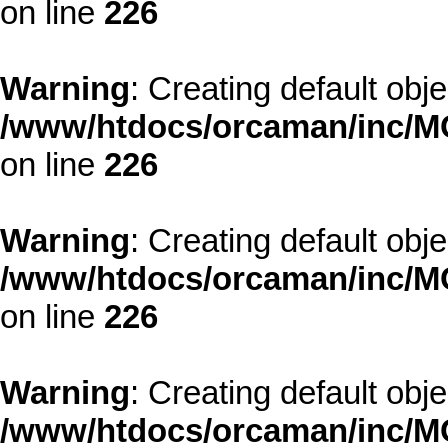
on line
226
Warning
: Creating default obj
/www/htdocs/orcaman/inc/MO
on line
226
Warning
: Creating default obj
/www/htdocs/orcaman/inc/MO
on line
226
Warning
: Creating default obj
/www/htdocs/orcaman/inc/MO