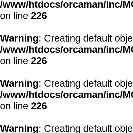
/www/htdocs/orcaman/inc/MO
on line
226
Warning
: Creating default obj
/www/htdocs/orcaman/inc/MO
on line
226
Warning
: Creating default obj
/www/htdocs/orcaman/inc/MO
on line
226
Warning
: Creating default obj