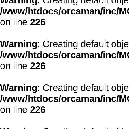
Warning
: Creating default obj
/www/htdocs/orcaman/inc/MO
on line
226
Warning
: Creating default obj
/www/htdocs/orcaman/inc/MO
on line
226
Warning
: Creating default obj
/www/htdocs/orcaman/inc/MO
on line
226