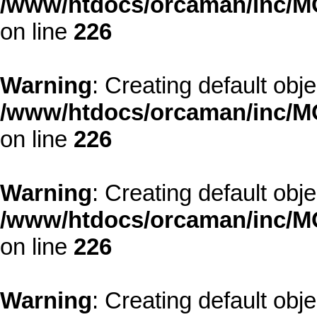
/www/htdocs/orcaman/inc/MO
on line
226
Warning
: Creating default obj
/www/htdocs/orcaman/inc/MO
on line
226
Warning
: Creating default obj
/www/htdocs/orcaman/inc/MO
on line
226
Warning
: Creating default obj