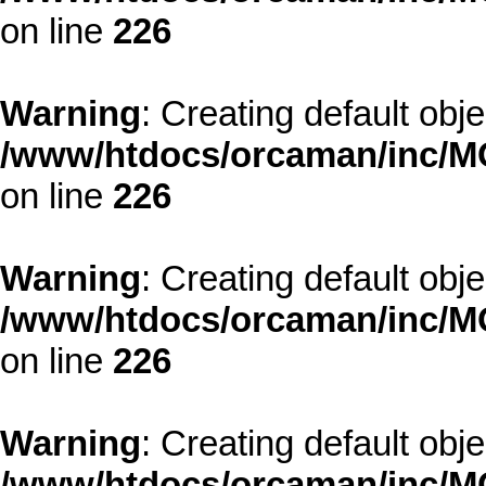
on line
226
Warning
: Creating default obj
/www/htdocs/orcaman/inc/MO
on line
226
Warning
: Creating default obj
/www/htdocs/orcaman/inc/MO
on line
226
Warning
: Creating default obj
/www/htdocs/orcaman/inc/MO