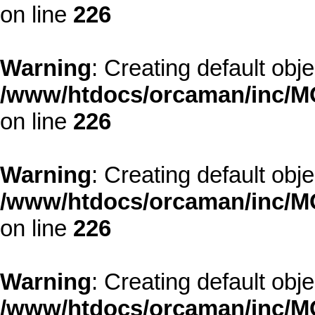
on line
226
Warning
: Creating default obj
/www/htdocs/orcaman/inc/MO
on line
226
Warning
: Creating default obj
/www/htdocs/orcaman/inc/MO
on line
226
Warning
: Creating default obj
/www/htdocs/orcaman/inc/MO