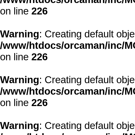
on line
226
Warning
: Creating default obj
/www/htdocs/orcaman/inc/MO
on line
226
Warning
: Creating default obj
/www/htdocs/orcaman/inc/MO
on line
226
Warning
: Creating default obj