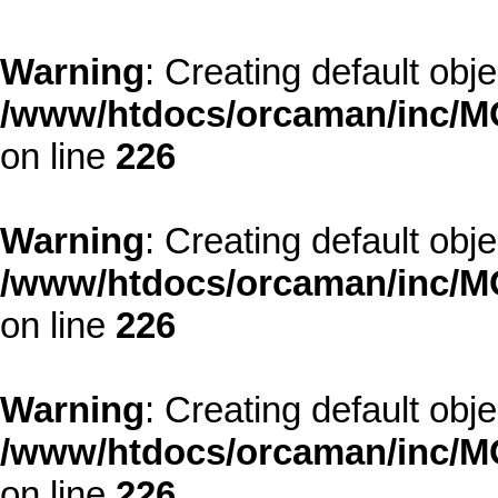
Warning
: Creating default obj
/www/htdocs/orcaman/inc/MO
on line
226
Warning
: Creating default obj
/www/htdocs/orcaman/inc/MO
on line
226
Warning
: Creating default obj
/www/htdocs/orcaman/inc/MO
on line
226