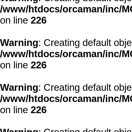
/www/htdocs/orcaman/inc/MO
on line
226
Warning
: Creating default obj
/www/htdocs/orcaman/inc/MO
on line
226
Warning
: Creating default obj
/www/htdocs/orcaman/inc/MO
on line
226