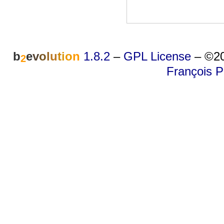
b
e
v
o
l
u
t
i
o
n
1.8.2
–
GPL License
–
©20
2
François