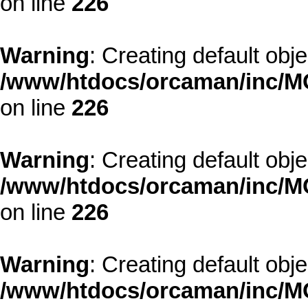
on line
226
Warning
: Creating default obj
/www/htdocs/orcaman/inc/MO
on line
226
Warning
: Creating default obj
/www/htdocs/orcaman/inc/MO
on line
226
Warning
: Creating default obj
/www/htdocs/orcaman/inc/MO