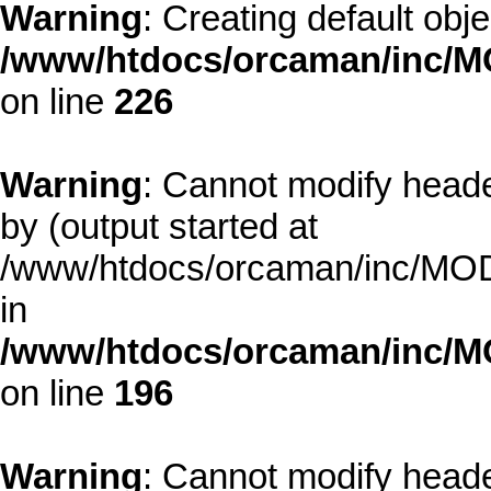
Warning
: Creating default obj
/www/htdocs/orcaman/inc/MO
on line
226
Warning
: Cannot modify heade
by (output started at
/www/htdocs/orcaman/inc/MODE
in
/www/htdocs/orcaman/inc/M
on line
196
Warning
: Cannot modify heade