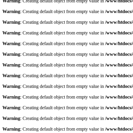
Warning
: Creating default object from empty value in
/www/htdocs/
Warning
: Creating default object from empty value in
/www/htdocs/
Warning
: Creating default object from empty value in
/www/htdocs/
Warning
: Creating default object from empty value in
/www/htdocs/
Warning
: Creating default object from empty value in
/www/htdocs/
Warning
: Creating default object from empty value in
/www/htdocs/
Warning
: Creating default object from empty value in
/www/htdocs/
Warning
: Creating default object from empty value in
/www/htdocs/
Warning
: Creating default object from empty value in
/www/htdocs/
Warning
: Creating default object from empty value in
/www/htdocs/
Warning
: Creating default object from empty value in
/www/htdocs/
Warning
: Creating default object from empty value in
/www/htdocs/
Warning
: Creating default object from empty value in
/www/htdocs/