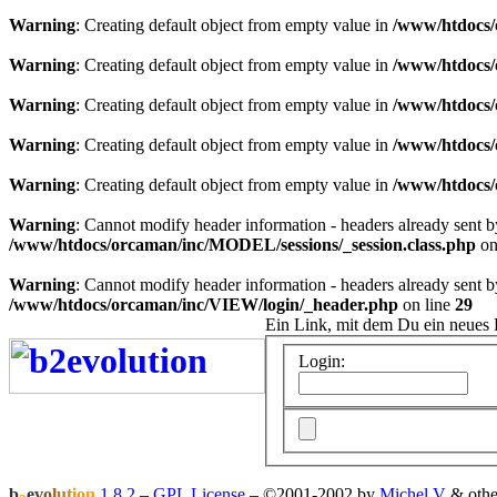
Warning
: Creating default object from empty value in
/www/htdocs/
Warning
: Creating default object from empty value in
/www/htdocs/
Warning
: Creating default object from empty value in
/www/htdocs/
Warning
: Creating default object from empty value in
/www/htdocs/
Warning
: Creating default object from empty value in
/www/htdocs/
Warning
: Cannot modify header information - headers already sent 
/www/htdocs/orcaman/inc/MODEL/sessions/_session.class.php
on
Warning
: Cannot modify header information - headers already sent 
/www/htdocs/orcaman/inc/VIEW/login/_header.php
on line
29
Ein Link, mit dem Du ein neues 
Login:
b
e
v
o
l
u
t
i
o
n
1.8.2
–
GPL License
–
©2001-2002 by
Michel V
& othe