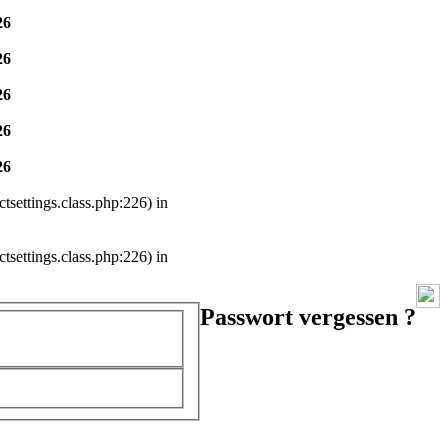
26
26
26
26
26
settings.class.php:226) in
settings.class.php:226) in
Passwort vergessen ?