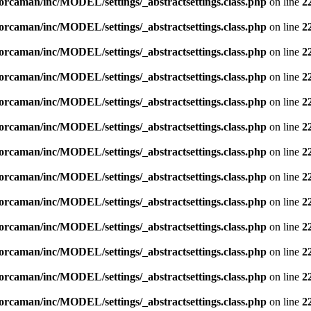
orcaman/inc/MODEL/settings/_abstractsettings.class.php
on line
2
orcaman/inc/MODEL/settings/_abstractsettings.class.php
on line
2
orcaman/inc/MODEL/settings/_abstractsettings.class.php
on line
2
orcaman/inc/MODEL/settings/_abstractsettings.class.php
on line
2
orcaman/inc/MODEL/settings/_abstractsettings.class.php
on line
2
orcaman/inc/MODEL/settings/_abstractsettings.class.php
on line
2
orcaman/inc/MODEL/settings/_abstractsettings.class.php
on line
2
orcaman/inc/MODEL/settings/_abstractsettings.class.php
on line
2
orcaman/inc/MODEL/settings/_abstractsettings.class.php
on line
2
orcaman/inc/MODEL/settings/_abstractsettings.class.php
on line
2
orcaman/inc/MODEL/settings/_abstractsettings.class.php
on line
2
orcaman/inc/MODEL/settings/_abstractsettings.class.php
on line
2
orcaman/inc/MODEL/settings/_abstractsettings.class.php
on line
2