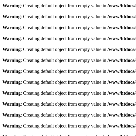
Warning
: Creating default object from empty value in
/www/htdocs/
Warning
: Creating default object from empty value in
/www/htdocs/
Warning
: Creating default object from empty value in
/www/htdocs/
Warning
: Creating default object from empty value in
/www/htdocs/
Warning
: Creating default object from empty value in
/www/htdocs/
Warning
: Creating default object from empty value in
/www/htdocs/
Warning
: Creating default object from empty value in
/www/htdocs/
Warning
: Creating default object from empty value in
/www/htdocs/
Warning
: Creating default object from empty value in
/www/htdocs/
Warning
: Creating default object from empty value in
/www/htdocs/
Warning
: Creating default object from empty value in
/www/htdocs/
Warning
: Creating default object from empty value in
/www/htdocs/