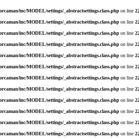
orcaman/inc/MODEL/settings/_abstractsettings.class.php
on line
2
orcaman/inc/MODEL/settings/_abstractsettings.class.php
on line
2
orcaman/inc/MODEL/settings/_abstractsettings.class.php
on line
2
orcaman/inc/MODEL/settings/_abstractsettings.class.php
on line
2
orcaman/inc/MODEL/settings/_abstractsettings.class.php
on line
2
orcaman/inc/MODEL/settings/_abstractsettings.class.php
on line
2
orcaman/inc/MODEL/settings/_abstractsettings.class.php
on line
2
orcaman/inc/MODEL/settings/_abstractsettings.class.php
on line
2
orcaman/inc/MODEL/settings/_abstractsettings.class.php
on line
2
orcaman/inc/MODEL/settings/_abstractsettings.class.php
on line
2
orcaman/inc/MODEL/settings/_abstractsettings.class.php
on line
2
orcaman/inc/MODEL/settings/_abstractsettings.class.php
on line
2