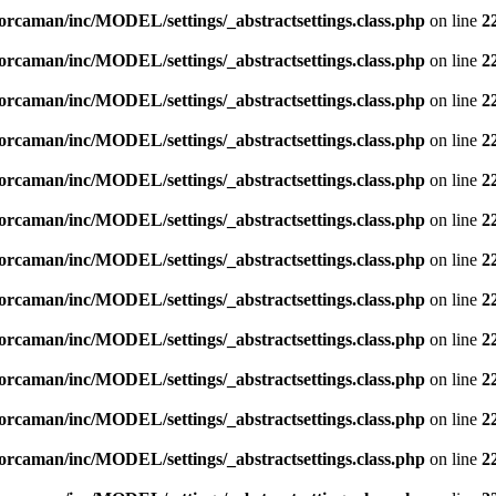
orcaman/inc/MODEL/settings/_abstractsettings.class.php
on line
2
orcaman/inc/MODEL/settings/_abstractsettings.class.php
on line
2
orcaman/inc/MODEL/settings/_abstractsettings.class.php
on line
2
orcaman/inc/MODEL/settings/_abstractsettings.class.php
on line
2
orcaman/inc/MODEL/settings/_abstractsettings.class.php
on line
2
orcaman/inc/MODEL/settings/_abstractsettings.class.php
on line
2
orcaman/inc/MODEL/settings/_abstractsettings.class.php
on line
2
orcaman/inc/MODEL/settings/_abstractsettings.class.php
on line
2
orcaman/inc/MODEL/settings/_abstractsettings.class.php
on line
2
orcaman/inc/MODEL/settings/_abstractsettings.class.php
on line
2
orcaman/inc/MODEL/settings/_abstractsettings.class.php
on line
2
orcaman/inc/MODEL/settings/_abstractsettings.class.php
on line
2