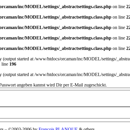
orcaman/inc/MODEL/settings/_abstractsettings.class.php
on line
2
orcaman/inc/MODEL/settings/_abstractsettings.class.php
on line
2
orcaman/inc/MODEL/settings/_abstractsettings.class.php
on line
2
orcaman/inc/MODEL/settings/_abstractsettings.class.php
on line
2
orcaman/inc/MODEL/settings/_abstractsettings.class.php
on line
2
by (output started at /www/htdocs/orcaman/inc/MODEL/settings/_abstract
 line
196
by (output started at /www/htdocs/orcaman/inc/MODEL/settings/_abstract
Passwort angeben kannst wird Dir per E-Mail zugeschickt.
rs
–
©2003-2006 by
François PLANQUE
& others.