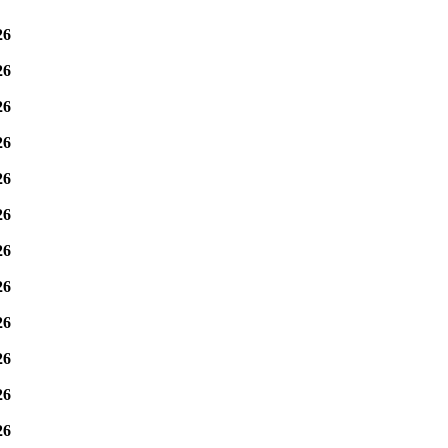
26
26
26
26
26
26
26
26
26
26
26
26