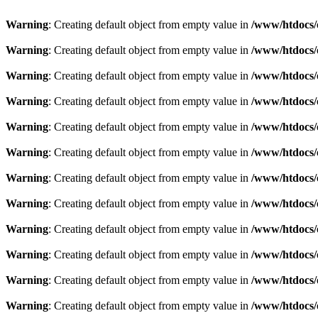
Warning
: Creating default object from empty value in
/www/htdocs/
Warning
: Creating default object from empty value in
/www/htdocs/
Warning
: Creating default object from empty value in
/www/htdocs/
Warning
: Creating default object from empty value in
/www/htdocs/
Warning
: Creating default object from empty value in
/www/htdocs/
Warning
: Creating default object from empty value in
/www/htdocs/
Warning
: Creating default object from empty value in
/www/htdocs/
Warning
: Creating default object from empty value in
/www/htdocs/
Warning
: Creating default object from empty value in
/www/htdocs/
Warning
: Creating default object from empty value in
/www/htdocs/
Warning
: Creating default object from empty value in
/www/htdocs/
Warning
: Creating default object from empty value in
/www/htdocs/