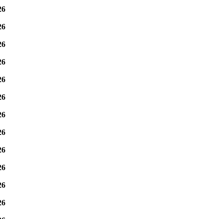
26
26
26
26
26
26
26
26
26
26
26
26