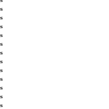
26
26
26
26
26
26
26
26
26
26
26
26
26