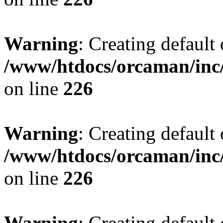
Warning
: Creating default
/www/htdocs/orcaman/inc/
on line
226
Warning
: Creating default
/www/htdocs/orcaman/inc/
on line
226
Warning
: Creating default