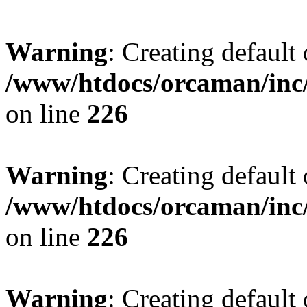
Warning
: Creating default
/www/htdocs/orcaman/inc/
on line
226
Warning
: Creating default
/www/htdocs/orcaman/inc/
on line
226
Warning
: Creating default