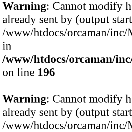
Warning
: Cannot modify h
already sent by (output start
/www/htdocs/orcaman/inc/M
in
/www/htdocs/orcaman/inc/
on line
196
Warning
: Cannot modify h
already sent by (output start
/www/htdocs/orcaman/inc/M