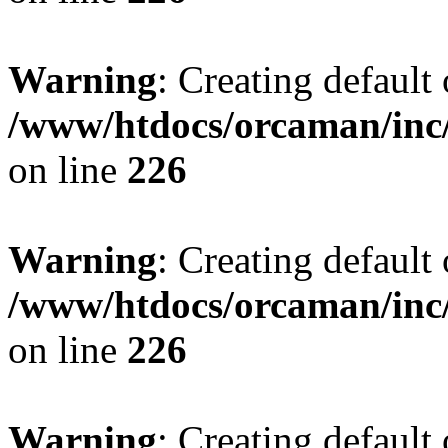
Warning
: Creating default
/www/htdocs/orcaman/inc/
on line
226
Warning
: Creating default
/www/htdocs/orcaman/inc/
on line
226
Warning
: Creating default