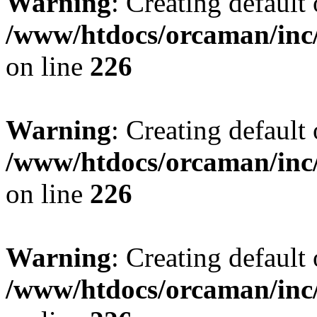
Warning
: Creating default
/www/htdocs/orcaman/inc/
on line
226
Warning
: Creating default
/www/htdocs/orcaman/inc/
on line
226
Warning
: Creating default
/www/htdocs/orcaman/inc/