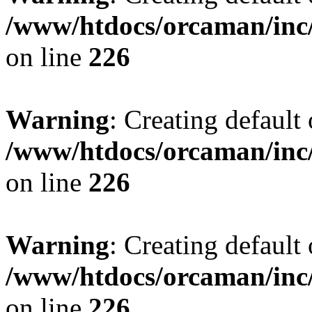
/www/htdocs/orcaman/inc/
on line
226
Warning
: Creating default
/www/htdocs/orcaman/inc/
on line
226
Warning
: Creating default
/www/htdocs/orcaman/inc/
on line
226