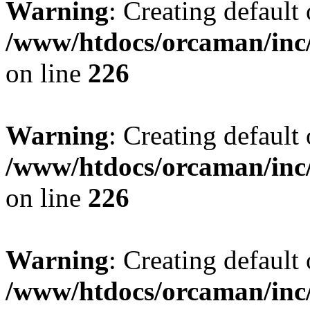
Warning
: Creating default
/www/htdocs/orcaman/inc/
on line
226
Warning
: Creating default
/www/htdocs/orcaman/inc/
on line
226
Warning
: Creating default
/www/htdocs/orcaman/inc/