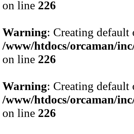
on line
226
Warning
: Creating default
/www/htdocs/orcaman/inc/
on line
226
Warning
: Creating default
/www/htdocs/orcaman/inc/
on line
226