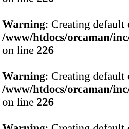
Warning
: Creating default
/www/htdocs/orcaman/inc/
on line
226
Warning
: Creating default
/www/htdocs/orcaman/inc/
on line
226
Warning
: Creating default