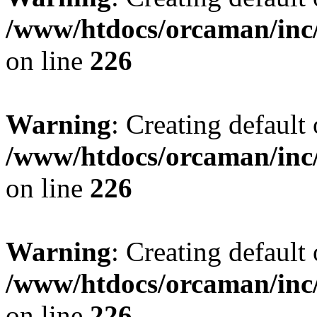
/www/htdocs/orcaman/inc/
on line
226
Warning
: Creating default
/www/htdocs/orcaman/inc/
on line
226
Warning
: Creating default
/www/htdocs/orcaman/inc/
on line
226