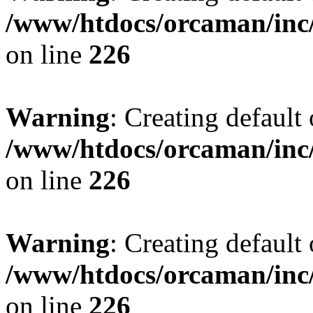
/www/htdocs/orcaman/inc/
on line
226
Warning
: Creating default
/www/htdocs/orcaman/inc/
on line
226
Warning
: Creating default
/www/htdocs/orcaman/inc/
on line
226