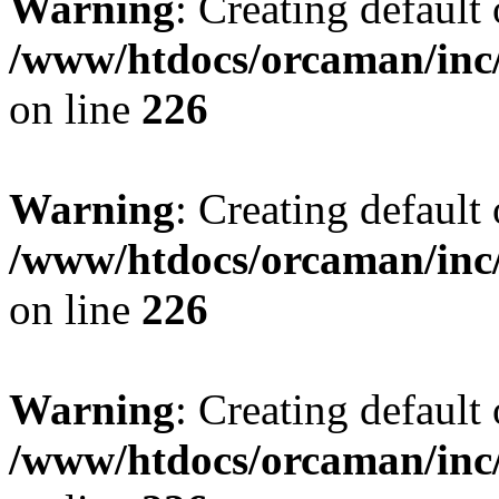
Warning
: Creating default
/www/htdocs/orcaman/inc/
on line
226
Warning
: Creating default
/www/htdocs/orcaman/inc/
on line
226
Warning
: Creating default
/www/htdocs/orcaman/inc/