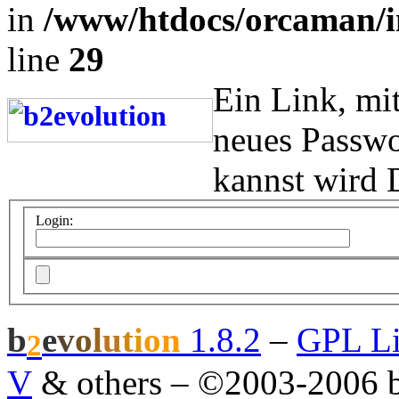
in
/www/htdocs/orcaman/i
line
29
Ein Link, mi
neues Passwo
kannst wird 
Login:
b
e
v
o
l
u
t
i
o
n
1.8.2
–
GPL Li
2
V
& others
–
©2003-2006 