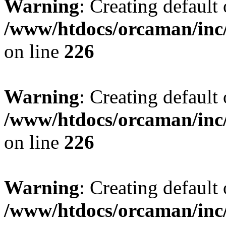
Warning
: Creating default
/www/htdocs/orcaman/inc/
on line
226
Warning
: Creating default
/www/htdocs/orcaman/inc/
on line
226
Warning
: Creating default
/www/htdocs/orcaman/inc/