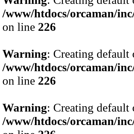
/www/htdocs/orcaman/inc/
on line
226
Warning
: Creating default
/www/htdocs/orcaman/inc/
on line
226
Warning
: Creating default
/www/htdocs/orcaman/inc/