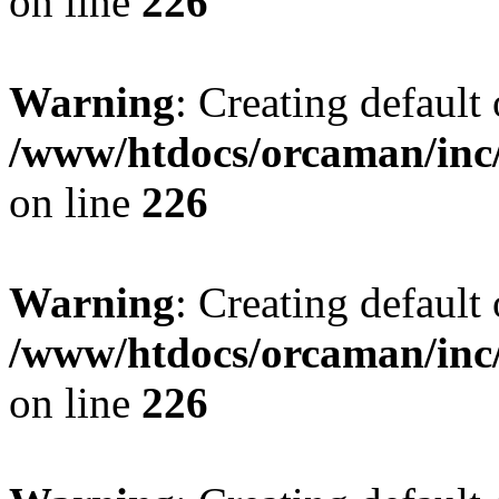
on line
226
Warning
: Creating default
/www/htdocs/orcaman/inc/
on line
226
Warning
: Creating default
/www/htdocs/orcaman/inc/
on line
226