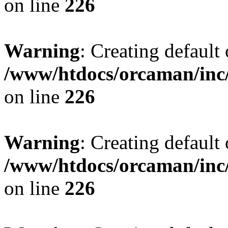
on line
226
Warning
: Creating default
/www/htdocs/orcaman/inc/
on line
226
Warning
: Creating default
/www/htdocs/orcaman/inc/
on line
226