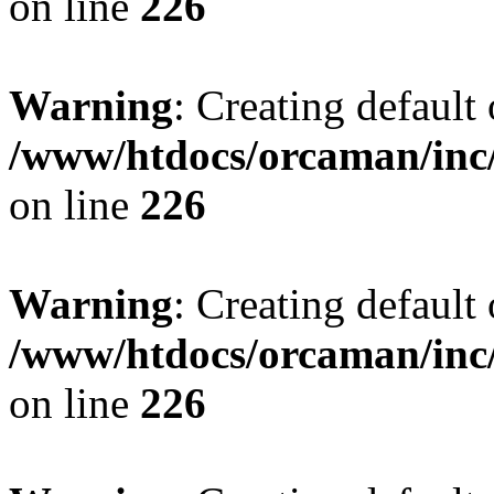
on line
226
Warning
: Creating default
/www/htdocs/orcaman/inc/
on line
226
Warning
: Creating default
/www/htdocs/orcaman/inc/
on line
226