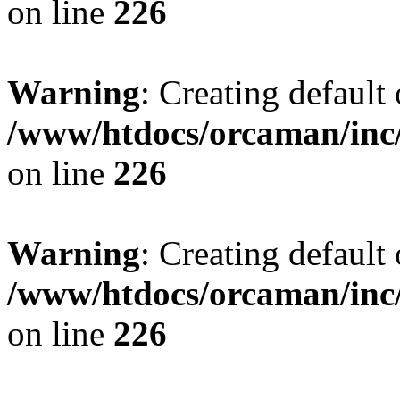
on line
226
Warning
: Creating default
/www/htdocs/orcaman/inc/
on line
226
Warning
: Creating default
/www/htdocs/orcaman/inc/
on line
226