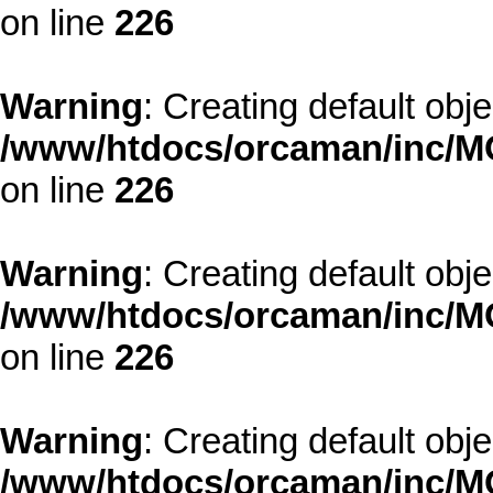
on line
226
Warning
: Creating default obj
/www/htdocs/orcaman/inc/MO
on line
226
Warning
: Creating default obj
/www/htdocs/orcaman/inc/MO
on line
226
Warning
: Creating default obj
/www/htdocs/orcaman/inc/MO