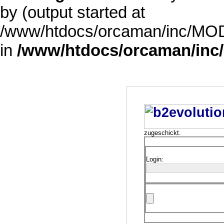
by (output started at
/www/htdocs/orcaman/inc/MODE
in
/www/htdocs/orcaman/inc/
zugeschickt.
Login: