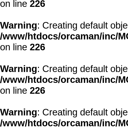
on line
226
Warning
: Creating default obj
/www/htdocs/orcaman/inc/MO
on line
226
Warning
: Creating default obj
/www/htdocs/orcaman/inc/MO
on line
226
Warning
: Creating default obj
/www/htdocs/orcaman/inc/MO