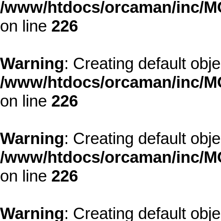
/www/htdocs/orcaman/inc/MO
on line
226
Warning
: Creating default obj
/www/htdocs/orcaman/inc/MO
on line
226
Warning
: Creating default obj
/www/htdocs/orcaman/inc/MO
on line
226
Warning
: Creating default obj