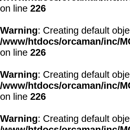
on line
226
Warning
: Creating default obj
/www/htdocs/orcaman/inc/MO
on line
226
Warning
: Creating default obj
/www/htdocs/orcaman/inc/MO
on line
226
Warning
: Creating default obj
/www/htdocs/orcaman/inc/MO