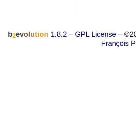
b
e
v
o
l
u
t
i
o
n
1.8.2
–
GPL License
–
©20
2
François