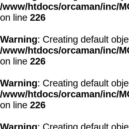
/www/htdocs/orcaman/inc/MO
on line
226
Warning
: Creating default obj
/www/htdocs/orcaman/inc/MO
on line
226
Warning
: Creating default obj
/www/htdocs/orcaman/inc/MO
on line
226
Warning
: Creating default obj