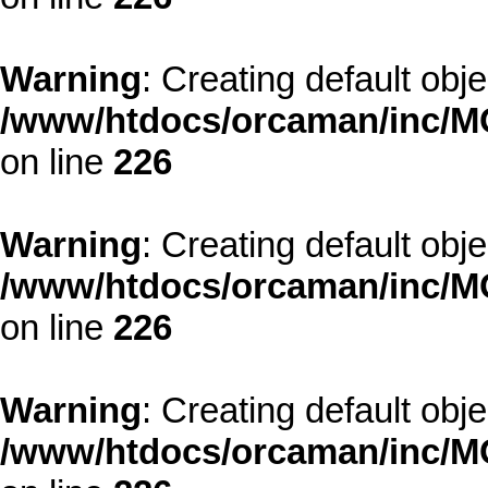
Warning
: Creating default obj
/www/htdocs/orcaman/inc/MO
on line
226
Warning
: Creating default obj
/www/htdocs/orcaman/inc/MO
on line
226
Warning
: Creating default obj
/www/htdocs/orcaman/inc/MO