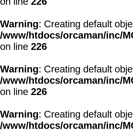
on line
226
Warning
: Creating default obj
/www/htdocs/orcaman/inc/MO
on line
226
Warning
: Creating default obj
/www/htdocs/orcaman/inc/MO
on line
226
Warning
: Creating default obj
/www/htdocs/orcaman/inc/MO