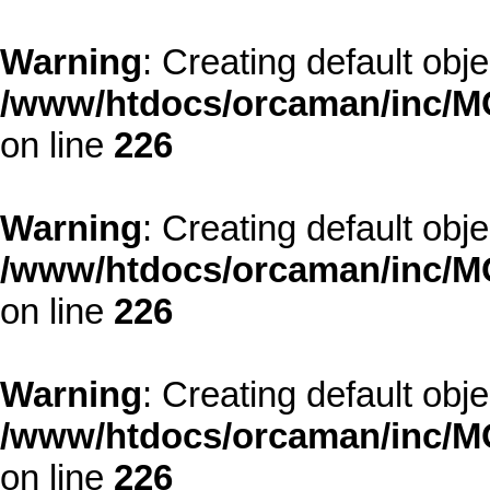
Warning
: Creating default obj
/www/htdocs/orcaman/inc/MO
on line
226
Warning
: Creating default obj
/www/htdocs/orcaman/inc/MO
on line
226
Warning
: Creating default obj
/www/htdocs/orcaman/inc/MO
on line
226