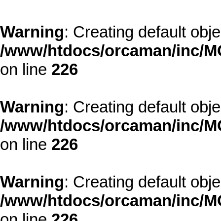
Warning
: Creating default obj
/www/htdocs/orcaman/inc/MO
on line
226
Warning
: Creating default obj
/www/htdocs/orcaman/inc/MO
on line
226
Warning
: Creating default obj
/www/htdocs/orcaman/inc/MO
on line
226