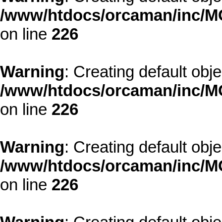
/www/htdocs/orcaman/inc/MO
on line
226
Warning
: Creating default obj
/www/htdocs/orcaman/inc/MO
on line
226
Warning
: Creating default obj
/www/htdocs/orcaman/inc/MO
on line
226