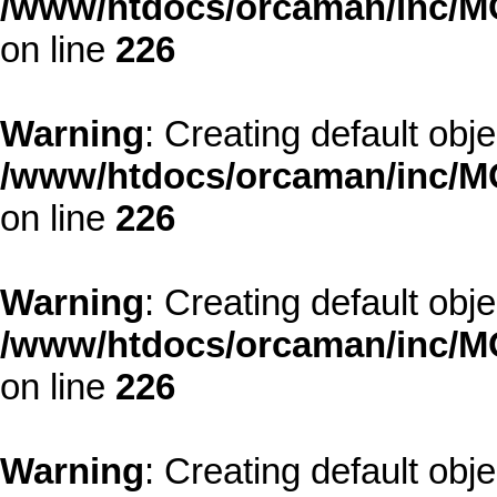
/www/htdocs/orcaman/inc/MO
on line
226
Warning
: Creating default obj
/www/htdocs/orcaman/inc/MO
on line
226
Warning
: Creating default obj
/www/htdocs/orcaman/inc/MO
on line
226
Warning
: Creating default obj