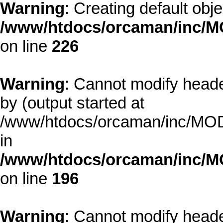
Warning
: Creating default obj
/www/htdocs/orcaman/inc/MO
on line
226
Warning
: Cannot modify heade
by (output started at
/www/htdocs/orcaman/inc/MODE
in
/www/htdocs/orcaman/inc/M
on line
196
Warning
: Cannot modify heade