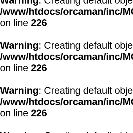
Warning
: Creating default obj
/www/htdocs/orcaman/inc/MO
on line
226
Warning
: Creating default obj
/www/htdocs/orcaman/inc/MO
on line
226
Warning
: Creating default obj
/www/htdocs/orcaman/inc/MO
on line
226