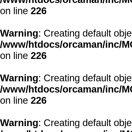
on line
226
Warning
: Creating default obj
/www/htdocs/orcaman/inc/MO
on line
226
Warning
: Creating default obj
/www/htdocs/orcaman/inc/MO
on line
226
Warning
: Creating default obj