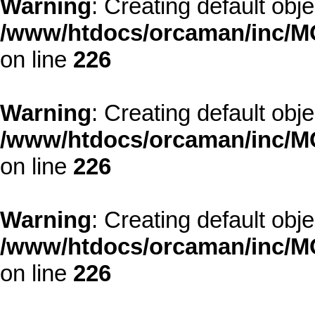
Warning
: Creating default obj
/www/htdocs/orcaman/inc/MO
on line
226
Warning
: Creating default obj
/www/htdocs/orcaman/inc/MO
on line
226
Warning
: Creating default obj
/www/htdocs/orcaman/inc/MO
on line
226