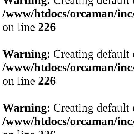
/www/htdocs/orcaman/inc/
on line
226
Warning
: Creating default
/www/htdocs/orcaman/inc/
on line
226
Warning
: Creating default
/www/htdocs/orcaman/inc/