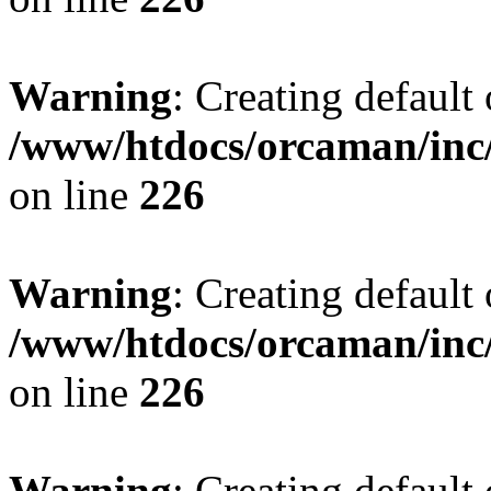
Warning
: Creating default
/www/htdocs/orcaman/inc/
on line
226
Warning
: Creating default
/www/htdocs/orcaman/inc/
on line
226
Warning
: Creating default