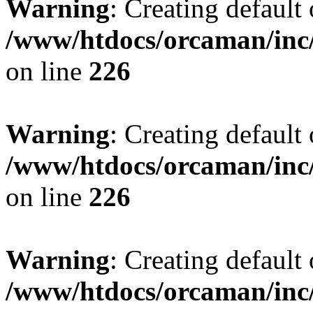
Warning
: Creating default
/www/htdocs/orcaman/inc/
on line
226
Warning
: Creating default
/www/htdocs/orcaman/inc/
on line
226
Warning
: Creating default
/www/htdocs/orcaman/inc/