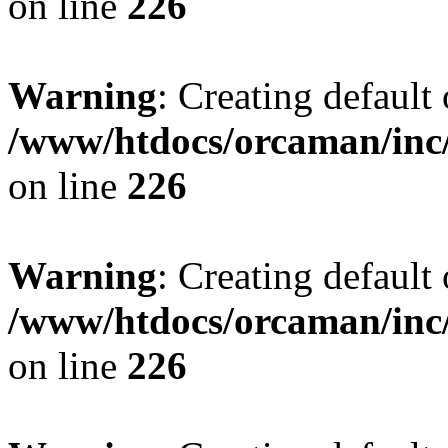
on line
226
Warning
: Creating default
/www/htdocs/orcaman/inc/
on line
226
Warning
: Creating default
/www/htdocs/orcaman/inc/
on line
226