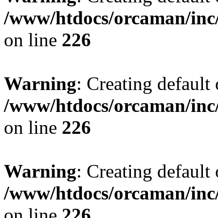
/www/htdocs/orcaman/inc/
on line
226
Warning
: Creating default
/www/htdocs/orcaman/inc/
on line
226
Warning
: Creating default
/www/htdocs/orcaman/inc/
on line
226