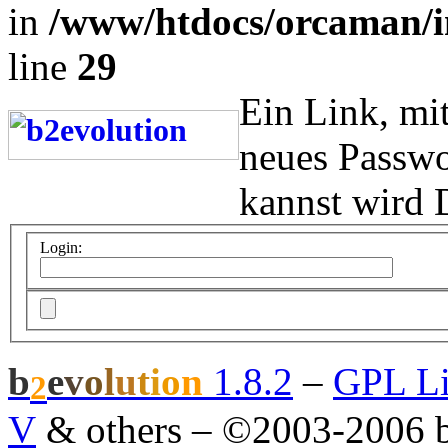
in
/www/htdocs/orcaman/i
line
29
Ein Link, mi
neues Passwo
kannst wird 
Login:
b
e
v
o
l
u
t
i
o
n
1.8.2
–
GPL Li
2
V
& others
–
©2003-2006 