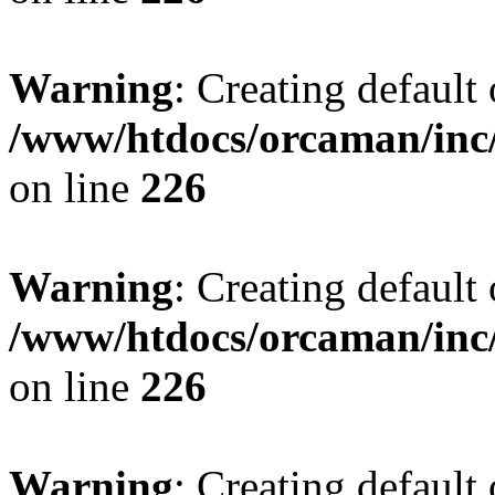
Warning
: Creating default
/www/htdocs/orcaman/inc/
on line
226
Warning
: Creating default
/www/htdocs/orcaman/inc/
on line
226
Warning
: Creating default