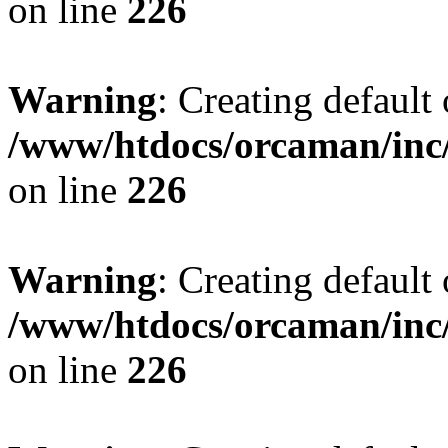
on line
226
Warning
: Creating default
/www/htdocs/orcaman/inc/
on line
226
Warning
: Creating default
/www/htdocs/orcaman/inc/
on line
226