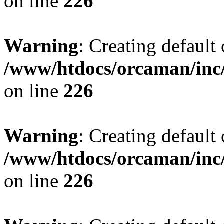
on line
226
Warning
: Creating default
/www/htdocs/orcaman/inc/
on line
226
Warning
: Creating default
/www/htdocs/orcaman/inc/
on line
226