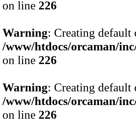
on line
226
Warning
: Creating default
/www/htdocs/orcaman/inc/
on line
226
Warning
: Creating default
/www/htdocs/orcaman/inc/
on line
226