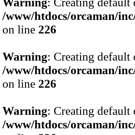
Warning
: Creating default
/www/htdocs/orcaman/inc/
on line
226
Warning
: Creating default
/www/htdocs/orcaman/inc/
on line
226
Warning
: Creating default
/www/htdocs/orcaman/inc/