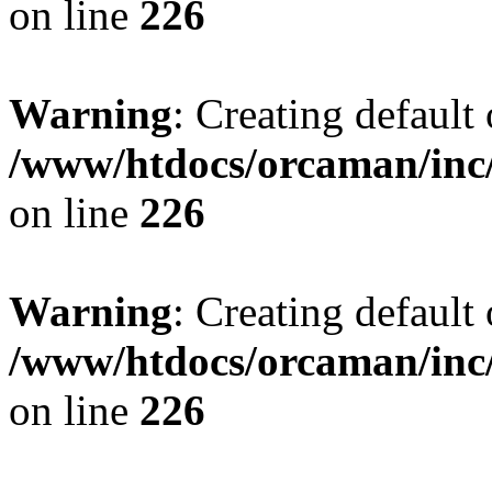
on line
226
Warning
: Creating default
/www/htdocs/orcaman/inc/
on line
226
Warning
: Creating default
/www/htdocs/orcaman/inc/
on line
226