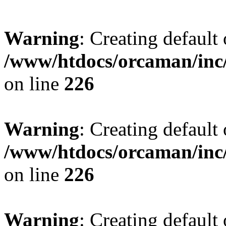
Warning
: Creating default
/www/htdocs/orcaman/inc/
on line
226
Warning
: Creating default
/www/htdocs/orcaman/inc/
on line
226
Warning
: Creating default