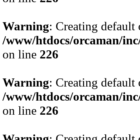
Warning
: Creating default
/www/htdocs/orcaman/inc/
on line
226
Warning
: Creating default
/www/htdocs/orcaman/inc/
on line
226
Warning
: Creating default