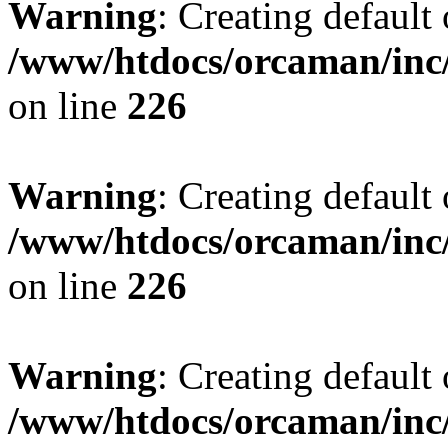
Warning
: Creating default
/www/htdocs/orcaman/inc/
on line
226
Warning
: Creating default
/www/htdocs/orcaman/inc/
on line
226
Warning
: Creating default
/www/htdocs/orcaman/inc/