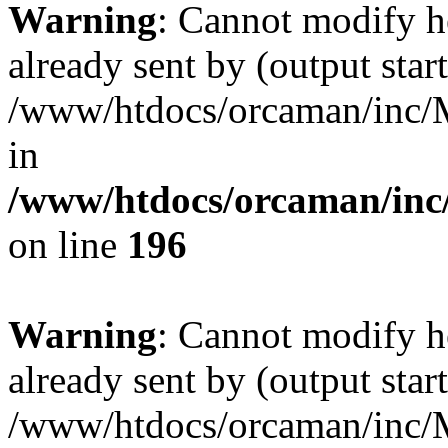
Warning
: Cannot modify h
already sent by (output start
/www/htdocs/orcaman/inc/M
in
/www/htdocs/orcaman/inc/
on line
196
Warning
: Cannot modify h
already sent by (output start
/www/htdocs/orcaman/inc/M