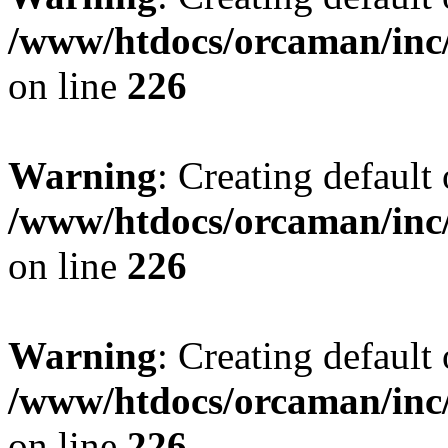
/www/htdocs/orcaman/inc/
on line
226
Warning
: Creating default
/www/htdocs/orcaman/inc/
on line
226
Warning
: Creating default
/www/htdocs/orcaman/inc/
on line
226