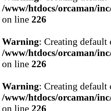
/www/htdocs/orcaman/inc/
on line
226
Warning
: Creating default
/www/htdocs/orcaman/inc/
on line
226
Warning
: Creating default
/www/htdocs/orcaman/inc/
on line
226