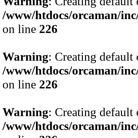
Warning
: Creating default
/www/htdocs/orcaman/inc/
on line
226
Warning
: Creating default
/www/htdocs/orcaman/inc/
on line
226
Warning
: Creating default
/www/htdocs/orcaman/inc/