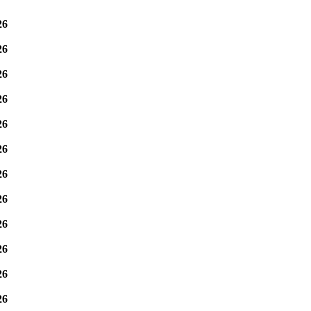
26
26
26
26
26
26
26
26
26
26
26
26