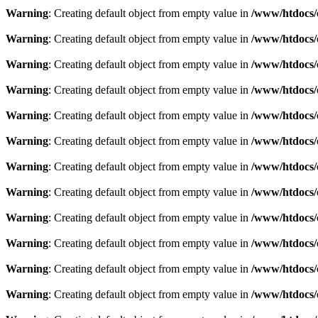
Warning
: Creating default object from empty value in
/www/htdocs/
Warning
: Creating default object from empty value in
/www/htdocs/
Warning
: Creating default object from empty value in
/www/htdocs/
Warning
: Creating default object from empty value in
/www/htdocs/
Warning
: Creating default object from empty value in
/www/htdocs/
Warning
: Creating default object from empty value in
/www/htdocs/
Warning
: Creating default object from empty value in
/www/htdocs/
Warning
: Creating default object from empty value in
/www/htdocs/
Warning
: Creating default object from empty value in
/www/htdocs/
Warning
: Creating default object from empty value in
/www/htdocs/
Warning
: Creating default object from empty value in
/www/htdocs/
Warning
: Creating default object from empty value in
/www/htdocs/