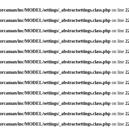
orcaman/inc/MODEL/settings/_abstractsettings.class.php
on line
2
orcaman/inc/MODEL/settings/_abstractsettings.class.php
on line
2
orcaman/inc/MODEL/settings/_abstractsettings.class.php
on line
2
orcaman/inc/MODEL/settings/_abstractsettings.class.php
on line
2
orcaman/inc/MODEL/settings/_abstractsettings.class.php
on line
2
orcaman/inc/MODEL/settings/_abstractsettings.class.php
on line
2
orcaman/inc/MODEL/settings/_abstractsettings.class.php
on line
2
orcaman/inc/MODEL/settings/_abstractsettings.class.php
on line
2
orcaman/inc/MODEL/settings/_abstractsettings.class.php
on line
2
orcaman/inc/MODEL/settings/_abstractsettings.class.php
on line
2
orcaman/inc/MODEL/settings/_abstractsettings.class.php
on line
2
orcaman/inc/MODEL/settings/_abstractsettings.class.php
on line
2