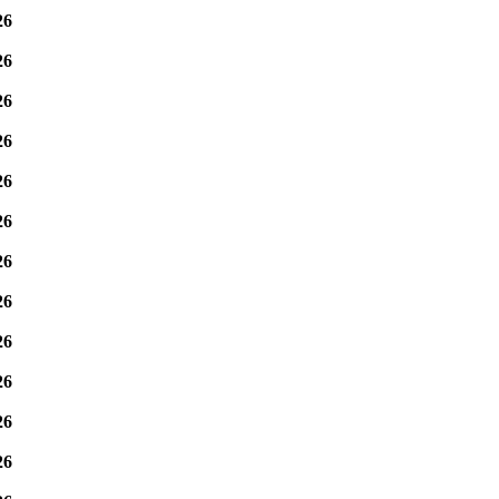
26
26
26
26
26
26
26
26
26
26
26
26