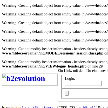
Warning
: Creating default object from empty value in
/www/htdocs/
Warning
: Creating default object from empty value in
/www/htdocs/
Warning
: Creating default object from empty value in
/www/htdocs/
Warning
: Creating default object from empty value in
/www/htdocs/
Warning
: Creating default object from empty value in
/www/htdocs/
Warning
: Cannot modify header information - headers already sent 
/www/htdocs/orcaman/inc/MODEL/sessions/_session.class.php
on
Warning
: Cannot modify header information - headers already sent 
/www/htdocs/orcaman/inc/VIEW/login/_header.php
on line
29
Ein Link, mit dem Du ein neues 
Login:
b
e
v
o
l
u
t
i
o
n
1.8.2
–
GPL License
–
©2001-2002 by
Michel V
& othe