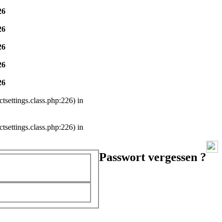
26
26
26
26
26
settings.class.php:226) in
settings.class.php:226) in
Passwort vergessen ?