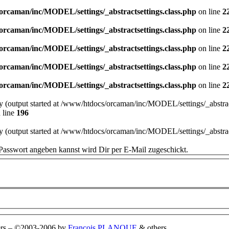
orcaman/inc/MODEL/settings/_abstractsettings.class.php
on line
2
orcaman/inc/MODEL/settings/_abstractsettings.class.php
on line
2
orcaman/inc/MODEL/settings/_abstractsettings.class.php
on line
2
orcaman/inc/MODEL/settings/_abstractsettings.class.php
on line
2
orcaman/inc/MODEL/settings/_abstractsettings.class.php
on line
2
by (output started at /www/htdocs/orcaman/inc/MODEL/settings/_abstract
 line
196
by (output started at /www/htdocs/orcaman/inc/MODEL/settings/_abstract
Passwort angeben kannst wird Dir per E-Mail zugeschickt.
rs
–
©2003-2006 by
François PLANQUE
& others.