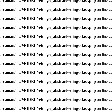
orcaman/inc/MODEL/settings/_abstractsettings.class.php
on line
2
orcaman/inc/MODEL/settings/_abstractsettings.class.php
on line
2
orcaman/inc/MODEL/settings/_abstractsettings.class.php
on line
2
orcaman/inc/MODEL/settings/_abstractsettings.class.php
on line
2
orcaman/inc/MODEL/settings/_abstractsettings.class.php
on line
2
orcaman/inc/MODEL/settings/_abstractsettings.class.php
on line
2
orcaman/inc/MODEL/settings/_abstractsettings.class.php
on line
2
orcaman/inc/MODEL/settings/_abstractsettings.class.php
on line
2
orcaman/inc/MODEL/settings/_abstractsettings.class.php
on line
2
orcaman/inc/MODEL/settings/_abstractsettings.class.php
on line
2
orcaman/inc/MODEL/settings/_abstractsettings.class.php
on line
2
orcaman/inc/MODEL/settings/_abstractsettings.class.php
on line
2
orcaman/inc/MODEL/settings/_abstractsettings.class.php
on line
2