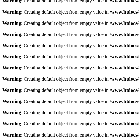
Warning
: Creating default object from empty value in
/www/htdocs/
Warning
: Creating default object from empty value in
/www/htdocs/
Warning
: Creating default object from empty value in
/www/htdocs/
Warning
: Creating default object from empty value in
/www/htdocs/
Warning
: Creating default object from empty value in
/www/htdocs/
Warning
: Creating default object from empty value in
/www/htdocs/
Warning
: Creating default object from empty value in
/www/htdocs/
Warning
: Creating default object from empty value in
/www/htdocs/
Warning
: Creating default object from empty value in
/www/htdocs/
Warning
: Creating default object from empty value in
/www/htdocs/
Warning
: Creating default object from empty value in
/www/htdocs/
Warning
: Creating default object from empty value in
/www/htdocs/
Warning
: Creating default object from empty value in
/www/htdocs/