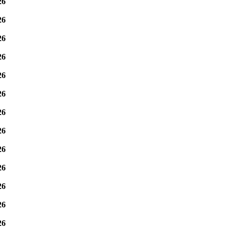
26
26
26
26
26
26
26
26
26
26
26
26
26